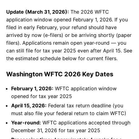
Update (March 31, 2026):
The 2026 WFTC
application window opened February 1, 2026. If you
filed in early February, your refund should have
arrived by now (e-filers) or be arriving shortly (paper
filers). Applications remain open year-round — you
can still file for tax year 2025 even after April 15. See
the estimated schedule below for current filers.
Washington WFTC 2026 Key Dates
February 1, 2026:
WFTC application window
opened for tax year 2025
April 15, 2026:
Federal tax return deadline (you
must also file your federal return to claim WFTC)
Year-round:
WFTC applications accepted through
December 31, 2026 for tax year 2025