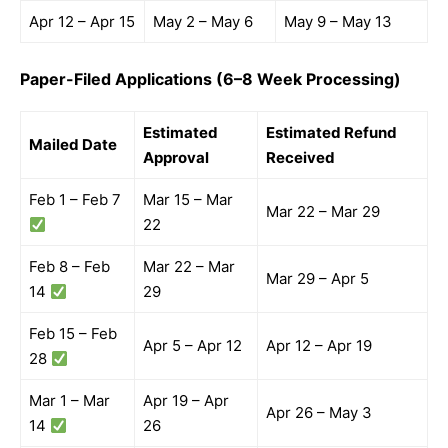
Apr 12 – Apr 15
May 2 – May 6
May 9 – May 13
Paper-Filed Applications (6–8 Week Processing)
Estimated
Estimated Refund
Mailed Date
Approval
Received
Feb 1 – Feb 7
Mar 15 – Mar
Mar 22 – Mar 29
22
Feb 8 – Feb
Mar 22 – Mar
Mar 29 – Apr 5
14
29
Feb 15 – Feb
Apr 5 – Apr 12
Apr 12 – Apr 19
28
Mar 1 – Mar
Apr 19 – Apr
Apr 26 – May 3
14
26