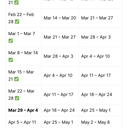
21
Feb 22 – Feb
Mar 14 – Mar 20
Mar 21 – Mar 27
28
Mar 1 – Mar 7
Mar 21 – Mar 27
Mar 28 – Apr 3
Mar 8 – Mar 14
Mar 28 – Apr 3
Apr 4 – Apr 10
Mar 15 – Mar
Apr 4 – Apr 10
Apr 11 – Apr 17
21
Mar 22 – Mar
Apr 11 – Apr 17
Apr 18 – Apr 24
28
Mar 29 – Apr 4
Apr 18 – Apr 24
Apr 25 – May 1
Apr 5 – Apr 11
Apr 25 – May 1
May 2 – May 8