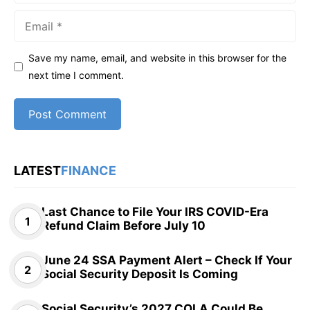
Email
Save my name, email, and website in this browser for the
next time I comment.
LATEST
FINANCE
Last Chance to File Your IRS COVID-Era
Refund Claim Before July 10
June 24 SSA Payment Alert – Check If Your
Social Security Deposit Is Coming
Social Security’s 2027 COLA Could Be