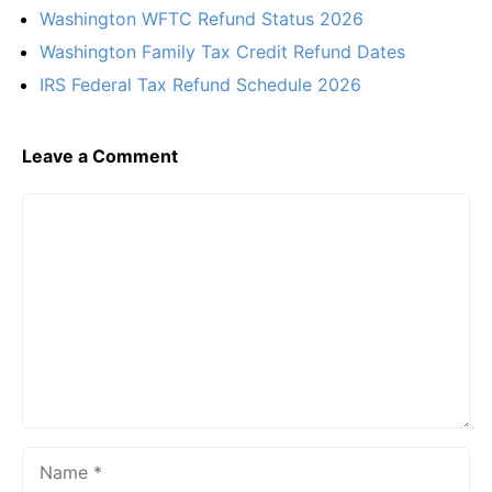
Washington WFTC Refund Status 2026
Washington Family Tax Credit Refund Dates
IRS Federal Tax Refund Schedule 2026
Leave a Comment
Comment
Name