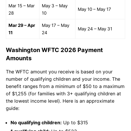
Mar 15 – Mar
May 3 – May
May 10 – May 17
28
10
Mar 29 – Apr
May 17 – May
May 24 – May 31
11
24
Washington WFTC 2026 Payment
Amounts
The WFTC amount you receive is based on your
number of qualifying children and your income. The
benefit ranges from a minimum of $50 to a maximum
of $1,255 (for families with 3+ qualifying children at
the lowest income level). Here is an approximate
guide:
No qualifying children:
Up to $315