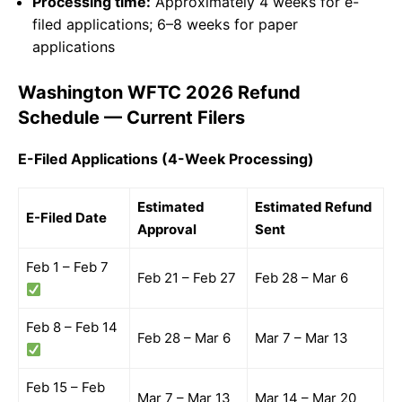
Processing time:
Approximately 4 weeks for e-
filed applications; 6–8 weeks for paper
applications
Washington WFTC 2026 Refund
Schedule — Current Filers
E-Filed Applications (4-Week Processing)
Estimated
Estimated Refund
E-Filed Date
Approval
Sent
Feb 1 – Feb 7
Feb 21 – Feb 27
Feb 28 – Mar 6
Feb 8 – Feb 14
Feb 28 – Mar 6
Mar 7 – Mar 13
Feb 15 – Feb
Mar 7 – Mar 13
Mar 14 – Mar 20