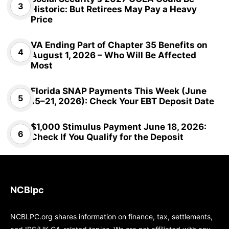
Historic: But Retirees May Pay a Heavy
Price
VA Ending Part of Chapter 35 Benefits on
August 1, 2026 – Who Will Be Affected
Most
Florida SNAP Payments This Week (June
15–21, 2026): Check Your EBT Deposit Date
$1,000 Stimulus Payment June 18, 2026:
Check If You Qualify for the Deposit
NCBlpc
NCBLPC.org shares information on finance, tax, settlements,