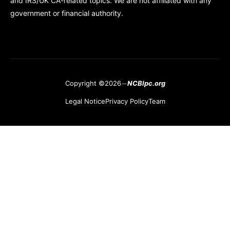
and IRS/UK CA-related topics. We are not affiliated with any
government or financial authority.
Copyright ©2026
NCBlpc.org
Legal Notice
Privacy Policy
Team