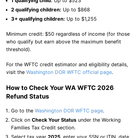
1 qualifying child:
Up to $523
2 qualifying children:
Up to $868
3+ qualifying children:
Up to $1,255
Minimum credit: $50 regardless of income (for those
who qualify but earn above the maximum benefit
threshold).
For the WFTC credit estimator and eligibility details,
visit the
Washington DOR WFTC official page
.
How to Check Your WA WFTC 2026
Refund Status
Go to the
Washington DOR WFTC page
.
Click on
Check Your Status
under the Working
Families Tax Credit section.
Select tax year
2025
, enter your SSN or ITIN, date