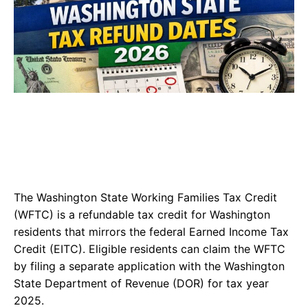
The Washington State Working Families Tax Credit
(WFTC) is a refundable tax credit for Washington
residents that mirrors the federal Earned Income Tax
Credit (EITC). Eligible residents can claim the WFTC
by filing a separate application with the Washington
State Department of Revenue (DOR) for tax year
2025.