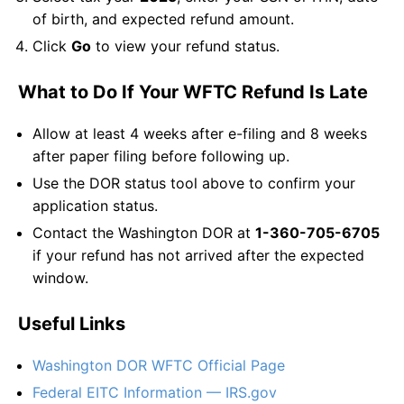
of birth, and expected refund amount.
Click
Go
to view your refund status.
What to Do If Your WFTC Refund Is Late
Allow at least 4 weeks after e-filing and 8 weeks
after paper filing before following up.
Use the DOR status tool above to confirm your
application status.
Contact the Washington DOR at
1-360-705-6705
if your refund has not arrived after the expected
window.
Useful Links
Washington DOR WFTC Official Page
Federal EITC Information — IRS.gov