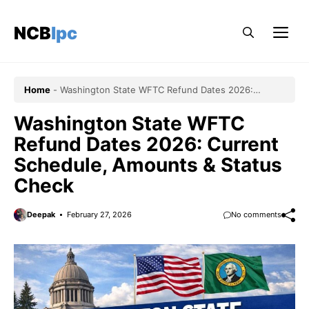
Skip
to
NCBlpc
Me
content
Home
-
Washington State WFTC Refund Dates 2026:
Current Schedule, Amounts & Status Check
Washington State WFTC
Refund Dates 2026: Current
Schedule, Amounts & Status
Check
Deepak
February 27, 2026
No comments