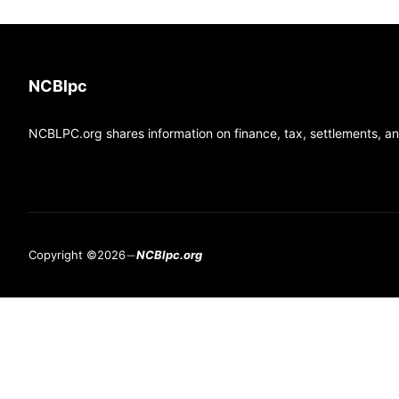
NCBlpc
NCBLPC.org shares information on finance, tax, settlements, and
Copyright ©2026
NCBlpc.org