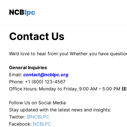
Skip
to
NCBlpc
content
Contact Us
We’d love to hear from you! Whether you have question
General Inquiries
Email:
contact@ncblpc.org
Phone: +1 (800) 123-4567
Office Hours: Monday to Friday, 9:00 AM – 5:00 PM
(E
Follow Us on Social Media
Stay updated with the latest news and insights:
Twitter:
@NCBLPC
Facebook:
NCBLPC