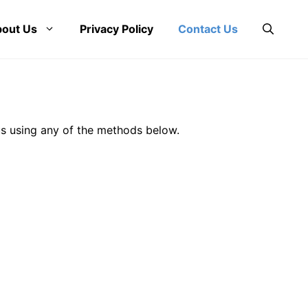
out Us
Privacy Policy
Contact Us
us using any of the methods below.