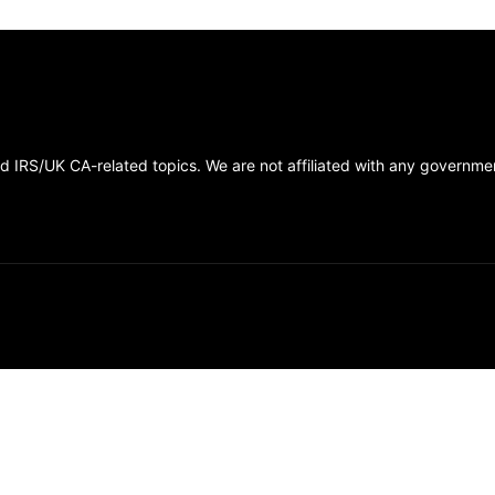
 IRS/UK CA-related topics. We are not affiliated with any government