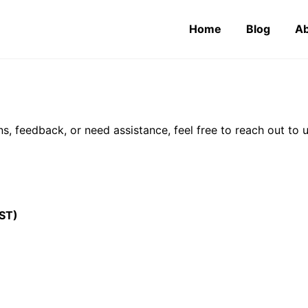
Home
Blog
Ab
s, feedback, or need assistance, feel free to reach out to 
ST)