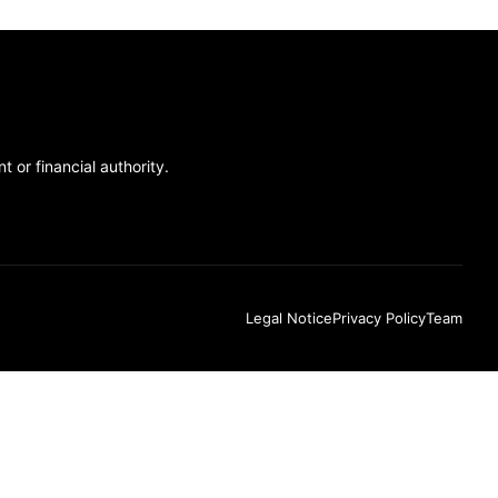
 or financial authority.
Legal Notice
Privacy Policy
Team