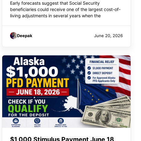
Early forecasts suggest that Social Security
beneficiaries could receive one of the largest cost-of-
living adjustments in several years when the
Deepak
June 20, 2026
$1,000 Stimulus Payment June 18,