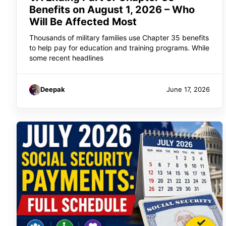
Benefits on August 1, 2026 – Who
Will Be Affected Most
Thousands of military families use Chapter 35 benefits
to help pay for education and training programs. While
some recent headlines
Deepak
June 17, 2026