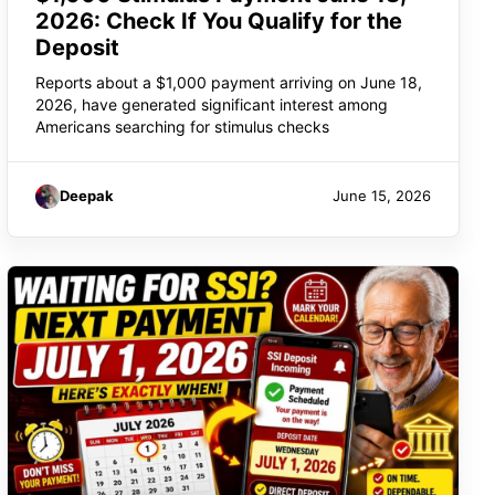
2026: Check If You Qualify for the
Deposit
Reports about a $1,000 payment arriving on June 18,
2026, have generated significant interest among
Americans searching for stimulus checks
Deepak
June 15, 2026