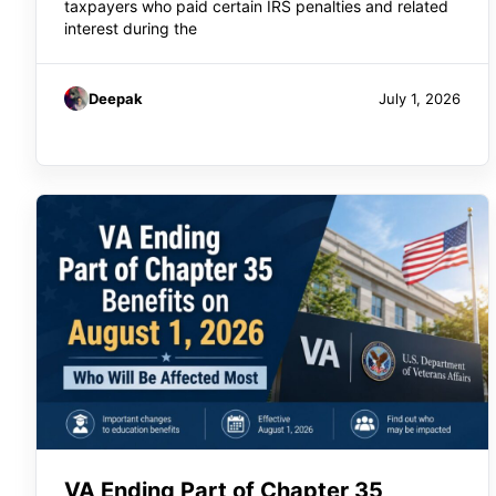
taxpayers who paid certain IRS penalties and related
interest during the
Deepak
July 1, 2026
VA Ending Part of Chapter 35