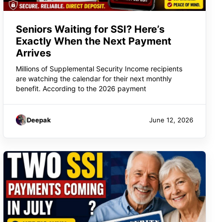
Seniors Waiting for SSI? Here’s
Exactly When the Next Payment
Arrives
Millions of Supplemental Security Income recipients
are watching the calendar for their next monthly
benefit. According to the 2026 payment
Deepak
June 12, 2026