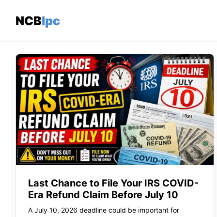
Skip
to
NCBlpc
content
Last Chance to File Your IRS COVID-
Era Refund Claim Before July 10
A July 10, 2026 deadline could be important for