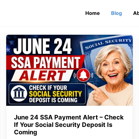
Home
Blog
Ab
June 24 SSA Payment Alert – Check
If Your Social Security Deposit Is
Coming