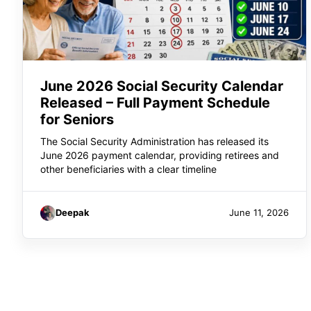
June 2026 Social Security Calendar
Released – Full Payment Schedule
for Seniors
The Social Security Administration has released its
June 2026 payment calendar, providing retirees and
other beneficiaries with a clear timeline
Deepak
June 11, 2026