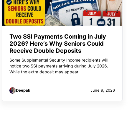
Two SSI Payments Coming in July
2026? Here’s Why Seniors Could
Receive Double Deposits
Some Supplemental Security Income recipients will
notice two SSI payments arriving during July 2026.
While the extra deposit may appear
Deepak
June 9, 2026