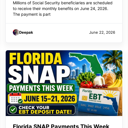
Millions of Social Security beneficiaries are scheduled
to receive their monthly benefits on June 24, 2026.
The payment is part
Deepak
June 22, 2026
Florida SNAP Payments This Week