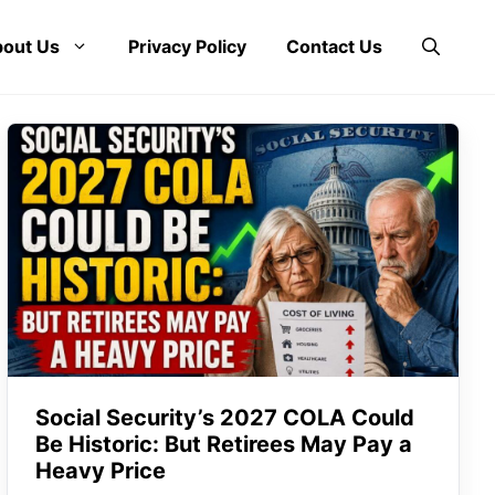
out Us
Privacy Policy
Contact Us
Social Security’s 2027 COLA Could
Be Historic: But Retirees May Pay a
Heavy Price