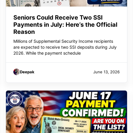
Seniors Could Receive Two SSI
Payments in July: Here’s the Official
Reason
Millions of Supplemental Security Income recipients
are expected to receive two SSI deposits during July
2026. While the payment schedule
Deepak
June 13, 2026