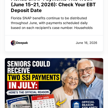
(June 15–21, 2026): Check Your EBT
Deposit Date
Florida SNAP benefits continue to be distributed
throughout June, with payments scheduled daily
based on each recipient’s case number. Households
Deepak
June 16, 2026