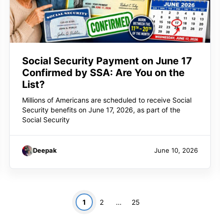
Social Security Payment on June 17
Confirmed by SSA: Are You on the
List?
Millions of Americans are scheduled to receive Social
Security benefits on June 17, 2026, as part of the
Social Security
Deepak
June 10, 2026
Page
Page
Page
1
2
…
25