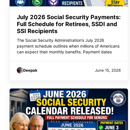
July 2026 Social Security Payments:
Full Schedule for Retirees, SSDI and
SSI Recipients
The Social Security Administration’s July 2026
payment schedule outlines when millions of Americans
can expect their monthly benefits. Payment dates
Deepak
June 15, 2026