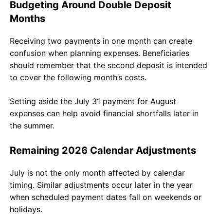
Budgeting Around Double Deposit
Months
Receiving two payments in one month can create
confusion when planning expenses. Beneficiaries
should remember that the second deposit is intended
to cover the following month’s costs.
Setting aside the July 31 payment for August
expenses can help avoid financial shortfalls later in
the summer.
Remaining 2026 Calendar Adjustments
July is not the only month affected by calendar
timing. Similar adjustments occur later in the year
when scheduled payment dates fall on weekends or
holidays.