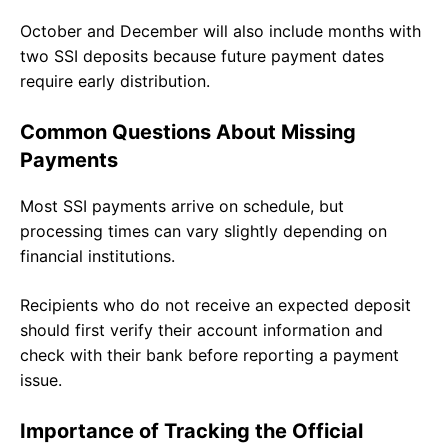
October and December will also include months with
two SSI deposits because future payment dates
require early distribution.
Common Questions About Missing
Payments
Most SSI payments arrive on schedule, but
processing times can vary slightly depending on
financial institutions.
Recipients who do not receive an expected deposit
should first verify their account information and
check with their bank before reporting a payment
issue.
Importance of Tracking the Official