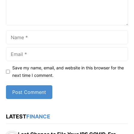
Name
Email
Save my name, email, and website in this browser for the
next time I comment.
LATEST
FINANCE