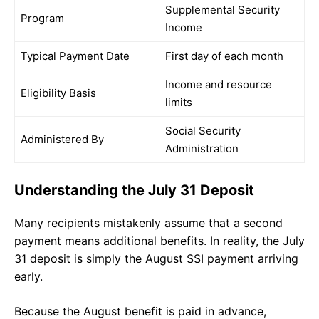
Supplemental Security
Program
Income
Typical Payment Date
First day of each month
Income and resource
Eligibility Basis
limits
Social Security
Administered By
Administration
Understanding the July 31 Deposit
Many recipients mistakenly assume that a second
payment means additional benefits. In reality, the July
31 deposit is simply the August SSI payment arriving
early.
Because the August benefit is paid in advance,