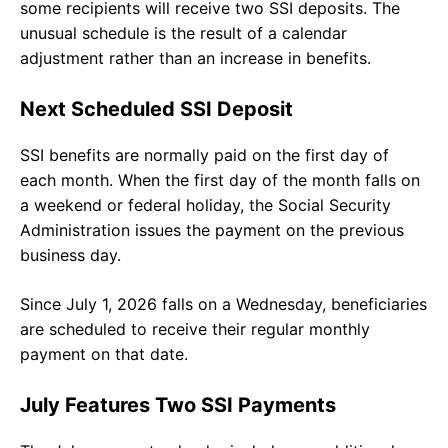
some recipients will receive two SSI deposits. The
unusual schedule is the result of a calendar
adjustment rather than an increase in benefits.
Next Scheduled SSI Deposit
SSI benefits are normally paid on the first day of
each month. When the first day of the month falls on
a weekend or federal holiday, the Social Security
Administration issues the payment on the previous
business day.
Since July 1, 2026 falls on a Wednesday, beneficiaries
are scheduled to receive their regular monthly
payment on that date.
July Features Two SSI Payments