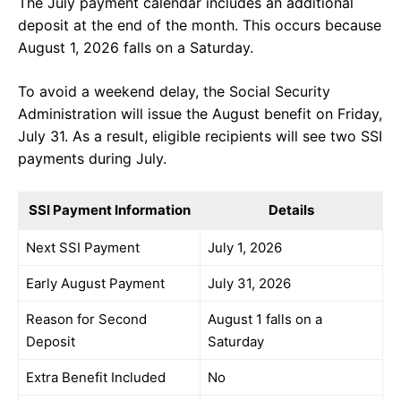
The July payment calendar includes an additional
deposit at the end of the month. This occurs because
August 1, 2026 falls on a Saturday.
To avoid a weekend delay, the Social Security
Administration will issue the August benefit on Friday,
July 31. As a result, eligible recipients will see two SSI
payments during July.
SSI Payment Information
Details
Next SSI Payment
July 1, 2026
Early August Payment
July 31, 2026
Reason for Second
August 1 falls on a
Deposit
Saturday
Extra Benefit Included
No