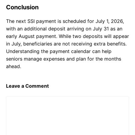
Conclusion
The next SSI payment is scheduled for July 1, 2026,
with an additional deposit arriving on July 31 as an
early August payment. While two deposits will appear
in July, beneficiaries are not receiving extra benefits.
Understanding the payment calendar can help
seniors manage expenses and plan for the months
ahead.
Leave a Comment
Comment