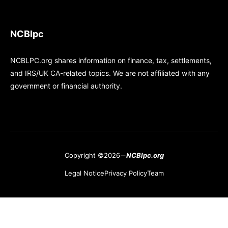
NCBlpc
NCBLPC.org shares information on finance, tax, settlements,
and IRS/UK CA-related topics. We are not affiliated with any
government or financial authority.
Copyright ©2026
NCBlpc.org
Legal Notice
Privacy Policy
Team