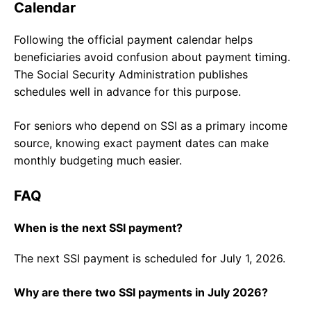
Calendar
Following the official payment calendar helps
beneficiaries avoid confusion about payment timing.
The Social Security Administration publishes
schedules well in advance for this purpose.
For seniors who depend on SSI as a primary income
source, knowing exact payment dates can make
monthly budgeting much easier.
FAQ
When is the next SSI payment?
The next SSI payment is scheduled for July 1, 2026.
Why are there two SSI payments in July 2026?