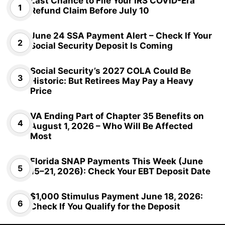
Last Chance to File Your IRS COVID-Era
Refund Claim Before July 10
June 24 SSA Payment Alert – Check If Your
Social Security Deposit Is Coming
Social Security’s 2027 COLA Could Be
Historic: But Retirees May Pay a Heavy
Price
VA Ending Part of Chapter 35 Benefits on
August 1, 2026 – Who Will Be Affected
Most
Florida SNAP Payments This Week (June
15–21, 2026): Check Your EBT Deposit Date
$1,000 Stimulus Payment June 18, 2026:
Check If You Qualify for the Deposit