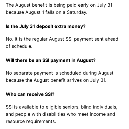
The August benefit is being paid early on July 31
because August 1 falls on a Saturday.
Is the July 31 deposit extra money?
No. It is the regular August SSI payment sent ahead
of schedule.
Will there be an SSI payment in August?
No separate payment is scheduled during August
because the August benefit arrives on July 31.
Who can receive SSI?
SSI is available to eligible seniors, blind individuals,
and people with disabilities who meet income and
resource requirements.