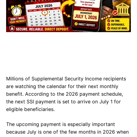
Millions of Supplemental Security Income recipients
are watching the calendar for their next monthly
benefit. According to the 2026 payment schedule,
the next SSI payment is set to arrive on July 1 for
eligible beneficiaries.
The upcoming payment is especially important
because July is one of the few months in 2026 when