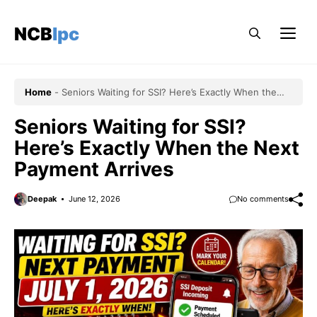
Skip
to
NCBlpc
Me
content
Home
-
Seniors Waiting for SSI? Here’s Exactly When the
Next Payment Arrives
Seniors Waiting for SSI?
Here’s Exactly When the Next
Payment Arrives
Deepak
June 12, 2026
No comments