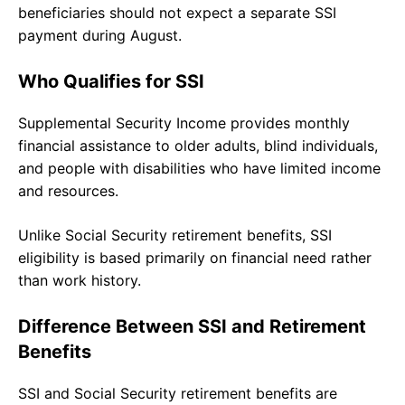
beneficiaries should not expect a separate SSI
payment during August.
Who Qualifies for SSI
Supplemental Security Income provides monthly
financial assistance to older adults, blind individuals,
and people with disabilities who have limited income
and resources.
Unlike Social Security retirement benefits, SSI
eligibility is based primarily on financial need rather
than work history.
Difference Between SSI and Retirement
Benefits
SSI and Social Security retirement benefits are