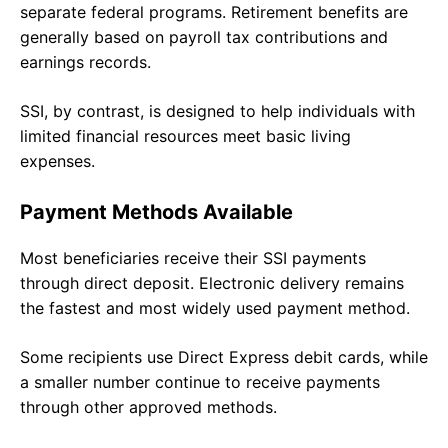
separate federal programs. Retirement benefits are
generally based on payroll tax contributions and
earnings records.
SSI, by contrast, is designed to help individuals with
limited financial resources meet basic living
expenses.
Payment Methods Available
Most beneficiaries receive their SSI payments
through direct deposit. Electronic delivery remains
the fastest and most widely used payment method.
Some recipients use Direct Express debit cards, while
a smaller number continue to receive payments
through other approved methods.