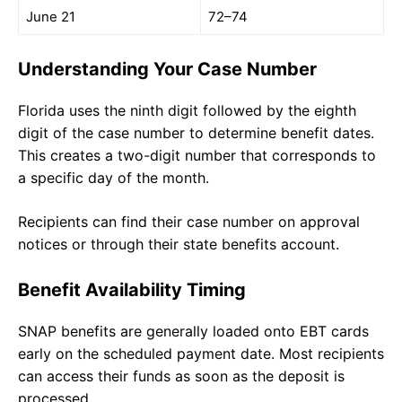
June 21
72–74
Understanding Your Case Number
Florida uses the ninth digit followed by the eighth
digit of the case number to determine benefit dates.
This creates a two-digit number that corresponds to
a specific day of the month.
Recipients can find their case number on approval
notices or through their state benefits account.
Benefit Availability Timing
SNAP benefits are generally loaded onto EBT cards
early on the scheduled payment date. Most recipients
can access their funds as soon as the deposit is
processed.