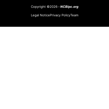
Copyright ©2026
NCBlpc.org
Legal Notice
Privacy Policy
Team