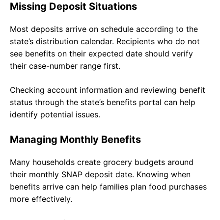
Missing Deposit Situations
Most deposits arrive on schedule according to the
state’s distribution calendar. Recipients who do not
see benefits on their expected date should verify
their case-number range first.
Checking account information and reviewing benefit
status through the state’s benefits portal can help
identify potential issues.
Managing Monthly Benefits
Many households create grocery budgets around
their monthly SNAP deposit date. Knowing when
benefits arrive can help families plan food purchases
more effectively.