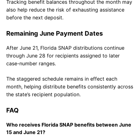
Tracking benefit balances throughout the month may
also help reduce the risk of exhausting assistance
before the next deposit.
Remaining June Payment Dates
After June 21, Florida SNAP distributions continue
through June 28 for recipients assigned to later
case-number ranges.
The staggered schedule remains in effect each
month, helping distribute benefits consistently across
the state’s recipient population.
FAQ
Who receives Florida SNAP benefits between June
15 and June 21?