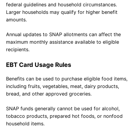
federal guidelines and household circumstances.
Larger households may qualify for higher benefit
amounts.
Annual updates to SNAP allotments can affect the
maximum monthly assistance available to eligible
recipients.
EBT Card Usage Rules
Benefits can be used to purchase eligible food items,
including fruits, vegetables, meat, dairy products,
bread, and other approved groceries.
SNAP funds generally cannot be used for alcohol,
tobacco products, prepared hot foods, or nonfood
household items.