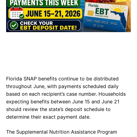
Florida SNAP benefits continue to be distributed
throughout June, with payments scheduled daily
based on each recipient’s case number. Households
expecting benefits between June 15 and June 21
should review the state’s deposit schedule to
determine their exact payment date.
The Supplemental Nutrition Assistance Program