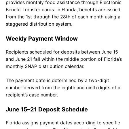
provides monthly food assistance through Electronic
Benefit Transfer cards. In Florida, benefits are issued
from the 1st through the 28th of each month using a
staggered distribution system.
Weekly Payment Window
Recipients scheduled for deposits between June 15
and June 21 fall within the middle portion of Florida’s
monthly SNAP distribution calendar.
The payment date is determined by a two-digit
number derived from the eighth and ninth digits of a
recipient’s case number.
June 15–21 Deposit Schedule
Florida assigns payment dates according to specific