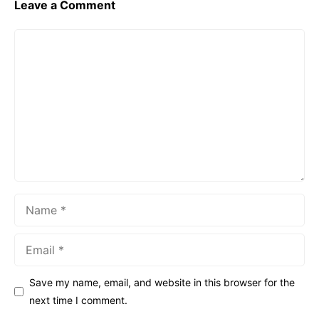
Leave a Comment
Comment
Name
Email
Save my name, email, and website in this browser for the
next time I comment.