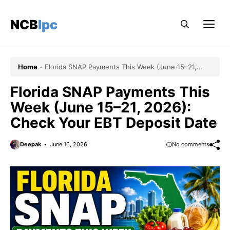
Skip
to
NCBlpc
Me
content
Home
-
Florida SNAP Payments This Week (June 15–21,
2026): Check Your EBT Deposit Date
Florida SNAP Payments This
Week (June 15–21, 2026):
Check Your EBT Deposit Date
Deepak
June 16, 2026
No comments