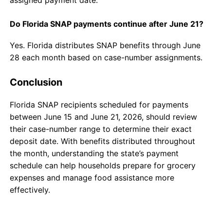
assigned payment date.
Do Florida SNAP payments continue after June 21?
Yes. Florida distributes SNAP benefits through June
28 each month based on case-number assignments.
Conclusion
Florida SNAP recipients scheduled for payments
between June 15 and June 21, 2026, should review
their case-number range to determine their exact
deposit date. With benefits distributed throughout
the month, understanding the state’s payment
schedule can help households prepare for grocery
expenses and manage food assistance more
effectively.