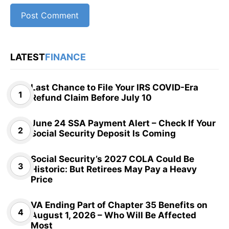
LATEST
FINANCE
Last Chance to File Your IRS COVID-Era
Refund Claim Before July 10
June 24 SSA Payment Alert – Check If Your
Social Security Deposit Is Coming
Social Security’s 2027 COLA Could Be
Historic: But Retirees May Pay a Heavy
Price
VA Ending Part of Chapter 35 Benefits on
August 1, 2026 – Who Will Be Affected
Most