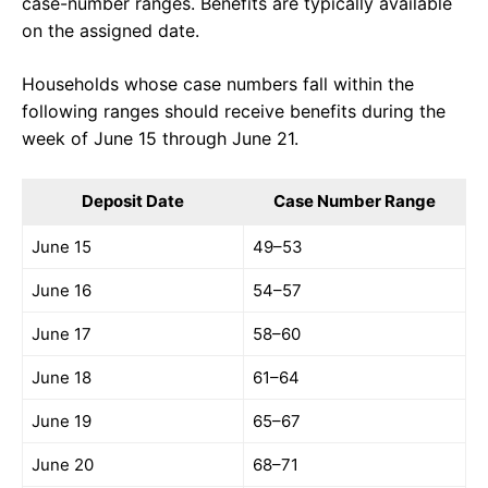
case-number ranges. Benefits are typically available
on the assigned date.
Households whose case numbers fall within the
following ranges should receive benefits during the
week of June 15 through June 21.
Deposit Date
Case Number Range
June 15
49–53
June 16
54–57
June 17
58–60
June 18
61–64
June 19
65–67
June 20
68–71