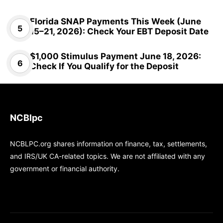
Florida SNAP Payments This Week (June
15–21, 2026): Check Your EBT Deposit Date
$1,000 Stimulus Payment June 18, 2026:
Check If You Qualify for the Deposit
NCBlpc
NCBLPC.org shares information on finance, tax, settlements,
and IRS/UK CA-related topics. We are not affiliated with any
government or financial authority.