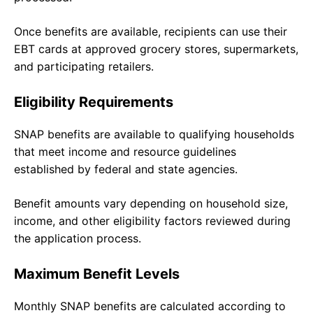
Once benefits are available, recipients can use their
EBT cards at approved grocery stores, supermarkets,
and participating retailers.
Eligibility Requirements
SNAP benefits are available to qualifying households
that meet income and resource guidelines
established by federal and state agencies.
Benefit amounts vary depending on household size,
income, and other eligibility factors reviewed during
the application process.
Maximum Benefit Levels
Monthly SNAP benefits are calculated according to