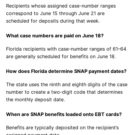
Recipients whose assigned case-number ranges
correspond to June 15 through June 21 are
scheduled for deposits during that week.
What case numbers are paid on June 18?
Florida recipients with case-number ranges of 61–64
are generally scheduled for benefits on June 18.
How does Florida determine SNAP payment dates?
The state uses the ninth and eighth digits of the case
number to create a two-digit code that determines
the monthly deposit date.
When are SNAP benefits loaded onto EBT cards?
Benefits are typically deposited on the recipient’s