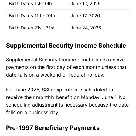
Birth Dates 1st–10th
June 10, 2026
Birth Dates 11th–20th
June 17, 2026
Birth Dates 21st–31st
June 24, 2026
Supplemental Security Income Schedule
Supplemental Security Income beneficiaries receive
payments on the first day of each month unless that
date falls on a weekend or federal holiday.
For June 2026, SSI recipients are scheduled to
receive their monthly benefit on Monday, June 1. No
scheduling adjustment is necessary because the date
falls on a business day.
Pre-1997 Beneficiary Payments