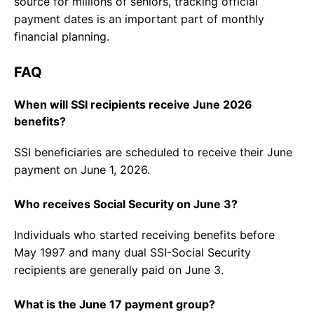
source for millions of seniors, tracking official
payment dates is an important part of monthly
financial planning.
FAQ
When will SSI recipients receive June 2026
benefits?
SSI beneficiaries are scheduled to receive their June
payment on June 1, 2026.
Who receives Social Security on June 3?
Individuals who started receiving benefits before
May 1997 and many dual SSI-Social Security
recipients are generally paid on June 3.
What is the June 17 payment group?