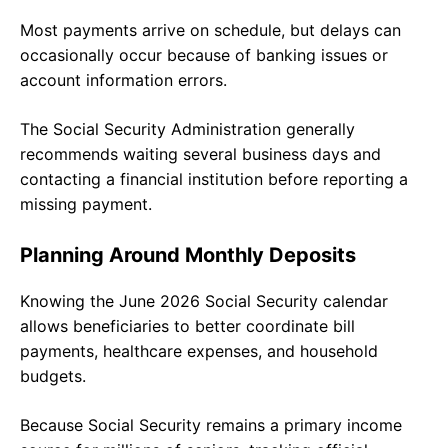
Most payments arrive on schedule, but delays can
occasionally occur because of banking issues or
account information errors.
The Social Security Administration generally
recommends waiting several business days and
contacting a financial institution before reporting a
missing payment.
Planning Around Monthly Deposits
Knowing the June 2026 Social Security calendar
allows beneficiaries to better coordinate bill
payments, healthcare expenses, and household
budgets.
Because Social Security remains a primary income