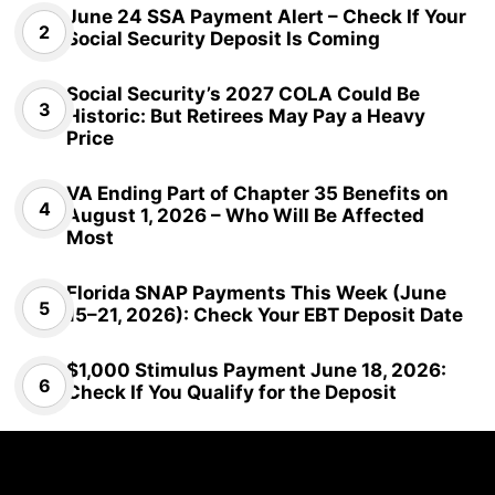
June 24 SSA Payment Alert – Check If Your
Social Security Deposit Is Coming
Social Security’s 2027 COLA Could Be
Historic: But Retirees May Pay a Heavy
Price
VA Ending Part of Chapter 35 Benefits on
August 1, 2026 – Who Will Be Affected
Most
Florida SNAP Payments This Week (June
15–21, 2026): Check Your EBT Deposit Date
$1,000 Stimulus Payment June 18, 2026:
Check If You Qualify for the Deposit