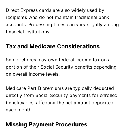
Direct Express cards are also widely used by
recipients who do not maintain traditional bank
accounts. Processing times can vary slightly among
financial institutions.
Tax and Medicare Considerations
Some retirees may owe federal income tax on a
portion of their Social Security benefits depending
on overall income levels.
Medicare Part B premiums are typically deducted
directly from Social Security payments for enrolled
beneficiaries, affecting the net amount deposited
each month.
Missing Payment Procedures