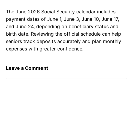
The June 2026 Social Security calendar includes
payment dates of June 1, June 3, June 10, June 17,
and June 24, depending on beneficiary status and
birth date. Reviewing the official schedule can help
seniors track deposits accurately and plan monthly
expenses with greater confidence.
Leave a Comment
Comment