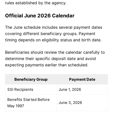
rules established by the agency.
Official June 2026 Calendar
The June schedule includes several payment dates
covering different beneficiary groups. Payment
timing depends on eligibility status and birth date.
Beneficiaries should review the calendar carefully to
determine their specific deposit date and avoid
expecting payments earlier than scheduled.
Beneficiary Group
Payment Date
SSI Recipients
June 1, 2026
Benefits Started Before
June 3, 2026
May 1997