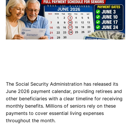
The Social Security Administration has released its
June 2026 payment calendar, providing retirees and
other beneficiaries with a clear timeline for receiving
monthly benefits. Millions of seniors rely on these
payments to cover essential living expenses
throughout the month.