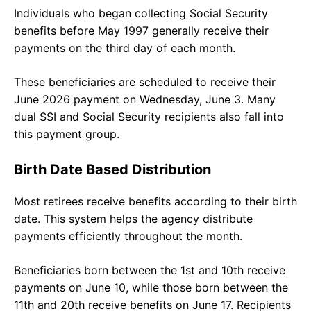
Individuals who began collecting Social Security
benefits before May 1997 generally receive their
payments on the third day of each month.
These beneficiaries are scheduled to receive their
June 2026 payment on Wednesday, June 3. Many
dual SSI and Social Security recipients also fall into
this payment group.
Birth Date Based Distribution
Most retirees receive benefits according to their birth
date. This system helps the agency distribute
payments efficiently throughout the month.
Beneficiaries born between the 1st and 10th receive
payments on June 10, while those born between the
11th and 20th receive benefits on June 17. Recipients