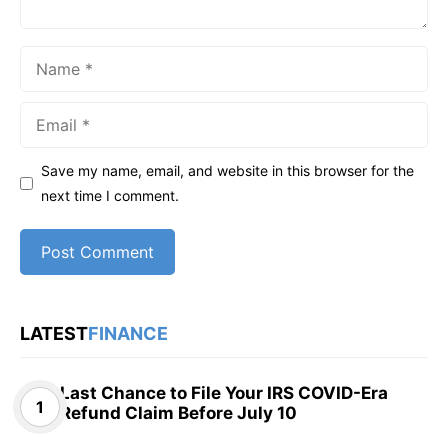
Name
Email
Save my name, email, and website in this browser for the
next time I comment.
LATEST
FINANCE
Last Chance to File Your IRS COVID-Era
Refund Claim Before July 10