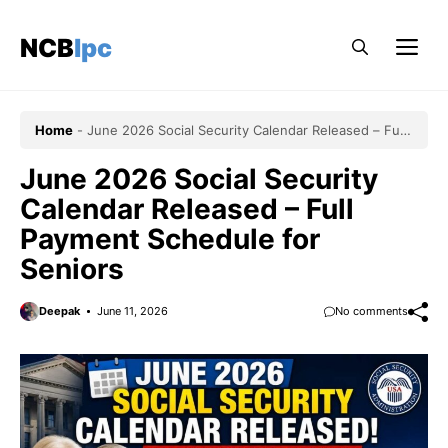
Skip
to
NCBlpc
Me
content
Home
-
June 2026 Social Security Calendar Released – Full
Payment Schedule for Seniors
June 2026 Social Security
Calendar Released – Full
Payment Schedule for
Seniors
Deepak
June 11, 2026
No comments