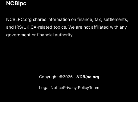
NCBlpc
NCBLPC.org shares information on finance, tax, settlements,
and IRS/UK CA-related topics. We are not affiliated with any
government or financial authority.
Copyright ©2026
NCBlpc.org
Legal Notice
Privacy Policy
Team