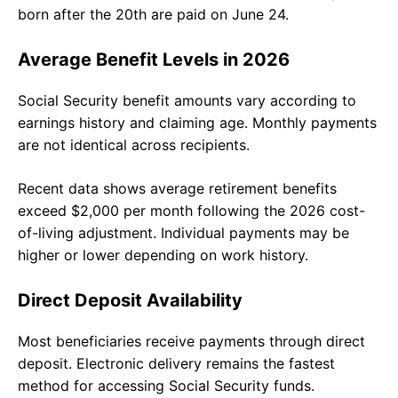
born after the 20th are paid on June 24.
Average Benefit Levels in 2026
Social Security benefit amounts vary according to
earnings history and claiming age. Monthly payments
are not identical across recipients.
Recent data shows average retirement benefits
exceed $2,000 per month following the 2026 cost-
of-living adjustment. Individual payments may be
higher or lower depending on work history.
Direct Deposit Availability
Most beneficiaries receive payments through direct
deposit. Electronic delivery remains the fastest
method for accessing Social Security funds.