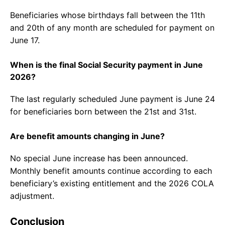
Beneficiaries whose birthdays fall between the 11th
and 20th of any month are scheduled for payment on
June 17.
When is the final Social Security payment in June
2026?
The last regularly scheduled June payment is June 24
for beneficiaries born between the 21st and 31st.
Are benefit amounts changing in June?
No special June increase has been announced.
Monthly benefit amounts continue according to each
beneficiary’s existing entitlement and the 2026 COLA
adjustment.
Conclusion