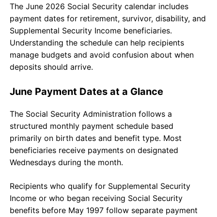
The June 2026 Social Security calendar includes
payment dates for retirement, survivor, disability, and
Supplemental Security Income beneficiaries.
Understanding the schedule can help recipients
manage budgets and avoid confusion about when
deposits should arrive.
June Payment Dates at a Glance
The Social Security Administration follows a
structured monthly payment schedule based
primarily on birth dates and benefit type. Most
beneficiaries receive payments on designated
Wednesdays during the month.
Recipients who qualify for Supplemental Security
Income or who began receiving Social Security
benefits before May 1997 follow separate payment