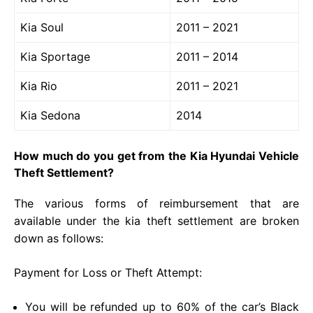
Kia Soul
2011 – 2021
Kia Sportage
2011 – 2014
Kia Rio
2011 – 2021
Kia Sedona
2014
How much do you get from the Kia Hyundai Vehicle
Theft Settlement?
The various forms of reimbursement that are
available under the kia theft settlement are broken
down as follows:
Payment for Loss or Theft Attempt:
You will be refunded up to 60% of the car’s Black