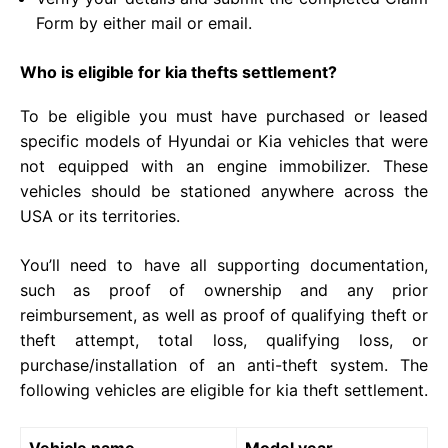
Form by either mail or email.
Who is eligible for kia thefts settlement?
To be eligible you must have purchased or leased
specific models of Hyundai or Kia vehicles that were
not equipped with an engine immobilizer. These
vehicles should be stationed anywhere across the
USA or its territories.
You’ll need to have all supporting documentation,
such as proof of ownership and any prior
reimbursement, as well as proof of qualifying theft or
theft attempt, total loss, qualifying loss, or
purchase/installation of an anti-theft system. The
following vehicles are eligible for kia theft settlement.
Vehicle name
Model year