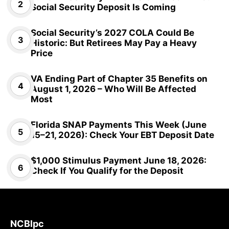
Social Security Deposit Is Coming
Social Security’s 2027 COLA Could Be
Historic: But Retirees May Pay a Heavy
Price
VA Ending Part of Chapter 35 Benefits on
August 1, 2026 – Who Will Be Affected
Most
Florida SNAP Payments This Week (June
15–21, 2026): Check Your EBT Deposit Date
$1,000 Stimulus Payment June 18, 2026:
Check If You Qualify for the Deposit
NCBlpc