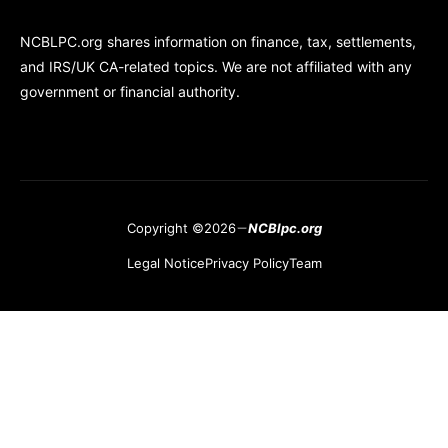
NCBLPC.org shares information on finance, tax, settlements,
and IRS/UK CA-related topics. We are not affiliated with any
government or financial authority.
Copyright ©2026
NCBlpc.org
Legal Notice
Privacy Policy
Team