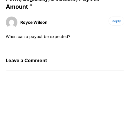
Amount ”
Reply
Royce Wilson
When can a payout be expected?
Leave a Comment
Comment