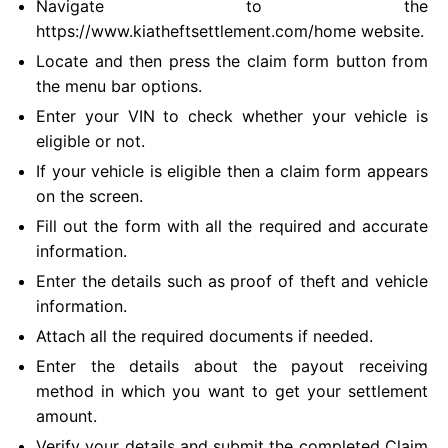
Navigate to the
https://www.kiatheftsettlement.com/home website.
Locate and then press the claim form button from
the menu bar options.
Enter your VIN to check whether your vehicle is
eligible or not.
If your vehicle is eligible then a claim form appears
on the screen.
Fill out the form with all the required and accurate
information.
Enter the details such as proof of theft and vehicle
information.
Attach all the required documents if needed.
Enter the details about the payout receiving
method in which you want to get your settlement
amount.
Verify your details and submit the completed Claim