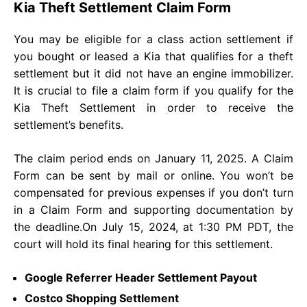
Kia Theft Settlement Claim Form
You may be eligible for a class action settlement if
you bought or leased a Kia that qualifies for a theft
settlement but it did not have an engine immobilizer.
It is crucial to file a claim form if you qualify for the
Kia Theft Settlement in order to receive the
settlement’s benefits.
The claim period ends on January 11, 2025. A Claim
Form can be sent by mail or online. You won’t be
compensated for previous expenses if you don’t turn
in a Claim Form and supporting documentation by
the deadline.On July 15, 2024, at 1:30 PM PDT, the
court will hold its final hearing for this settlement.
Google Referrer Header Settlement Payout
Costco Shopping Settlement