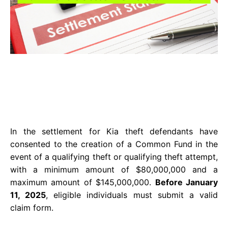
In the settlement for Kia theft defendants have
consented to the creation of a Common Fund in the
event of a qualifying theft or qualifying theft attempt,
with a minimum amount of $80,000,000 and a
maximum amount of $145,000,000.
Before January
11, 2025
, eligible individuals must submit a valid
claim form.