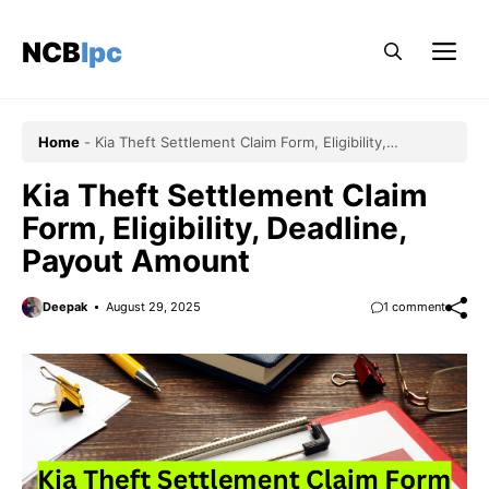
Skip
to
NCBlpc
Me
content
Home
-
Kia Theft Settlement Claim Form, Eligibility,
Deadline, Payout Amount
Kia Theft Settlement Claim
Form, Eligibility, Deadline,
Payout Amount
Deepak
August 29, 2025
1 comment