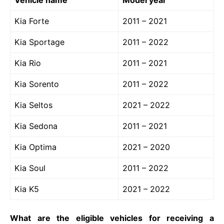
Kia Forte
2011 – 2021
Kia Sportage
2011 – 2022
Kia Rio
2011 – 2021
Kia Sorento
2011 – 2022
Kia Seltos
2021 – 2022
Kia Sedona
2011 – 2021
Kia Optima
2021 – 2020
Kia Soul
2011 – 2022
Kia K5
2021 – 2022
What are the eligible vehicles for receiving a