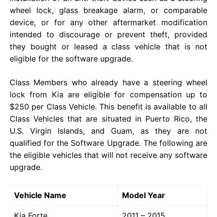
wheel lock, glass breakage alarm, or comparable
device, or for any other aftermarket modification
intended to discourage or prevent theft, provided
they bought or leased a class vehicle that is not
eligible for the software upgrade.
Class Members who already have a steering wheel
lock from Kia are eligible for compensation up to
$250 per Class Vehicle. This benefit is available to all
Class Vehicles that are situated in Puerto Rico, the
U.S. Virgin Islands, and Guam, as they are not
qualified for the Software Upgrade. The following are
the eligible vehicles that will not receive any software
upgrade.
Vehicle Name
Model Year
Kia Forte
2011 – 2015