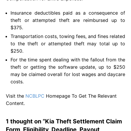
Insurance deductibles paid as a consequence of
theft or attempted theft are reimbursed up to
$375.
Transportation costs, towing fees, and fines related
to the theft or attempted theft may total up to
$250.
For the time spent dealing with the fallout from the
theft or getting the software update, up to $250
may be claimed overall for lost wages and daycare
costs.
Visit the
NCBLPC
Homepage To Get The Relevant
Content.
1 thought on “Kia Theft Settlement Claim
Form, Eligibility, Deadline, Payout