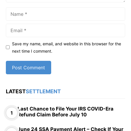
Name
Email
Save my name, email, and website in this browser for the
next time I comment.
LATEST
SETTLEMENT
Last Chance to File Your IRS COVID-Era
Refund Claim Before July 10
June 24 SSA Payment Alert – Check If Your