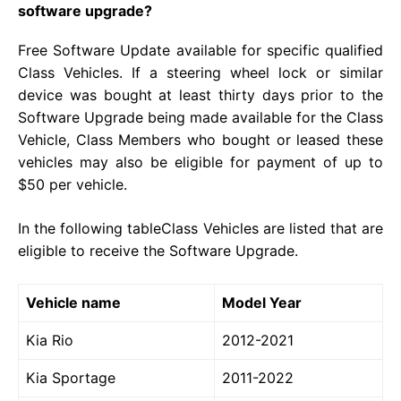
software upgrade?
Free Software Update available for specific qualified
Class Vehicles. If a steering wheel lock or similar
device was bought at least thirty days prior to the
Software Upgrade being made available for the Class
Vehicle, Class Members who bought or leased these
vehicles may also be eligible for payment of up to
$50 per vehicle.
In the following tableClass Vehicles are listed that are
eligible to receive the Software Upgrade.
Vehicle name
Model Year
Kia Rio
2012-2021
Kia Sportage
2011-2022