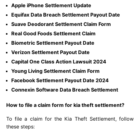
Apple iPhone Settlement Update
Equifax Data Breach Settlement Payout Date
Suave Deodorant Settlement Claim Form
Real Good Foods Settlement Claim
Biometric Settlement Payout Date
Verizon Settlement Payout Date
Capital One Class Action Lawsuit 2024
Young Living Settlement Claim Form
Facebook Settlement Payout Date 2024
Connexin Software Data Breach Settlement
How to file a claim form for kia theft settlement?
To file a claim for the Kia Theft Settlement, follow
these steps: