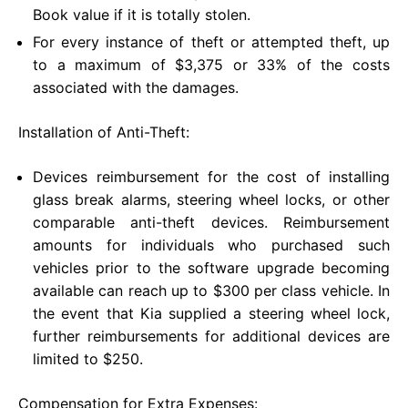
Book value if it is totally stolen.
For every instance of theft or attempted theft, up
to a maximum of $3,375 or 33% of the costs
associated with the damages.
Installation of Anti-Theft:
Devices reimbursement for the cost of installing
glass break alarms, steering wheel locks, or other
comparable anti-theft devices. Reimbursement
amounts for individuals who purchased such
vehicles prior to the software upgrade becoming
available can reach up to $300 per class vehicle. In
the event that Kia supplied a steering wheel lock,
further reimbursements for additional devices are
limited to $250.
Compensation for Extra Expenses: