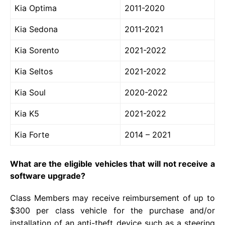
Kia Optima
2011-2020
Kia Sedona
2011-2021
Kia Sorento
2021-2022
Kia Seltos
2021-2022
Kia Soul
2020-2022
Kia K5
2021-2022
Kia Forte
2014 – 2021
What are the eligible vehicles that will not receive a
software upgrade?
Class Members may receive reimbursement of up to
$300 per class vehicle for the purchase and/or
installation of an anti-theft device such as a steering