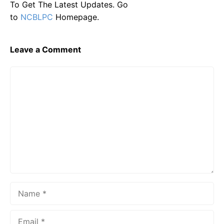
To Get The Latest Updates. Go
to
NCBLPC
Homepage.
Leave a Comment
Comment
Name
Email