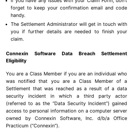
If you have any issues with your Claim Form, don’t
forget to keep your confirmation email and code
handy.
The Settlement Administrator will get in touch with
you if further details are needed to finish your
claim.
Connexin Software Data Breach Settlement
Eligibility
You are a Class Member if you are an individual who
was notified that you are a Class Member of a
Settlement that was reached as a result of a data
security incident in which a third party actor
(referred to as the “Data Security Incident”) gained
access to personal information on a computer server
owned by Connexin Software, Inc. d/b/a Office
Practicum (“Connexin”).