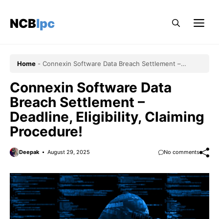
Skip
to
NCBlpc
Me
content
Home
-
Connexin Software Data Breach Settlement –
Deadline, Eligibility, Claiming Procedure!
Connexin Software Data
Breach Settlement –
Deadline, Eligibility, Claiming
Procedure!
Deepak
August 29, 2025
No comments