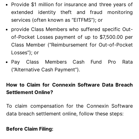
Provide $1 million for insurance and three years of
extended identity theft and fraud monitoring
services (often known as “EITFMS”); or
provide Class Members who suffered specific Out-
of-Pocket Losses payment of up to $7,500.00 per
Class Member (“Reimbursement for Out-of-Pocket
Losses”); or
Pay Class Members Cash Fund Pro Rata
(“Alternative Cash Payment”).
How to Claim for Connexin Software Data Breach
Settlement Online?
To claim compensation for the Connexin Software
data breach settlement online, follow these steps:
Before Claim Filing: