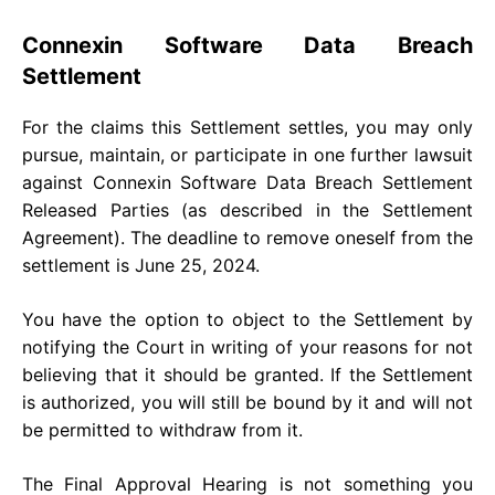
Connexin Software Data Breach
Settlement
For the claims this Settlement settles, you may only
pursue, maintain, or participate in one further lawsuit
against Connexin Software Data Breach Settlement
Released Parties (as described in the Settlement
Agreement). The deadline to remove oneself from the
settlement is June 25, 2024.
You have the option to object to the Settlement by
notifying the Court in writing of your reasons for not
believing that it should be granted. If the Settlement
is authorized, you will still be bound by it and will not
be permitted to withdraw from it.
The Final Approval Hearing is not something you