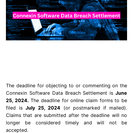
The deadline for objecting to or commenting on the
Connexin Software Data Breach Settlement is
June
25, 2024.
The deadline for online claim forms to be
filed is
July 25, 2024
(or postmarked if mailed).
Claims that are submitted after the deadline will no
longer be considered timely and will not be
accepted.