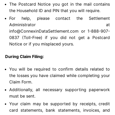
The Postcard Notice you got in the mail contains
the Household ID and PIN that you will require.
For help, please contact the Settlement
Administrator at
info@ConnexinDataSettlement.com
or 1-888-907-
0837 (Toll-Free) if you did not get a Postcard
Notice or if you misplaced yours.
During Claim Filing:
You will be required to confirm details related to
the losses you have claimed while completing your
Claim Form.
Additionally, all necessary supporting paperwork
must be sent.
Your claim may be supported by receipts, credit
card statements, bank statements, invoices, and