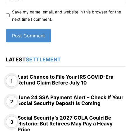
Save my name, email, and website in this browser for the
next time I comment.
LATEST
SETTLEMENT
Last Chance to File Your IRS COVID-Era
Refund Claim Before July 10
June 24 SSA Payment Alert – Check If Your
Social Security Deposit Is Coming
Social Security’s 2027 COLA Could Be
Historic: But Retirees May Pay a Heavy
Price