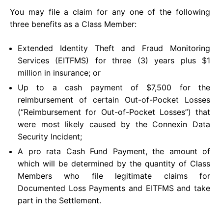
You may file a claim for any one of the following
three benefits as a Class Member:
Extended Identity Theft and Fraud Monitoring
Services (EITFMS) for three (3) years plus $1
million in insurance; or
Up to a cash payment of $7,500 for the
reimbursement of certain Out-of-Pocket Losses
(“Reimbursement for Out-of-Pocket Losses”) that
were most likely caused by the Connexin Data
Security Incident;
A pro rata Cash Fund Payment, the amount of
which will be determined by the quantity of Class
Members who file legitimate claims for
Documented Loss Payments and EITFMS and take
part in the Settlement.