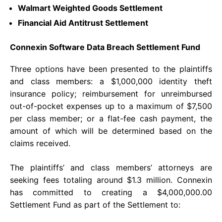
Walmart Weighted Goods Settlement
Financial Aid Antitrust Settlement
Connexin Software Data Breach Settlement Fund
Three options have been presented to the plaintiffs
and class members: a $1,000,000 identity theft
insurance policy; reimbursement for unreimbursed
out-of-pocket expenses up to a maximum of $7,500
per class member; or a flat-fee cash payment, the
amount of which will be determined based on the
claims received.
The plaintiffs’ and class members’ attorneys are
seeking fees totaling around $1.3 million. Connexin
has committed to creating a $4,000,000.00
Settlement Fund as part of the Settlement to: