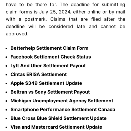
have to be there for. The deadline for submitting
claim forms is July 25, 2024, either online or by mail
with a postmark. Claims that are filed after the
deadline will be considered late and cannot be
approved.
Betterhelp Settlement Claim Form
Facebook Settlement Check Status
Lyft And Uber Settlement Payout
Cintas ERISA Settlement
Apple $349 Settlement Update
Beltran vs Sony Settlement Payout
Michigan Unemployment Agency Settlement
Smartphone Performance Settlement Canada
Blue Cross Blue Shield Settlement Update
Visa and Mastercard Settlement Update