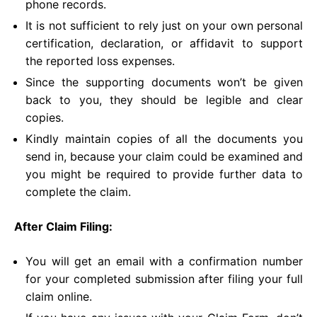
phone records.
It is not sufficient to rely just on your own personal
certification, declaration, or affidavit to support
the reported loss expenses.
Since the supporting documents won’t be given
back to you, they should be legible and clear
copies.
Kindly maintain copies of all the documents you
send in, because your claim could be examined and
you might be required to provide further data to
complete the claim.
After Claim Filing:
You will get an email with a confirmation number
for your completed submission after filing your full
claim online.