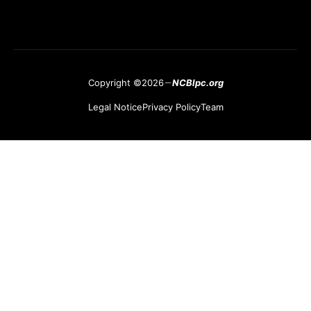
Copyright ©2026
NCBlpc.org
Legal Notice
Privacy Policy
Team