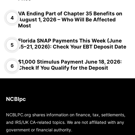
VA Ending Part of Chapter 35 Benefits on
August 1, 2026 – Who Will Be Affected
Most
Florida SNAP Payments This Week (June
15–21, 2026): Check Your EBT Deposit Date
$1,000 Stimulus Payment June 18, 2026:
Check If You Qualify for the Deposit
NCBlpc
NCBLPC.org shares information on finance, tax, settlements,
and IRS/UK CA-related topics. We are not affiliated with any
government or financial authority.