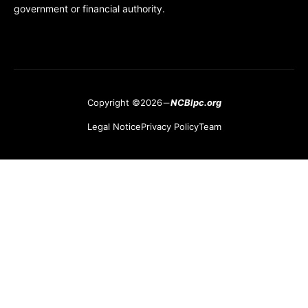
government or financial authority.
Copyright ©2026
NCBlpc.org
Legal Notice
Privacy Policy
Team