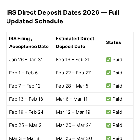
IRS Direct Deposit Dates 2026 — Full
Updated Schedule
IRS Filing /
Estimated Direct
Status
Acceptance Date
Deposit Date
Jan 26 – Jan 31
Feb 16 – Feb 21
Paid
Feb 1 – Feb 6
Feb 22 – Feb 27
Paid
Feb 7 – Feb 12
Feb 28 – Mar 5
Paid
Feb 13 – Feb 18
Mar 6 – Mar 11
Paid
Feb 19 – Feb 24
Mar 12 – Mar 19
Paid
Feb 25 – Mar 2
Mar 20 – Mar 24
Paid
Mar 3 – Mar 8
Mar 25 – Mar 30
Paid