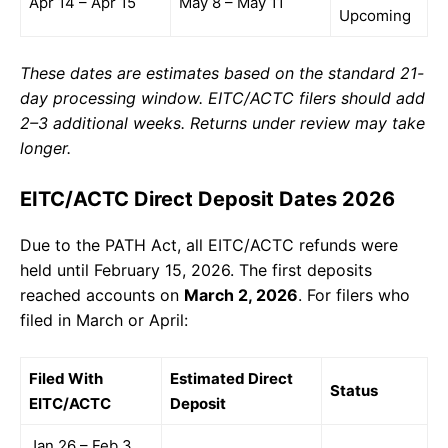
Apr 14 – Apr 15
May 8 – May 11
Upcoming
These dates are estimates based on the standard 21-
day processing window. EITC/ACTC filers should add
2–3 additional weeks. Returns under review may take
longer.
EITC/ACTC Direct Deposit Dates 2026
Due to the PATH Act, all EITC/ACTC refunds were
held until February 15, 2026. The first deposits
reached accounts on
March 2, 2026
. For filers who
filed in March or April:
Filed With
Estimated Direct
Status
EITC/ACTC
Deposit
Jan 26 – Feb 3