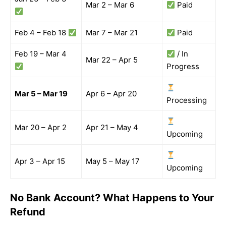
Mar 2 – Mar 6
Paid
Feb 4 – Feb 18
Mar 7 – Mar 21
Paid
Feb 19 – Mar 4
/ In
Mar 22 – Apr 5
Progress
Mar 5 – Mar 19
Apr 6 – Apr 20
Processing
Mar 20 – Apr 2
Apr 21 – May 4
Upcoming
Apr 3 – Apr 15
May 5 – May 17
Upcoming
No Bank Account? What Happens to Your
Refund