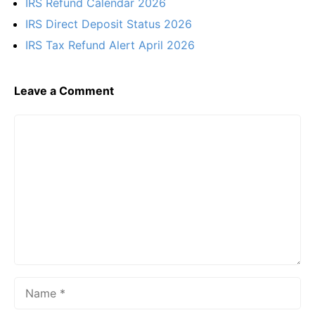
IRS Refund Calendar 2026
IRS Direct Deposit Status 2026
IRS Tax Refund Alert April 2026
Leave a Comment
Comment
Name