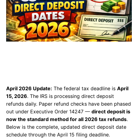
April 2026 Update:
The federal tax deadline is
April
15, 2026
. The IRS is processing direct deposit
refunds daily. Paper refund checks have been phased
out under Executive Order 14247 —
direct deposit is
now the standard method for all 2026 tax refunds
.
Below is the complete, updated direct deposit date
schedule through the April 15 filing deadline.