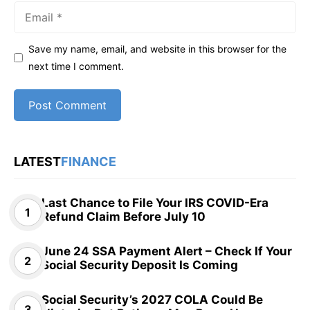
Email
Save my name, email, and website in this browser for the
next time I comment.
LATEST
FINANCE
Last Chance to File Your IRS COVID-Era
Refund Claim Before July 10
June 24 SSA Payment Alert – Check If Your
Social Security Deposit Is Coming
Social Security’s 2027 COLA Could Be