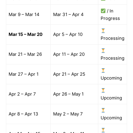
/ In
Mar 9 – Mar 14
Mar 31 – Apr 4
Progress
Mar 15 – Mar 20
Apr 5 – Apr 10
Processing
Mar 21 – Mar 26
Apr 11 – Apr 20
Processing
Mar 27 – Apr 1
Apr 21 – Apr 25
Upcoming
Apr 2 – Apr 7
Apr 26 – May 1
Upcoming
Apr 8 – Apr 13
May 2 – May 7
Upcoming