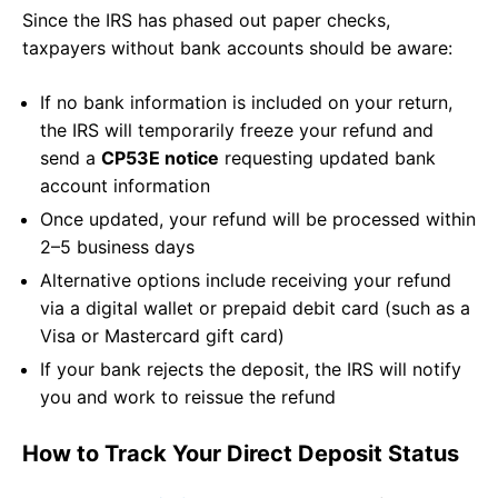
Since the IRS has phased out paper checks,
taxpayers without bank accounts should be aware:
If no bank information is included on your return,
the IRS will temporarily freeze your refund and
send a
CP53E notice
requesting updated bank
account information
Once updated, your refund will be processed within
2–5 business days
Alternative options include receiving your refund
via a digital wallet or prepaid debit card (such as a
Visa or Mastercard gift card)
If your bank rejects the deposit, the IRS will notify
you and work to reissue the refund
How to Track Your Direct Deposit Status