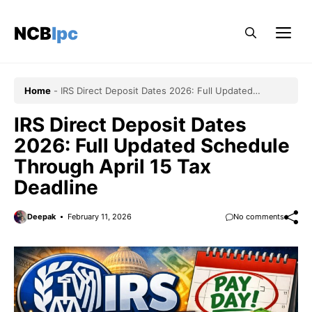
Skip
to
NCBlpc
Me
content
Home
-
IRS Direct Deposit Dates 2026: Full Updated
Schedule Through April 15 Tax Deadline
IRS Direct Deposit Dates
2026: Full Updated Schedule
Through April 15 Tax
Deadline
Deepak
February 11, 2026
No comments