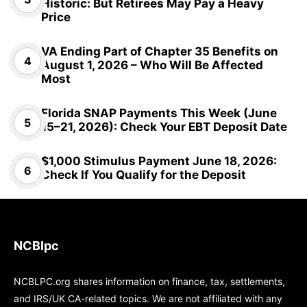
Historic: But Retirees May Pay a Heavy
Price
VA Ending Part of Chapter 35 Benefits on
August 1, 2026 – Who Will Be Affected
Most
Florida SNAP Payments This Week (June
15–21, 2026): Check Your EBT Deposit Date
$1,000 Stimulus Payment June 18, 2026:
Check If You Qualify for the Deposit
NCBlpc
NCBLPC.org shares information on finance, tax, settlements,
and IRS/UK CA-related topics. We are not affiliated with any