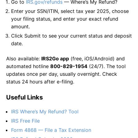
Go to
IRS.gov/refunds
— Where’s My Refund?
Enter your SSN/ITIN, select tax year 2025, choose
your filing status, and enter your exact refund
amount.
Click Submit to see your current status and deposit
date.
Also available:
IRS2Go app
(free, iOS/Android) and
automated hotline
800-829-1954
(24/7). The tool
updates once per day, usually overnight. Check
status 24 hours after e-filing.
Useful Links
IRS Where’s My Refund? Tool
IRS Free File
Form 4868 — File a Tax Extension