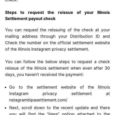
Steps to request the reissue of your Illinois
Settlement payout check
You can request the reissuing of the check at your
mailing address through your Distribution ID and
Check the number on the official settlement website
of the Illinois Instagram privacy settlement.
You can follow the below steps to request a check
reissue of the Illinois settlement when even after 30
days, you haven’t received the payment:
Go to the settlement website of the Illinois
Instagram privacy settlement at
nstagrambipasettlement.com/
Next, scroll down to the recent update and there
you will find the “Here” option attached to the