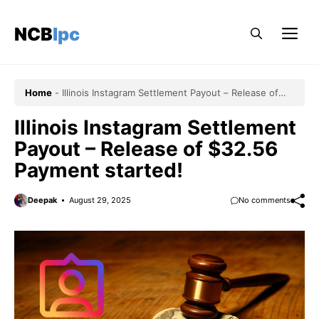
Skip
to
NCBlpc
Me
content
Home
-
Illinois Instagram Settlement Payout – Release of
$32.56 Payment started!
Illinois Instagram Settlement
Payout – Release of $32.56
Payment started!
Deepak
August 29, 2025
No comments