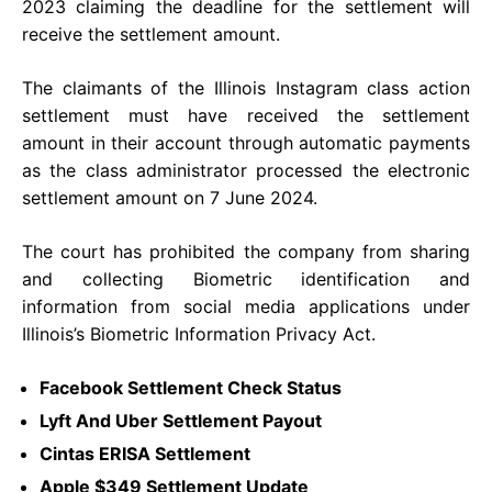
2023 claiming the deadline for the settlement will
receive the settlement amount.
The claimants of the Illinois Instagram class action
settlement must have received the settlement
amount in their account through automatic payments
as the class administrator processed the electronic
settlement amount on 7 June 2024.
The court has prohibited the company from sharing
and collecting Biometric identification and
information from social media applications under
Illinois’s Biometric Information Privacy Act.
Facebook Settlement Check Status
Lyft And Uber Settlement Payout
Cintas ERISA Settlement
Apple $349 Settlement Update