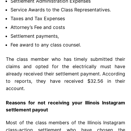
Settlement Administration Expenses
Service Awards to the Class Representatives.
Taxes and Tax Expenses
Attorney’s Fee and costs
Settlement payments,
Fee award to any class counsel.
The class member who has timely submitted their
claims and opted for the electrically must have
already received their settlement payment. According
to reports, they have received $32.56 in their
account.
Reasons for not receiving your Illinois Instagram
settlement payout
Most of the class members of the Illinois Instagram
class-action settlement who have chosen the