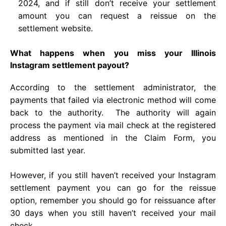
2024, and if still don’t receive your settlement
amount you can request a reissue on the
settlement website.
What happens when you miss your Illinois
Instagram settlement payout?
According to the settlement administrator, the
payments that failed via electronic method will come
back to the authority. The authority will again
process the payment via mail check at the registered
address as mentioned in the Claim Form, you
submitted last year.
However, if you still haven’t received your Instagram
settlement payment you can go for the reissue
option, remember you should go for reissuance after
30 days when you still haven’t received your mail
check.