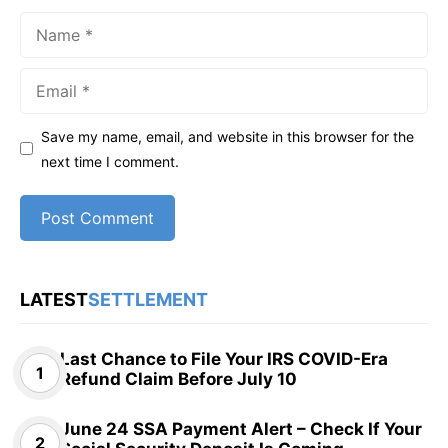
Name
Email
Save my name, email, and website in this browser for the
next time I comment.
LATEST
SETTLEMENT
Last Chance to File Your IRS COVID-Era
Refund Claim Before July 10
June 24 SSA Payment Alert – Check If Your