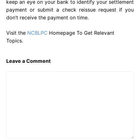
keep an eye on your bank to identify your settlement
payment or submit a check reissue request if you
don’t receive the payment on time.
Visit the
NCBLPC
Homepage To Get Relevant
Topics.
Leave a Comment
Comment