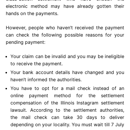
electronic method may have already gotten their
hands on the payments.
However, people who haven’t received the payment
can check the following possible reasons for your
pending payment:
Your claim can be invalid and you may be ineligible
to receive the payment.
Your bank account details have changed and you
haven’t informed the authorities.
You have to opt for a mail check instead of an
online payment method for the settlement
compensation of the Illinois Instagram settlement
lawsuit. According to the settlement authorities,
the mail check can take 30 days to deliver
depending on your locality. You must wait till 7 July