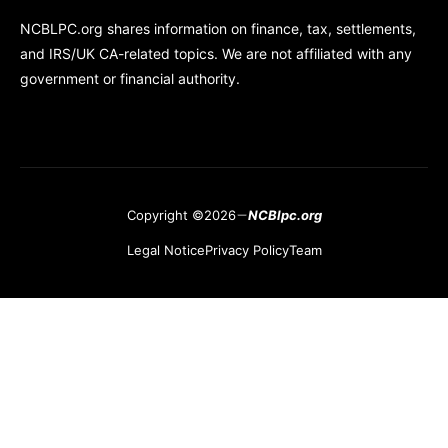
NCBLPC.org shares information on finance, tax, settlements,
and IRS/UK CA-related topics. We are not affiliated with any
government or financial authority.
Copyright ©2026
NCBlpc.org
Legal Notice
Privacy Policy
Team