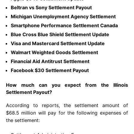
Beltran vs Sony Settlement Payout
Michigan Unemployment Agency Settlement
Smartphone Performance Settlement Canada
Blue Cross Blue Shield Settlement Update
Visa and Mastercard Settlement Update
Walmart Weighted Goods Settlement
Financial Aid Antitrust Settlement
Facebook $30 Settlement Payout
How much can you expect from the Illinois
Settlement Payout?
According to reports, the settlement amount of
$68.5 million will pay for the following expenses of
the settlement: