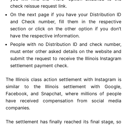
check reissue request link.
On the next page if you have your Distribution ID
and Check number, fill them in the respective
section or click on the other option if you don’t
have the respective information.
People with no Distribution ID and check number,
must enter other asked details on the website and
submit the request to receive the Illinois Instagram
settlement payment check.
The Illinois class action settlement with Instagram is
similar to the Illinois settlement with Google,
Facebook, and Snapchat, where millions of people
have received compensation from social media
companies.
The settlement has finally reached its final stage, so