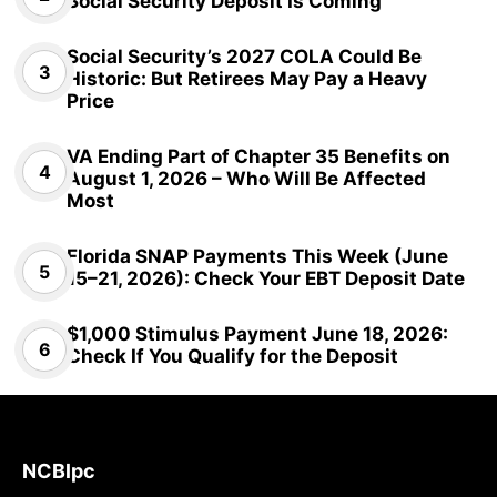
Social Security Deposit Is Coming
Social Security’s 2027 COLA Could Be
Historic: But Retirees May Pay a Heavy
Price
VA Ending Part of Chapter 35 Benefits on
August 1, 2026 – Who Will Be Affected
Most
Florida SNAP Payments This Week (June
15–21, 2026): Check Your EBT Deposit Date
$1,000 Stimulus Payment June 18, 2026:
Check If You Qualify for the Deposit
NCBlpc