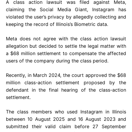
A class action lawsuit was filed against Meta,
claiming the Social Media Giant, Instagram has
violated the user’s privacy by allegedly collecting and
keeping the record of Illinois’s Biometric data.
Meta does not agree with the class action lawsuit
allegation but decided to settle the legal matter with
a $68 million settlement to compensate the affected
users of the company during the class period.
Recently, in March 2024, the court approved the $68
million class-action settlement proposed by the
defendant in the final hearing of the class-action
settlement.
The class members who used Instagram in Illinois
between 10 August 2025 and 16 August 2023 and
submitted their valid claim before 27 September