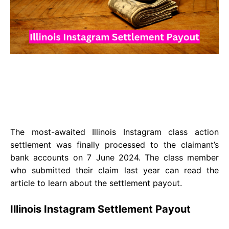
The most-awaited Illinois Instagram class action
settlement was finally processed to the claimant’s
bank accounts on 7 June 2024. The class member
who submitted their claim last year can read the
article to learn about the settlement payout.
Illinois Instagram Settlement Payout