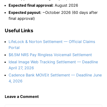
Expected final approval:
August 2026
Expected payout:
~October 2026 (60 days after
final approval)
Useful Links
LifeLock & Norton Settlement — Official Claims
Portal
$6.5M NRS Pay Ringless Voicemail Settlement
Ideal Image Web Tracking Settlement — Deadline
April 27, 2026
Cadence Bank MOVEit Settlement — Deadline June
4, 2026
Leave a Comment