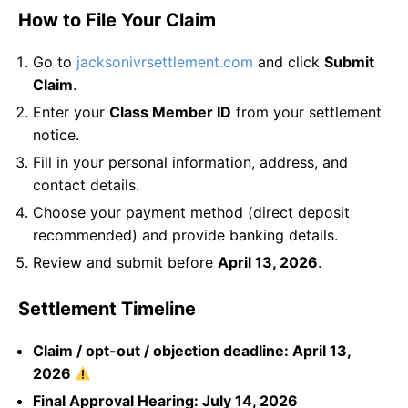
How to File Your Claim
Go to
jacksonivrsettlement.com
and click
Submit
Claim
.
Enter your
Class Member ID
from your settlement
notice.
Fill in your personal information, address, and
contact details.
Choose your payment method (direct deposit
recommended) and provide banking details.
Review and submit before
April 13, 2026
.
Settlement Timeline
Claim / opt-out / objection deadline: April 13,
2026
Final Approval Hearing: July 14, 2026