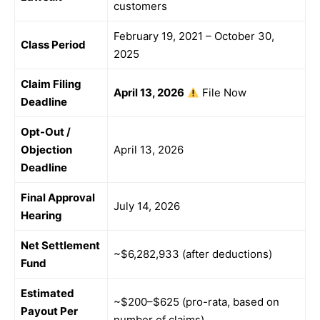
customers
February 19, 2021 – October 30,
Class Period
2025
Claim Filing
April 13, 2026
File Now
Deadline
Opt-Out /
Objection
April 13, 2026
Deadline
Final Approval
July 14, 2026
Hearing
Net Settlement
~$6,282,933 (after deductions)
Fund
Estimated
~$200–$625 (pro-rata, based on
Payout Per
number of claims)