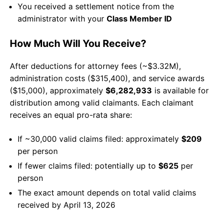
You received a settlement notice from the
administrator with your
Class Member ID
How Much Will You Receive?
After deductions for attorney fees (~$3.32M),
administration costs ($315,400), and service awards
($15,000), approximately
$6,282,933
is available for
distribution among valid claimants. Each claimant
receives an equal pro-rata share:
If ~30,000 valid claims filed: approximately
$209
per person
If fewer claims filed: potentially up to
$625
per
person
The exact amount depends on total valid claims
received by April 13, 2026