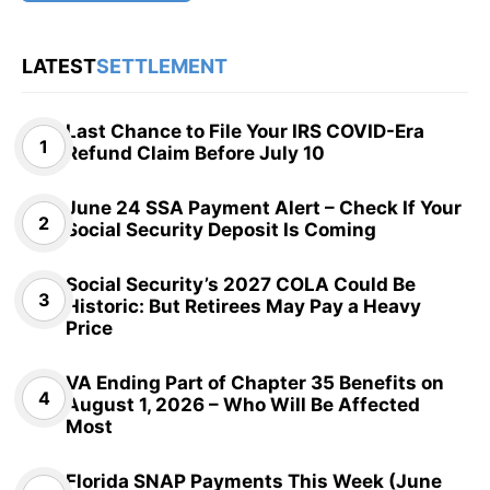
LATEST
SETTLEMENT
Last Chance to File Your IRS COVID-Era
Refund Claim Before July 10
June 24 SSA Payment Alert – Check If Your
Social Security Deposit Is Coming
Social Security’s 2027 COLA Could Be
Historic: But Retirees May Pay a Heavy
Price
VA Ending Part of Chapter 35 Benefits on
August 1, 2026 – Who Will Be Affected
Most
Florida SNAP Payments This Week (June