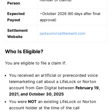
Person
Expected
~October 2026 (60 days after final
Payout
approval)
Settlement
jacksonivrsettlement.com
Website
Who Is Eligible?
You are eligible to file a claim if:
You received an artificial or prerecorded voice
telemarketing call about a LifeLock or Norton
account from Gen Digital between
February 19,
2021, and October 30, 2025
You were
NOT
an existing LifeLock or Norton
account holder at the time of the call