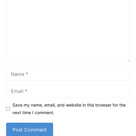
Comment
Name
Email
Save my name, email, and website in this browser for the
next time I comment.