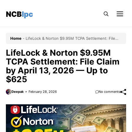
Skip
to
NCBlpc
Me
content
Home
-
LifeLock & Norton $9.95M TCPA Settlement: File
Claim by April 13, 2026 — Up to $625
LifeLock & Norton $9.95M
TCPA Settlement: File Claim
by April 13, 2026 — Up to
$625
Deepak
February 28, 2026
No comments