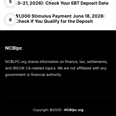
15–21, 2026): Check Your EBT Deposit Date
$1,000 Stimulus Payment June 18, 2026:
Check If You Qualify for the Deposit
NCBlpc
NCBLPC.org shares information on finance, tax, settlements,
and IRS/UK CA-related topics. We are not affiliated with any
government or financial authority.
Copyright ©2026
NCBlpc.org