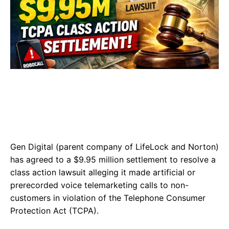
Gen Digital (parent company of LifeLock and Norton)
has agreed to a $9.95 million settlement to resolve a
class action lawsuit alleging it made artificial or
prerecorded voice telemarketing calls to non-
customers in violation of the Telephone Consumer
Protection Act (TCPA).