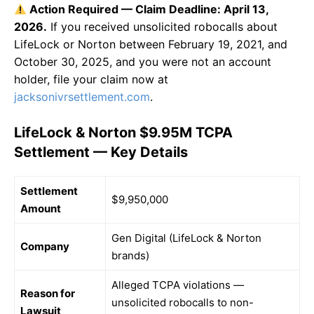
Action Required — Claim Deadline: April 13,
2026.
If you received unsolicited robocalls about
LifeLock or Norton between February 19, 2021, and
October 30, 2025, and you were not an account
holder, file your claim now at
jacksonivrsettlement.com
.
LifeLock & Norton $9.95M TCPA
Settlement — Key Details
Settlement
$9,950,000
Amount
Gen Digital (LifeLock & Norton
Company
brands)
Alleged TCPA violations —
Reason for
unsolicited robocalls to non-
Lawsuit