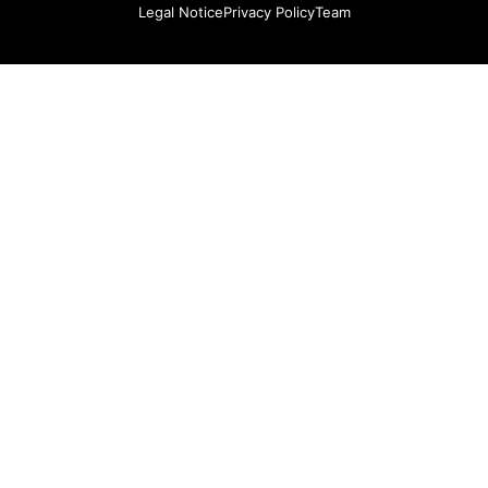
Legal Notice
Privacy Policy
Team