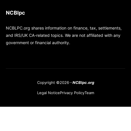
NCBlpc
NCBLPC.org shares information on finance, tax, settlements,
and IRS/UK CA-related topics. We are not affiliated with any
government or financial authority.
Copyright ©2026
NCBlpc.org
Legal Notice
Privacy Policy
Team