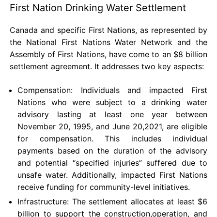
First Nation Drinking Water Settlement
Canada and specific First Nations, as represented by
the National First Nations Water Network and the
Assembly of First Nations, have come to an $8 billion
settlement agreement. It addresses two key aspects:
Compensation: Individuals and impacted First
Nations who were subject to a drinking water
advisory lasting at least one year between
November 20, 1995, and June 20,2021, are eligible
for compensation. This includes individual
payments based on the duration of the advisory
and potential “specified injuries” suffered due to
unsafe water. Additionally, impacted First Nations
receive funding for community-level initiatives.
Infrastructure: The settlement allocates at least $6
billion to support the construction,operation, and