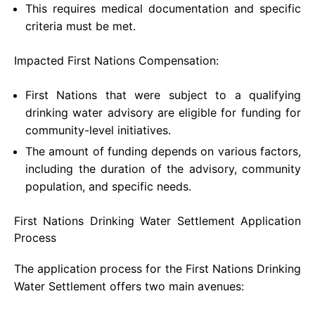
This requires medical documentation and specific
criteria must be met.
Impacted First Nations Compensation:
First Nations that were subject to a qualifying
drinking water advisory are eligible for funding for
community-level initiatives.
The amount of funding depends on various factors,
including the duration of the advisory, community
population, and specific needs.
First Nations Drinking Water Settlement Application
Process
The application process for the First Nations Drinking
Water Settlement offers two main avenues: