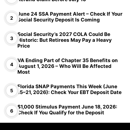
June 24 SSA Payment Alert – Check If Your
Social Security Deposit Is Coming
Social Security’s 2027 COLA Could Be
Historic: But Retirees May Pay a Heavy
Price
VA Ending Part of Chapter 35 Benefits on
August 1, 2026 – Who Will Be Affected
Most
Florida SNAP Payments This Week (June
15–21, 2026): Check Your EBT Deposit Date
$1,000 Stimulus Payment June 18, 2026:
Check If You Qualify for the Deposit