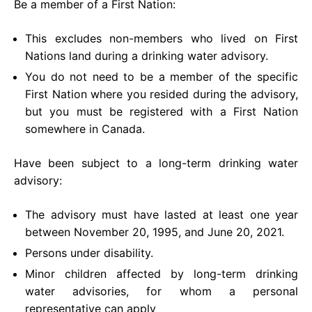
Be a member of a First Nation:
This excludes non-members who lived on First
Nations land during a drinking water advisory.
You do not need to be a member of the specific
First Nation where you resided during the advisory,
but you must be registered with a First Nation
somewhere in Canada.
Have been subject to a long-term drinking water
advisory:
The advisory must have lasted at least one year
between November 20, 1995, and June 20, 2021.
Persons under disability.
Minor children affected by long-term drinking
water advisories, for whom a personal
representative can apply