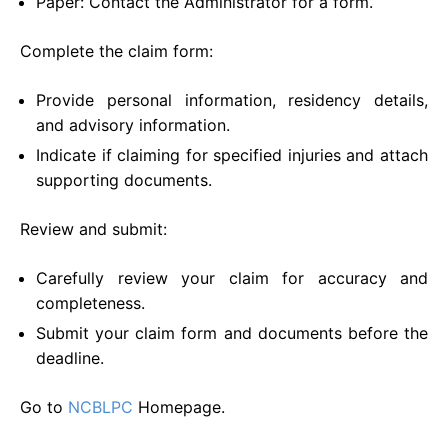
Paper: Contact the Administrator for a form.
Complete the claim form:
Provide personal information, residency details,
and advisory information.
Indicate if claiming for specified injuries and attach
supporting documents.
Review and submit:
Carefully review your claim for accuracy and
completeness.
Submit your claim form and documents before the
deadline.
Go to
NCBLPC
Homepage.