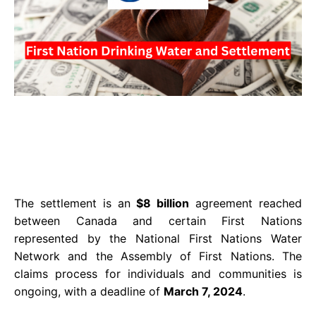
The settlement is an
$8 billion
agreement reached
between Canada and certain First Nations
represented by the National First Nations Water
Network and the Assembly of First Nations. The
claims process for individuals and communities is
ongoing, with a deadline of
March 7, 2024
.