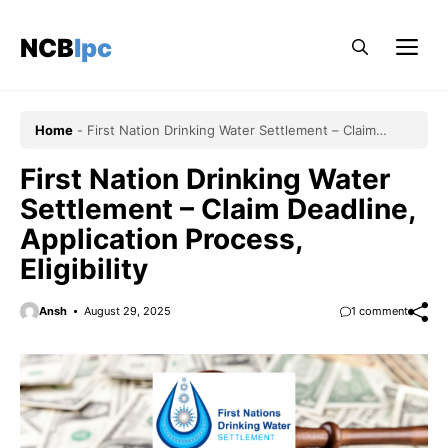
Skip
to
NCBlpc
Me
content
Home
-
First Nation Drinking Water Settlement – Claim
Deadline, Application Process, Eligibility
First Nation Drinking Water
Settlement – Claim Deadline,
Application Process,
Eligibility
Ansh
August 29, 2025
1 comment