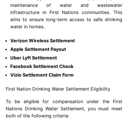
maintenance of water and wastewater
infrastructure in First Nations communities. This
aims to ensure long-term access to safe drinking
water in homes.
Verizon Wireless Settlement
Apple Settlement Payout
Ubеr Lyft Sеttlеmеnt
Facebook Settlement Check
Vizio Settlement Claim Form
First Nation Drinking Water Settlement Eligibility
To be eligible for compensation under the First
Nations Drinking Water Settlement, you must meet
both of the following criteria: