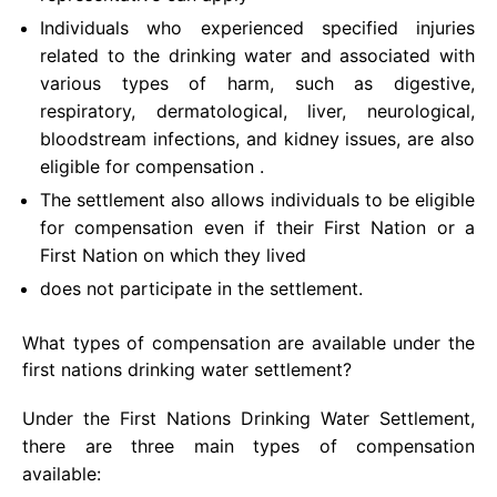
Individuals who experienced specified injuries
related to the drinking water and associated with
various types of harm, such as digestive,
respiratory, dermatological, liver, neurological,
bloodstream infections, and kidney issues, are also
eligible for compensation .
The settlement also allows individuals to be eligible
for compensation even if their First Nation or a
First Nation on which they lived
does not participate in the settlement.
What types of compensation are available under the
first nations drinking water settlement?
Under the First Nations Drinking Water Settlement,
there are three main types of compensation
available: