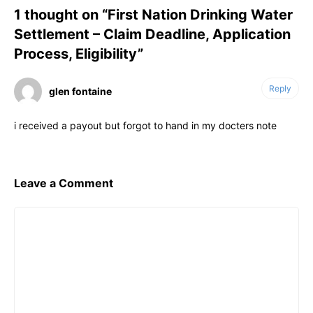
1 thought on “First Nation Drinking Water
Settlement – Claim Deadline, Application
Process, Eligibility”
Reply
glen fontaine
i received a payout but forgot to hand in my docters note
Leave a Comment
Comment