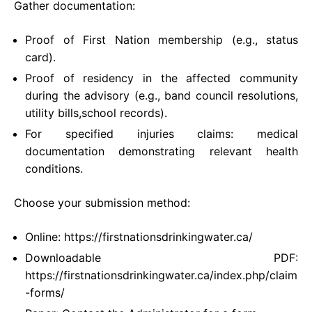
Gather documentation:
Proof of First Nation membership (e.g., status
card).
Proof of residency in the affected community
during the advisory (e.g., band council resolutions,
utility bills,school records).
For specified injuries claims: medical
documentation demonstrating relevant health
conditions.
Choose your submission method:
Online: https://firstnationsdrinkingwater.ca/
Downloadable PDF:
https://firstnationsdrinkingwater.ca/index.php/claim
-forms/