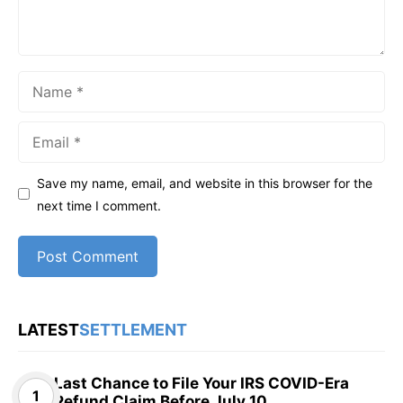
Name
Email
Save my name, email, and website in this browser for the
next time I comment.
LATEST
SETTLEMENT
Last Chance to File Your IRS COVID-Era
Refund Claim Before July 10