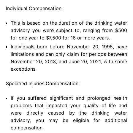
Individual Compensation:
This is based on the duration of the drinking water
advisory you were subject to, ranging from $500
for one year to $7,500 for 16 or more years.
Individuals born before November 20, 1995, have
limitations and can only claim for periods between
November 20, 2013, and June 20, 2021, with some
exceptions.
Specified Injuries Compensation:
If you suffered significant and prolonged health
problems that impacted your quality of life and
were directly caused by the drinking water
advisory, you may be eligible for additional
compensation.