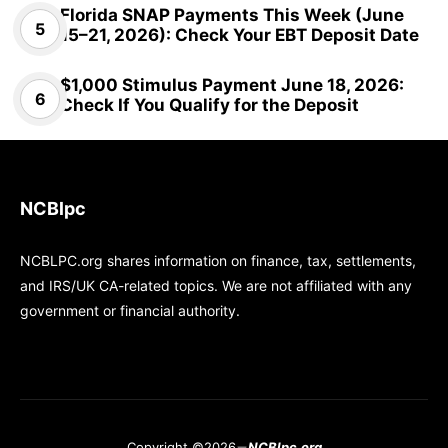
Florida SNAP Payments This Week (June
15–21, 2026): Check Your EBT Deposit Date
$1,000 Stimulus Payment June 18, 2026:
Check If You Qualify for the Deposit
NCBlpc
NCBLPC.org shares information on finance, tax, settlements,
and IRS/UK CA-related topics. We are not affiliated with any
government or financial authority.
Copyright ©2026
NCBlpc.org