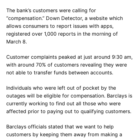
The bank’s customers were calling for
“compensation.” Down Detector, a website which
allows consumers to report issues with apps,
registered over 1,000 reports in the morning of
March 8.
Customer complaints peaked at just around 9:30 am,
with around 70% of customers revealing they were
not able to transfer funds between accounts.
Individuals who were left out of pocket by the
outages will be eligible for compensation. Barclays is
currently working to find out all those who were
affected prior to paying out to qualifying customers.
Barclays officials stated that we want to help
customers by keeping them away from making a