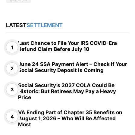
LATEST
SETTLEMENT
Last Chance to File Your IRS COVID-Era
Refund Claim Before July 10
June 24 SSA Payment Alert – Check If Your
Social Security Deposit Is Coming
Social Security’s 2027 COLA Could Be
Historic: But Retirees May Pay a Heavy
Price
VA Ending Part of Chapter 35 Benefits on
August 1, 2026 – Who Will Be Affected
Most