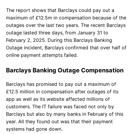
The report shows that Barclays could pay out a
maximum of £12.5m in compensation because of the
outages over the last two years. The recent Barclays
outage lasted three days, from January 31 to
February 2, 2025. During this Barclays Banking
Outage incident, Barclays confirmed that over half of
online payment attempts failed.
Barclays Banking Outage Compensation
Barclays has promised to pay out a maximum of
£12.5 million in compensation after outages of its
app as well as its website affected millions of
customers. The IT failure was faced not only by
Barclays but also by many banks in February of this
year. All they found out was that their payment
systems had gone down.