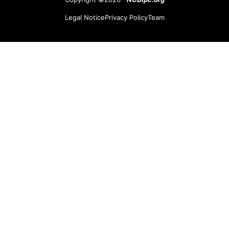
Legal Notice
Privacy Policy
Team