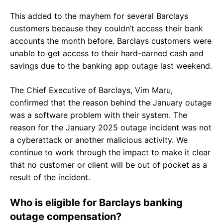
This added to the mayhem for several Barclays
customers because they couldn’t access their bank
accounts the month before. Barclays customers were
unable to get access to their hard-earned cash and
savings due to the banking app outage last weekend.
The Chief Executive of Barclays, Vim Maru,
confirmed that the reason behind the January outage
was a software problem with their system. The
reason for the January 2025 outage incident was not
a cyberattack or another malicious activity. We
continue to work through the impact to make it clear
that no customer or client will be out of pocket as a
result of the incident.
Who is eligible for Barclays banking
outage compensation?