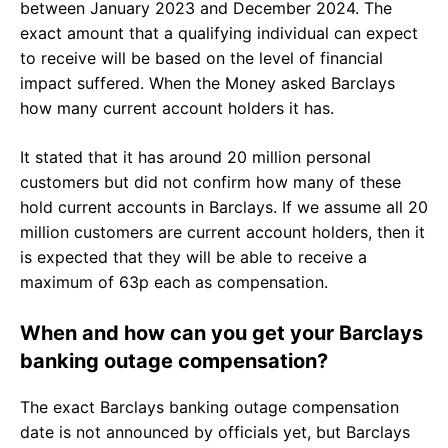
between January 2023 and December 2024. The
exact amount that a qualifying individual can expect
to receive will be based on the level of financial
impact suffered. When the Money asked Barclays
how many current account holders it has.
It stated that it has around 20 million personal
customers but did not confirm how many of these
hold current accounts in Barclays. If we assume all 20
million customers are current account holders, then it
is expected that they will be able to receive a
maximum of 63p each as compensation.
When and how can you get your Barclays
banking outage compensation?
The exact Barclays banking outage compensation
date is not announced by officials yet, but Barclays