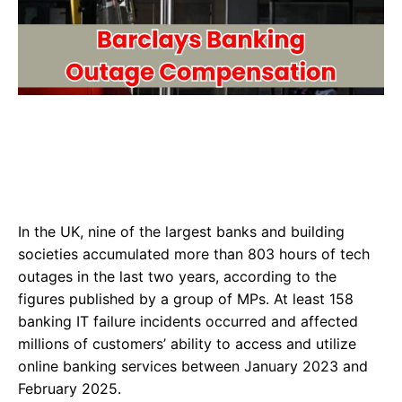
In the UK, nine of the largest banks and building
societies accumulated more than 803 hours of tech
outages in the last two years, according to the
figures published by a group of MPs. At least 158
banking IT failure incidents occurred and affected
millions of customers’ ability to access and utilize
online banking services between January 2023 and
February 2025.