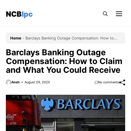
Skip
to
NCBlpc
Me
content
Home
-
Barclays Banking Outage Compensation: How to
Claim and What You Could Receive
Barclays Banking Outage
Compensation: How to Claim
and What You Could Receive
Ansh
August 29, 2025
No comments