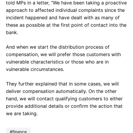
told MPs in a letter, “We have been taking a proactive
approach to affected individual complaints since the
incident happened and have dealt with as many of
these as possible at the first point of contact into the
bank.
And when we start the distribution process of
compensation, we will prefer those customers with
vulnerable characteristics or those who are in
vulnerable circumstances.
They further explained that in some cases, we will
deliver compensation automatically. On the other
hand, we will contact qualifying customers to either
provide additional details or confirm the action that
we are taking.
finance