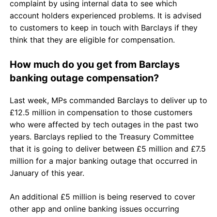
complaint by using internal data to see which
account holders experienced problems. It is advised
to customers to keep in touch with Barclays if they
think that they are eligible for compensation.
How much do you get from Barclays
banking outage compensation?
Last week, MPs commanded Barclays to deliver up to
£12.5 million in compensation to those customers
who were affected by tech outages in the past two
years. Barclays replied to the Treasury Committee
that it is going to deliver between £5 million and £7.5
million for a major banking outage that occurred in
January of this year.
An additional £5 million is being reserved to cover
other app and online banking issues occurring