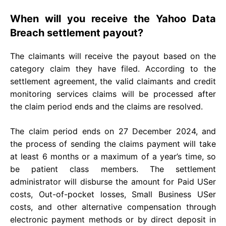
When will you receive the Yahoo Data
Breach settlement payout?
The claimants will receive the payout based on the
category claim they have filed. According to the
settlement agreement, the valid claimants and credit
monitoring services claims will be processed after
the claim period ends and the claims are resolved.
The claim period ends on 27 December 2024, and
the process of sending the claims payment will take
at least 6 months or a maximum of a year’s time, so
be patient class members. The settlement
administrator will disburse the amount for Paid USer
costs, Out-of-pocket losses, Small Business USer
costs, and other alternative compensation through
electronic payment methods or by direct deposit in