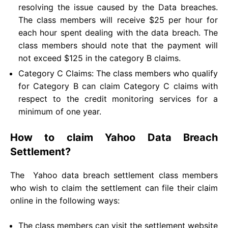
resolving the issue caused by the Data breaches.
The class members will receive $25 per hour for
each hour spent dealing with the data breach. The
class members should note that the payment will
not exceed $125 in the category B claims.
Category C Claims: The class members who qualify
for Category B can claim Category C claims with
respect to the credit monitoring services for a
minimum of one year.
How to claim Yahoo Data Breach
Settlement?
The Yahoo data breach settlement class members
who wish to claim the settlement can file their claim
online in the following ways:
The class members can visit the settlement website