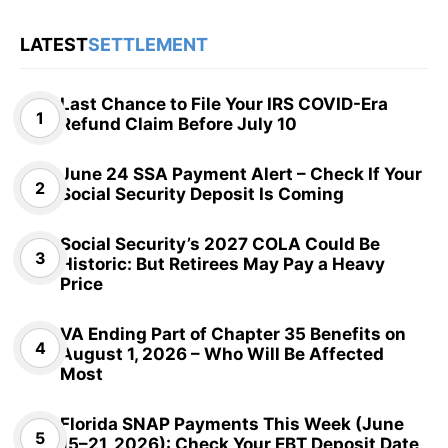
LATEST
SETTLEMENT
Last Chance to File Your IRS COVID-Era
Refund Claim Before July 10
June 24 SSA Payment Alert – Check If Your
Social Security Deposit Is Coming
Social Security’s 2027 COLA Could Be
Historic: But Retirees May Pay a Heavy
Price
VA Ending Part of Chapter 35 Benefits on
August 1, 2026 – Who Will Be Affected
Most
Florida SNAP Payments This Week (June
15–21, 2026): Check Your EBT Deposit Date