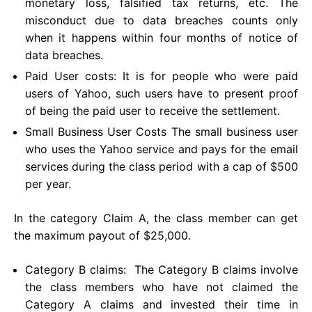
monetary loss, falsified tax returns, etc. The
misconduct due to data breaches counts only
when it happens within four months of notice of
data breaches.
Paid User costs: It is for people who were paid
users of Yahoo, such users have to present proof
of being the paid user to receive the settlement.
Small Business User Costs The small business user
who uses the Yahoo service and pays for the email
services during the class period with a cap of $500
per year.
In the category Claim A, the class member can get
the maximum payout of $25,000.
Category B claims: The Category B claims involve
the class members who have not claimed the
Category A claims and invested their time in