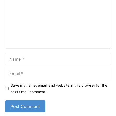
Name
Email
Save my name, email, and website in this browser for the
next time I comment.