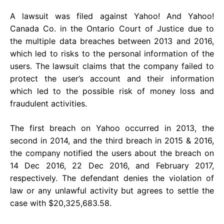
A lawsuit was filed against Yahoo! And Yahoo!
Canada Co. in the Ontario Court of Justice due to
the multiple data breaches between 2013 and 2016,
which led to risks to the personal information of the
users. The lawsuit claims that the company failed to
protect the user’s account and their information
which led to the possible risk of money loss and
fraudulent activities.
The first breach on Yahoo occurred in 2013, the
second in 2014, and the third breach in 2015 & 2016,
the company notified the users about the breach on
14 Dec 2016, 22 Dec 2016, and February 2017,
respectively. The defendant denies the violation of
law or any unlawful activity but agrees to settle the
case with $20,325,683.58.