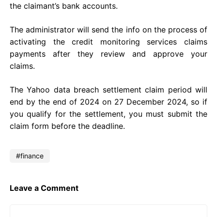
the claimant’s bank accounts.
The administrator will send the info on the process of
activating the credit monitoring services claims
payments after they review and approve your
claims.
The Yahoo data breach settlement claim period will
end by the end of 2024 on 27 December 2024, so if
you qualify for the settlement, you must submit the
claim form before the deadline.
finance
Leave a Comment
Comment