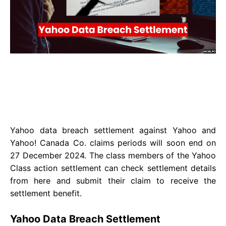
Yahoo data breach settlement against Yahoo and
Yahoo! Canada Co. claims periods will soon end on
27 December 2024. The class members of the Yahoo
Class action settlement can check settlement details
from here and submit their claim to receive the
settlement benefit.
Yahoo Data Breach Settlement