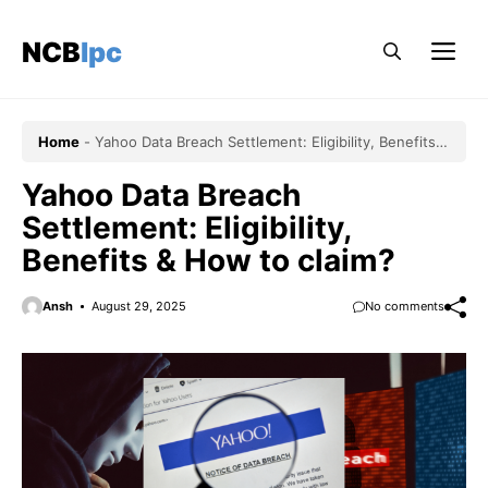
Skip
to
NCBlpc
Me
content
Home
-
Yahoo Data Breach Settlement: Eligibility, Benefits &
How to claim?
Yahoo Data Breach
Settlement: Eligibility,
Benefits & How to claim?
Ansh
August 29, 2025
No comments