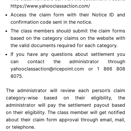
https://www.yahooclassaction.com/
Access the claim form with their Notice ID and
confirmation code sent in the notice.
The class members should submit the claim forms
based on the category claims on the website with
the valid documents required for each category.
If you have any questions about settlement you
can contact the administrator through
yahooclassaction@ricepoint.com
or 1 866 808
8075.
The administrator will review each person’s claim
category-wise based on their eligibility, the
administrator will pay the settlement payout based
on their eligibility. The class member will get notified
about their claim form approval through email, mail,
or telephone.