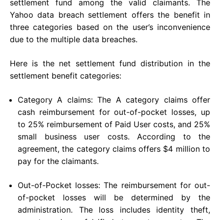
settlement fund among the valid claimants. The
Yahoo data breach settlement offers the benefit in
three categories based on the user’s inconvenience
due to the multiple data breaches.
Here is the net settlement fund distribution in the
settlement benefit categories:
Category A claims: The A category claims offer
cash reimbursement for out-of-pocket losses, up
to 25% reimbursement of Paid User costs, and 25%
small business user costs. According to the
agreement, the category claims offers $4 million to
pay for the claimants.
Out-of-Pocket losses: The reimbursement for out-
of-pocket losses will be determined by the
administration. The loss includes identity theft,