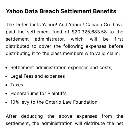
Yahoo Data Breach Settlement Benefits
The Defendants Yahoo! And Yahoo! Canada Co. have
paid the settlement fund of $20,325,683.58 to the
settlement administrator, which will be first
distributed to cover the following expenses before
distributing it to the class members with valid claim:
Settlement administration expenses and costs,
Legal Fees and expenses
Taxes
Honorariums for Plaintiffs
10% levy to the Ontario Law Foundation
After deducting the above expenses from the
settlement, the administration will distribute the net