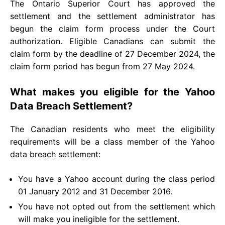
The Ontario Superior Court has approved the
settlement and the settlement administrator has
begun the claim form process under the Court
authorization. Eligible Canadians can submit the
claim form by the deadline of 27 December 2024, the
claim form period has begun from 27 May 2024.
What makes you eligible for the Yahoo
Data Breach Settlement?
The Canadian residents who meet the eligibility
requirements will be a class member of the Yahoo
data breach settlement:
You have a Yahoo account during the class period
01 January 2012 and 31 December 2016.
You have not opted out from the settlement which
will make you ineligible for the settlement.