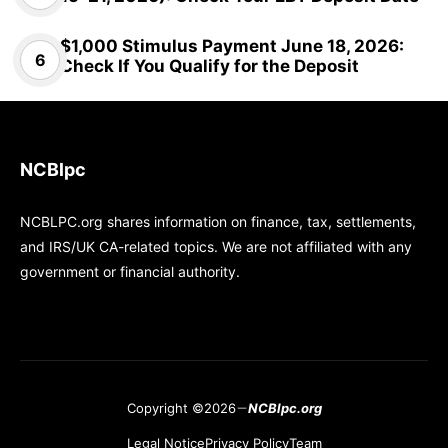
$1,000 Stimulus Payment June 18, 2026:
Check If You Qualify for the Deposit
NCBlpc
NCBLPC.org shares information on finance, tax, settlements,
and IRS/UK CA-related topics. We are not affiliated with any
government or financial authority.
Copyright ©2026
NCBlpc.org
Legal Notice
Privacy Policy
Team