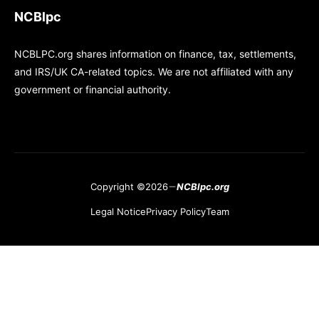
NCBlpc
NCBLPC.org shares information on finance, tax, settlements,
and IRS/UK CA-related topics. We are not affiliated with any
government or financial authority.
Copyright ©2026
NCBlpc.org
Legal Notice
Privacy Policy
Team