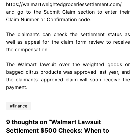
https://walmartweightedgroceriessettlement.com/
and go to the Submit Claim section to enter their
Claim Number or Confirmation code.
The claimants can check the settlement status as
well as appeal for the claim form review to receive
the compensation.
The Walmart lawsuit over the weighted goods or
bagged citrus products was approved last year, and
the claimants’ approved claim will soon receive the
payment.
finance
9 thoughts on “Walmart Lawsuit
Settlement $500 Checks: When to