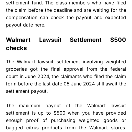
settlement fund. The class members who have filed
the claim before the deadline and are waiting for the
compensation can check the payout and expected
payout date here.
Walmart Lawsuit Settlement $500
checks
The Walmart lawsuit settlement involving weighted
groceries got the final approval from the federal
court in June 2024, the claimants who filed the claim
form before the last date 05 June 2024 still await the
settlement payout.
The maximum payout of the Walmart lawsuit
settlement is up to $500 when you have provided
enough proof of purchasing weighted goods or
bagged citrus products from the Walmart stores.