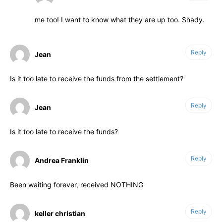
me too! I want to know what they are up too. Shady.
Reply
Jean
Is it too late to receive the funds from the settlement?
Reply
Jean
Is it too late to receive the funds?
Reply
Andrea Franklin
Been waiting forever, received NOTHING
Reply
keller christian