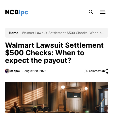
Skip
to
NCBlpc
Me
content
Home
-
Walmart Lawsuit Settlement $500 Checks: When to
expect the payout?
Walmart Lawsuit Settlement
$500 Checks: When to
expect the payout?
Deepak
August 29, 2025
9 comments