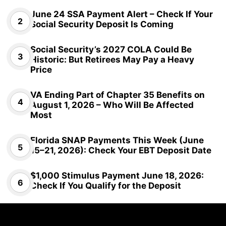
June 24 SSA Payment Alert – Check If Your
Social Security Deposit Is Coming
Social Security’s 2027 COLA Could Be
Historic: But Retirees May Pay a Heavy
Price
VA Ending Part of Chapter 35 Benefits on
August 1, 2026 – Who Will Be Affected
Most
Florida SNAP Payments This Week (June
15–21, 2026): Check Your EBT Deposit Date
$1,000 Stimulus Payment June 18, 2026:
Check If You Qualify for the Deposit