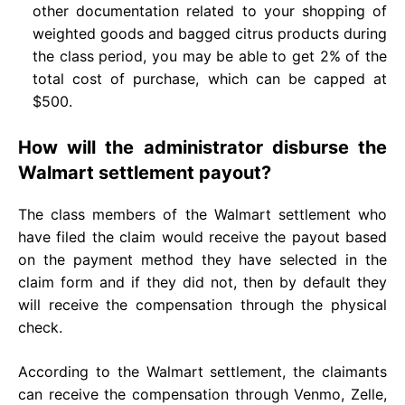
other documentation related to your shopping of
weighted goods and bagged citrus products during
the class period, you may be able to get 2% of the
total cost of purchase, which can be capped at
$500.
How will the administrator disburse the
Walmart settlement payout?
The class members of the Walmart settlement who
have filed the claim would receive the payout based
on the payment method they have selected in the
claim form and if they did not, then by default they
will receive the compensation through the physical
check.
According to the Walmart settlement, the claimants
can receive the compensation through Venmo, Zelle,