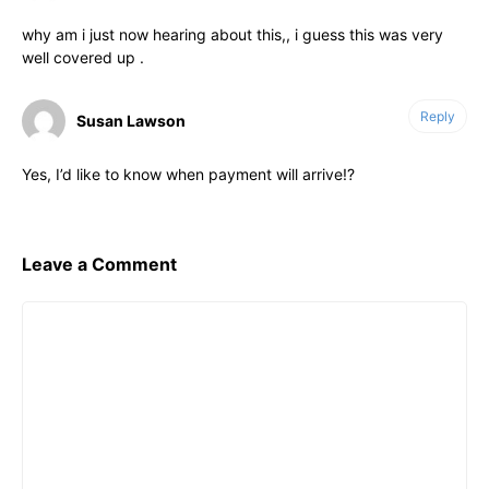
why am i just now hearing about this,, i guess this was very
well covered up .
Reply
Susan Lawson
Yes, I’d like to know when payment will arrive!?
Leave a Comment
Comment