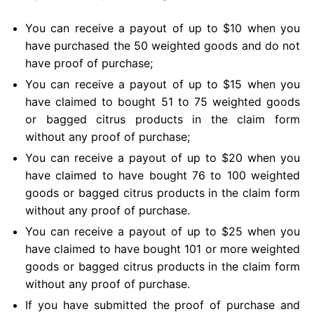
You can receive a payout of up to $10 when you
have purchased the 50 weighted goods and do not
have proof of purchase;
You can receive a payout of up to $15 when you
have claimed to bought 51 to 75 weighted goods
or bagged citrus products in the claim form
without any proof of purchase;
You can receive a payout of up to $20 when you
have claimed to have bought 76 to 100 weighted
goods or bagged citrus products in the claim form
without any proof of purchase.
You can receive a payout of up to $25 when you
have claimed to have bought 101 or more weighted
goods or bagged citrus products in the claim form
without any proof of purchase.
If you have submitted the proof of purchase and