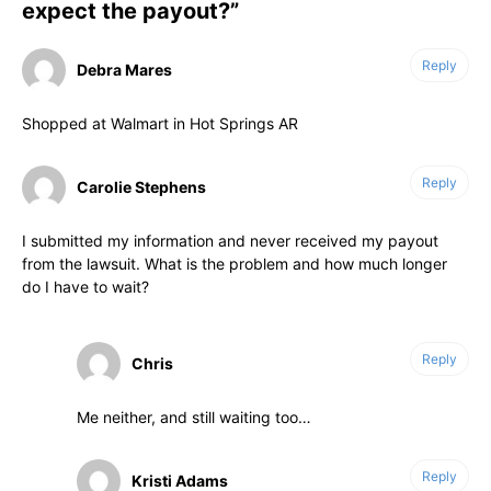
expect the payout?”
Reply
Debra Mares
Shopped at Walmart in Hot Springs AR
Reply
Carolie Stephens
I submitted my information and never received my payout
from the lawsuit. What is the problem and how much longer
do I have to wait?
Reply
Chris
Me neither, and still waiting too…
Reply
Kristi Adams