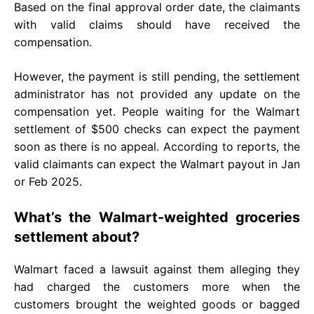
Based on the final approval order date, the claimants
with valid claims should have received the
compensation.
However, the payment is still pending, the settlement
administrator has not provided any update on the
compensation yet. People waiting for the Walmart
settlement of $500 checks can expect the payment
soon as there is no appeal. According to reports, the
valid claimants can expect the Walmart payout in Jan
or Feb 2025.
What’s the Walmart-weighted groceries
settlement about?
Walmart faced a lawsuit against them alleging they
had charged the customers more when the
customers brought the weighted goods or bagged