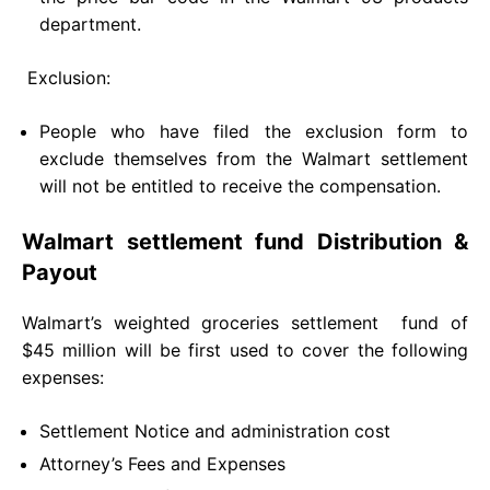
department.
Exclusion:
People who have filed the exclusion form to
exclude themselves from the Walmart settlement
will not be entitled to receive the compensation.
Walmart settlement fund Distribution &
Payout
Walmart’s weighted groceries settlement fund of
$45 million will be first used to cover the following
expenses:
Settlement Notice and administration cost
Attorney’s Fees and Expenses