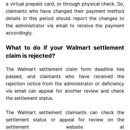
a virtual prepaid card, or through physical check. So,
claimants who have changed their payment method
details in this period should report the changes to
the administrator via email to receive the payment
accordingly.
What to do if your Walmart settlement
claim is rejected?
The Walmart settlement claim form deadline has
passed, and claimants who have received the
rejection notice from the administrator or deficiency
via email can appeal for another review and check
the settlement status.
The Walmart settlement claimants can check the
settlement status or appeal for review on the
settlement website at