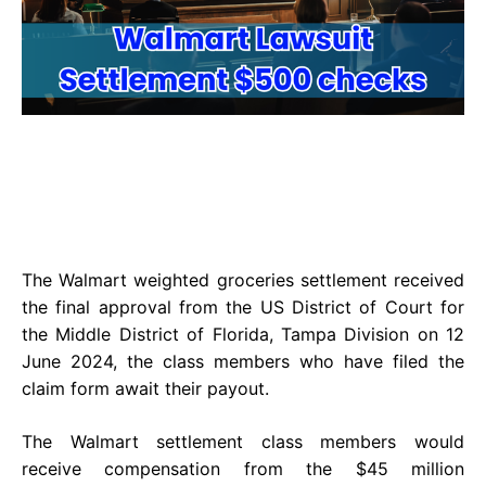
The Walmart weighted groceries settlement received
the final approval from the US District of Court for
the Middle District of Florida, Tampa Division on 12
June 2024, the class members who have filed the
claim form await their payout.
The Walmart settlement class members would
receive compensation from the $45 million