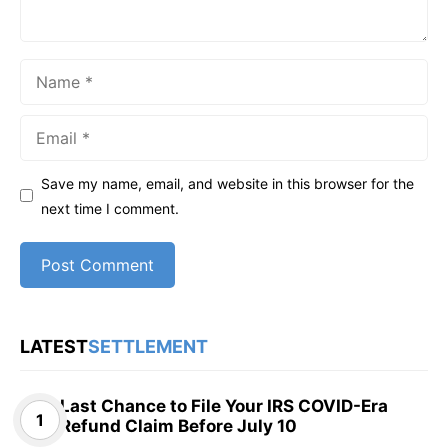
Name
Email
Save my name, email, and website in this browser for the
next time I comment.
LATEST
SETTLEMENT
Last Chance to File Your IRS COVID-Era
Refund Claim Before July 10