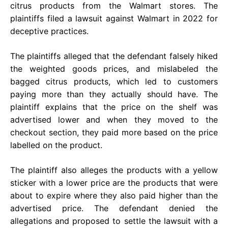
citrus products from the Walmart stores. The
plaintiffs filed a lawsuit against Walmart in 2022 for
deceptive practices.
The plaintiffs alleged that the defendant falsely hiked
the weighted goods prices, and mislabeled the
bagged citrus products, which led to customers
paying more than they actually should have. The
plaintiff explains that the price on the shelf was
advertised lower and when they moved to the
checkout section, they paid more based on the price
labelled on the product.
The plaintiff also alleges the products with a yellow
sticker with a lower price are the products that were
about to expire where they also paid higher than the
advertised price. The defendant denied the
allegations and proposed to settle the lawsuit with a