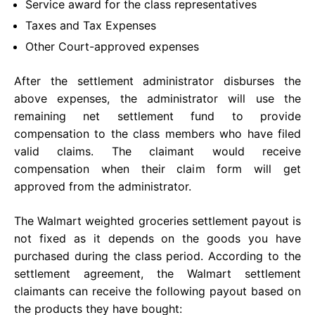
Service award for the class representatives
Taxes and Tax Expenses
Other Court-approved expenses
After the settlement administrator disburses the
above expenses, the administrator will use the
remaining net settlement fund to provide
compensation to the class members who have filed
valid claims. The claimant would receive
compensation when their claim form will get
approved from the administrator.
The Walmart weighted groceries settlement payout is
not fixed as it depends on the goods you have
purchased during the class period. According to the
settlement agreement, the Walmart settlement
claimants can receive the following payout based on
the products they have bought: