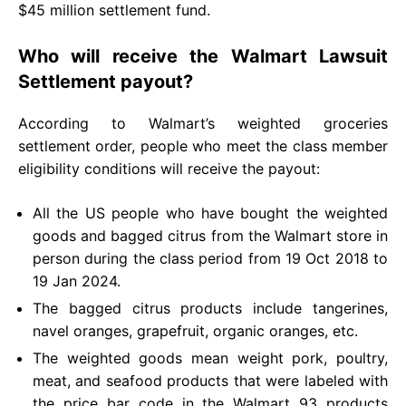
$45 million settlement fund.
Who will receive the Walmart Lawsuit
Settlement payout?
According to Walmart’s weighted groceries
settlement order, people who meet the class member
eligibility conditions will receive the payout:
All the US people who have bought the weighted
goods and bagged citrus from the Walmart store in
person during the class period from 19 Oct 2018 to
19 Jan 2024.
The bagged citrus products include tangerines,
navel oranges, grapefruit, organic oranges, etc.
The weighted goods mean weight pork, poultry,
meat, and seafood products that were labeled with
the price bar code in the Walmart 93 products