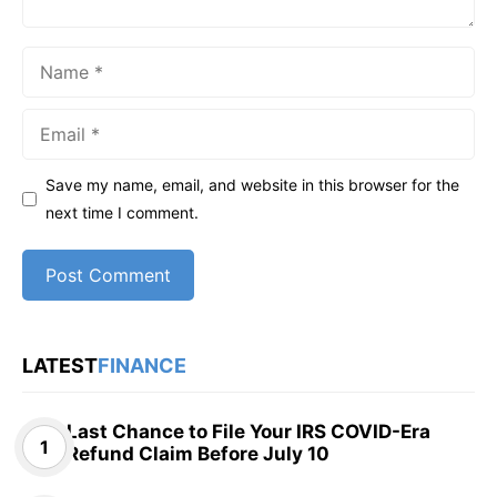
Name
Email
Save my name, email, and website in this browser for the
next time I comment.
LATEST
FINANCE
Last Chance to File Your IRS COVID-Era
Refund Claim Before July 10