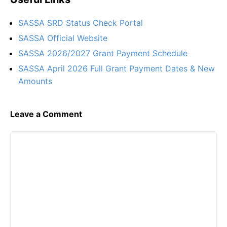
SASSA SRD Status Check Portal
SASSA Official Website
SASSA 2026/2027 Grant Payment Schedule
SASSA April 2026 Full Grant Payment Dates & New
Amounts
Leave a Comment
Comment