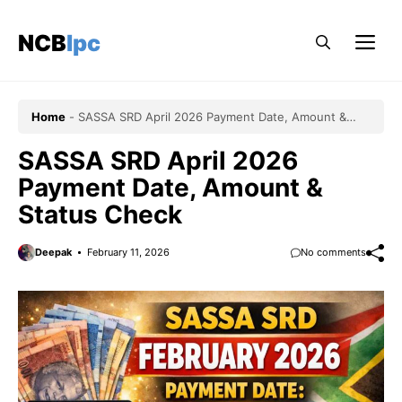
Skip
to
NCBlpc
Me
content
Home
-
SASSA SRD April 2026 Payment Date, Amount &
Status Check
SASSA SRD April 2026
Payment Date, Amount &
Status Check
Deepak
February 11, 2026
No comments