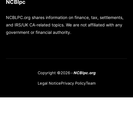
NCBlpc
NCBLPC.org shares information on finance, tax, settlements,
and IRS/UK CA-related topics. We are not affiliated with any
government or financial authority.
Copyright ©2026
NCBlpc.org
Legal Notice
Privacy Policy
Team