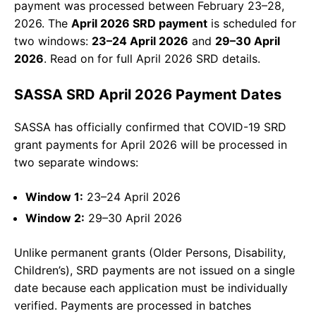
payment was processed between February 23–28,
2026. The
April 2026 SRD payment
is scheduled for
two windows:
23–24 April 2026
and
29–30 April
2026
. Read on for full April 2026 SRD details.
SASSA SRD April 2026 Payment Dates
SASSA has officially confirmed that COVID-19 SRD
grant payments for April 2026 will be processed in
two separate windows:
Window 1:
23–24 April 2026
Window 2:
29–30 April 2026
Unlike permanent grants (Older Persons, Disability,
Children’s), SRD payments are not issued on a single
date because each application must be individually
verified. Payments are processed in batches