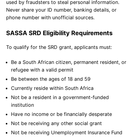
used by fraudsters to steal personal information.
Never share your ID number, banking details, or
phone number with unofficial sources.
SASSA SRD Eligibility Requirements
To qualify for the SRD grant, applicants must:
Be a South African citizen, permanent resident, or
refugee with a valid permit
Be between the ages of 18 and 59
Currently reside within South Africa
Not be a resident in a government-funded
institution
Have no income or be financially desperate
Not be receiving any other social grant
Not be receiving Unemployment Insurance Fund