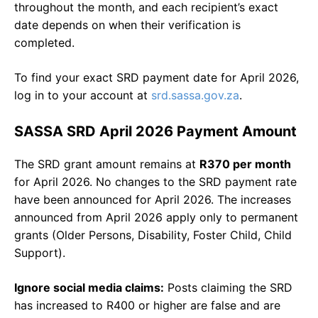
throughout the month, and each recipient’s exact
date depends on when their verification is
completed.
To find your exact SRD payment date for April 2026,
log in to your account at
srd.sassa.gov.za
.
SASSA SRD April 2026 Payment Amount
The SRD grant amount remains at
R370 per month
for April 2026. No changes to the SRD payment rate
have been announced for April 2026. The increases
announced from April 2026 apply only to permanent
grants (Older Persons, Disability, Foster Child, Child
Support).
Ignore social media claims:
Posts claiming the SRD
has increased to R400 or higher are false and are