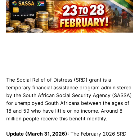
The Social Relief of Distress (SRD) grant is a
temporary financial assistance program administered
by the South African Social Security Agency (SASSA)
for unemployed South Africans between the ages of
18 and 59 who have little or no income. Around 8
million people receive this benefit monthly.
Update (March 31, 2026):
The February 2026 SRD