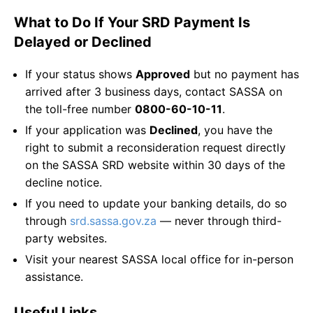
What to Do If Your SRD Payment Is
Delayed or Declined
If your status shows
Approved
but no payment has
arrived after 3 business days, contact SASSA on
the toll-free number
0800-60-10-11
.
If your application was
Declined
, you have the
right to submit a reconsideration request directly
on the SASSA SRD website within 30 days of the
decline notice.
If you need to update your banking details, do so
through
srd.sassa.gov.za
— never through third-
party websites.
Visit your nearest SASSA local office for in-person
assistance.
Useful Links