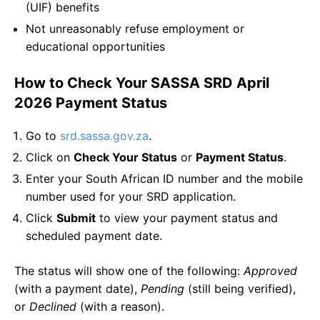
(UIF) benefits
Not unreasonably refuse employment or
educational opportunities
How to Check Your SASSA SRD April
2026 Payment Status
Go to
srd.sassa.gov.za
.
Click on
Check Your Status
or
Payment Status
.
Enter your South African ID number and the mobile
number used for your SRD application.
Click
Submit
to view your payment status and
scheduled payment date.
The status will show one of the following:
Approved
(with a payment date),
Pending
(still being verified),
or
Declined
(with a reason).