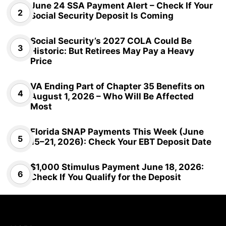
June 24 SSA Payment Alert – Check If Your
Social Security Deposit Is Coming
Social Security’s 2027 COLA Could Be
Historic: But Retirees May Pay a Heavy
Price
VA Ending Part of Chapter 35 Benefits on
August 1, 2026 – Who Will Be Affected
Most
Florida SNAP Payments This Week (June
15–21, 2026): Check Your EBT Deposit Date
$1,000 Stimulus Payment June 18, 2026:
Check If You Qualify for the Deposit