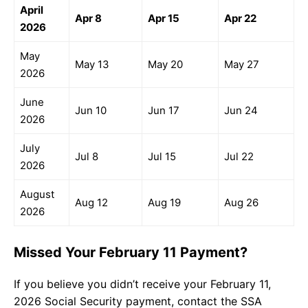
April
Apr 8
Apr 15
Apr 22
2026
May
May 13
May 20
May 27
2026
June
Jun 10
Jun 17
Jun 24
2026
July
Jul 8
Jul 15
Jul 22
2026
August
Aug 12
Aug 19
Aug 26
2026
Missed Your February 11 Payment?
If you believe you didn’t receive your February 11,
2026 Social Security payment, contact the SSA