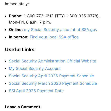
immediately:
Phone:
1-800-772-1213 (TTY: 1-800-325-0778),
Mon–Fri, 8 a.m.–7 p.m.
Online:
my Social Security account at SSA.gov
In person:
Find your local SSA office
Useful Links
Social Security Administration Official Website
My Social Security Account
Social Security April 2026 Payment Schedule
Social Security March 2026 Payment Schedule
SSI April 2026 Payment Date
Leave a Comment