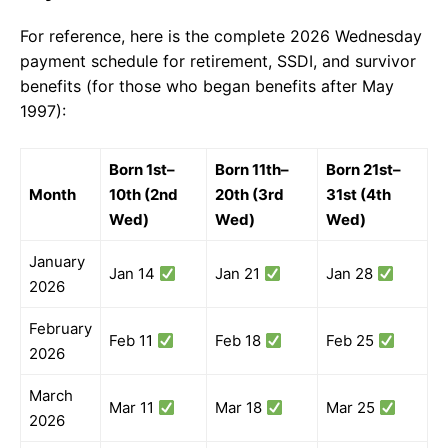
For reference, here is the complete 2026 Wednesday
payment schedule for retirement, SSDI, and survivor
benefits (for those who began benefits after May
1997):
Born 1st–
Born 11th–
Born 21st–
Month
10th (2nd
20th (3rd
31st (4th
Wed)
Wed)
Wed)
January
Jan 14
Jan 21
Jan 28
2026
February
Feb 11
Feb 18
Feb 25
2026
March
Mar 11
Mar 18
Mar 25
2026