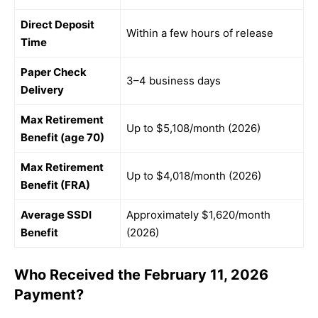
Direct Deposit
Within a few hours of release
Time
Paper Check
3–4 business days
Delivery
Max Retirement
Up to $5,108/month (2026)
Benefit (age 70)
Max Retirement
Up to $4,018/month (2026)
Benefit (FRA)
Average SSDI
Approximately $1,620/month
Benefit
(2026)
Who Received the February 11, 2026
Payment?