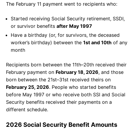
The February 11 payment went to recipients who:
Started receiving Social Security retirement, SSDI,
or survivor benefits
after May 1997
Have a birthday (or, for survivors, the deceased
worker’s birthday) between the
1st and 10th
of any
month
Recipients born between the 11th–20th received their
February payment on
February 18, 2026
, and those
born between the 21st–31st received theirs on
February 25, 2026
. People who started benefits
before May 1997 or who receive both SSI and Social
Security benefits received their payments on a
different schedule.
2026 Social Security Benefit Amounts