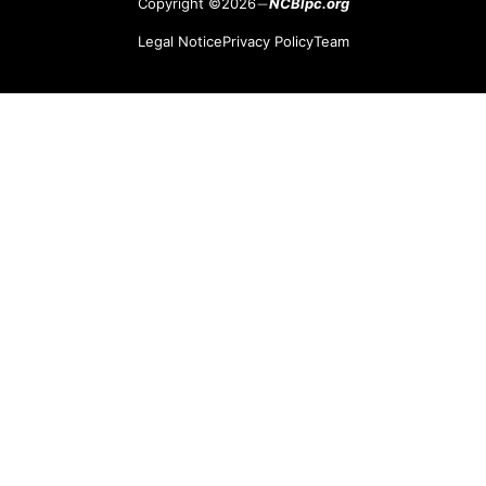
Copyright ©2026
NCBlpc.org
Legal Notice
Privacy Policy
Team