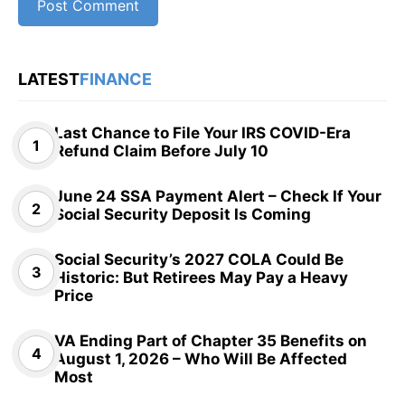
LATEST
FINANCE
Last Chance to File Your IRS COVID-Era
Refund Claim Before July 10
June 24 SSA Payment Alert – Check If Your
Social Security Deposit Is Coming
Social Security’s 2027 COLA Could Be
Historic: But Retirees May Pay a Heavy
Price
VA Ending Part of Chapter 35 Benefits on
August 1, 2026 – Who Will Be Affected
Most