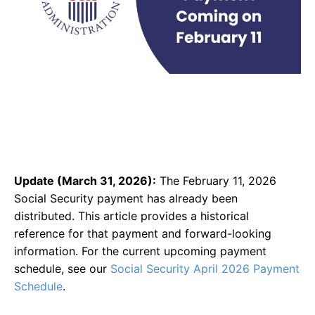
Update (March 31, 2026):
The February 11, 2026
Social Security payment has already been
distributed. This article provides a historical
reference for that payment and forward-looking
information. For the current upcoming payment
schedule, see our
Social Security April 2026 Payment
Schedule
.