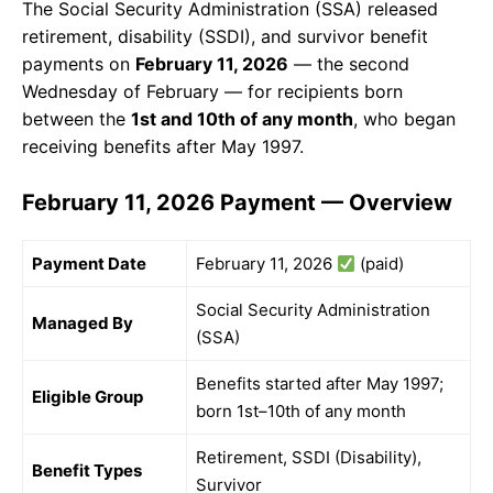
The Social Security Administration (SSA) released
retirement, disability (SSDI), and survivor benefit
payments on
February 11, 2026
— the second
Wednesday of February — for recipients born
between the
1st and 10th of any month
, who began
receiving benefits after May 1997.
February 11, 2026 Payment — Overview
Payment Date
February 11, 2026
(paid)
Social Security Administration
Managed By
(SSA)
Benefits started after May 1997;
Eligible Group
born 1st–10th of any month
Retirement, SSDI (Disability),
Benefit Types
Survivor