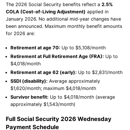
The 2026 Social Security benefits reflect a
2.5%
COLA (Cost-of-Living Adjustment)
applied in
January 2026. No additional mid-year changes have
been announced. Maximum monthly benefit amounts
for 2026 are:
Retirement at age 70:
Up to $5,108/month
Retirement at Full Retirement Age (FRA):
Up to
$4,018/month
Retirement at age 62 (early):
Up to $2,831/month
SSDI (disability):
Average approximately
$1,620/month; maximum $4,018/month
Survivor benefit:
Up to $4,018/month (average
approximately $1,543/month)
Full Social Security 2026 Wednesday
Payment Schedule