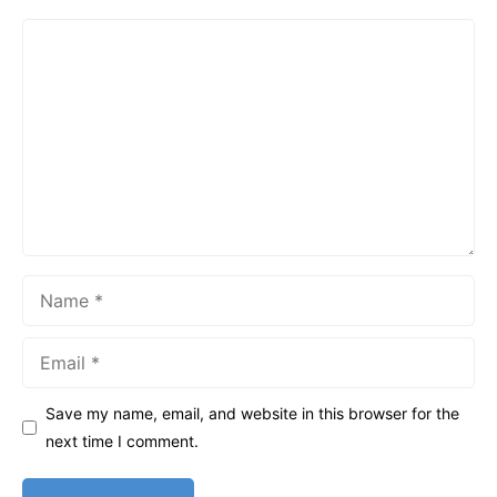
Comment
Name
Email
Save my name, email, and website in this browser for the
next time I comment.