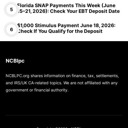
Florida SNAP Payments This Week (June
15–21, 2026): Check Your EBT Deposit Date
$1,000 Stimulus Payment June 18, 2026:
Check If You Qualify for the Deposit
NCBlpc
NCBLPC.org shares information on finance, tax, settlements,
and IRS/UK CA-related topics. We are not affiliated with any
government or financial authority.