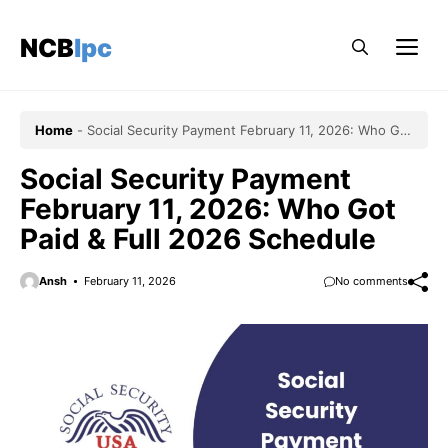
Skip
to
NCBlpc
Me
content
Home
-
Social Security Payment February 11, 2026: Who Got
Paid & Full 2026 Schedule
Social Security Payment
February 11, 2026: Who Got
Paid & Full 2026 Schedule
Ansh
February 11, 2026
No comments