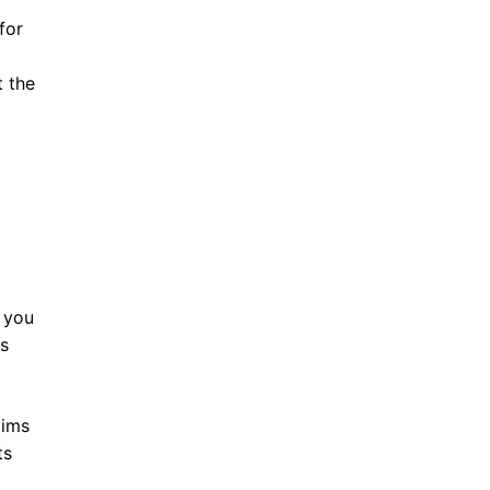
for
t the
 you
es
aims
ts