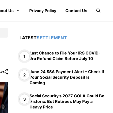
out Us
Privacy Policy
Contact Us
LATEST
SETTLEMENT
Last Chance to File Your IRS COVID-
Era Refund Claim Before July 10
June 24 SSA Payment Alert – Check If
ts
Your Social Security Deposit Is
Coming
Social Security’s 2027 COLA Could Be
Historic: But Retirees May Pay a
Heavy Price