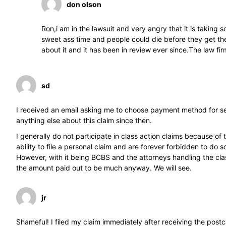
don olson
Ron,i am in the lawsuit and very angry that it is taking 
sweet ass time and people could die before they get their
about it and it has been in review ever since.The law fi
sd
I received an email asking me to choose payment method for se
anything else about this claim since then.
I generally do not participate in class action claims because of
ability to file a personal claim and are forever forbidden to do s
However, with it being BCBS and the attorneys handling the class
the amount paid out to be much anyway. We will see.
jr
Shameful! I filed my claim immediately after receiving the po