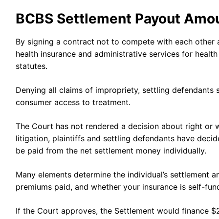
BCBS Settlement Payout Amo
By signing a contract not to compete with each other 
health insurance and administrative services for health 
statutes.
Denying all claims of impropriety, settling defendants
consumer access to treatment.
The Court has not rendered a decision about right or 
litigation, plaintiffs and settling defendants have dec
be paid from the net settlement money individually.
Many elements determine the individual’s settlement am
premiums paid, and whether your insurance is self-fu
If the Court approves, the Settlement would finance $2.