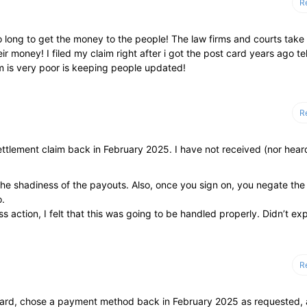
R
so long to get the money to the people! The law firms and courts take 
 money! I filed my claim right after i got the post card years ago tel
rm is very poor is keeping people updated!
R
ttlement claim back in February 2025. I have not received (nor hear
 the shadiness of the payouts. Also, once you sign on, you negate the
o.
 action, I felt that this was going to be handled properly. Didn’t ex
R
stcard, chose a payment method back in February 2025 as requested,