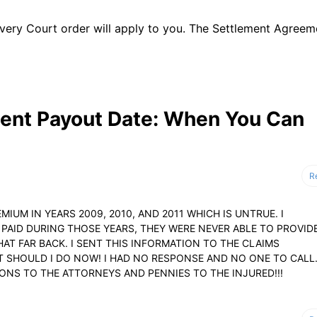
t every Court order will apply to you. The Settlement Agreem
ent Payout Date: When You Can
R
EMIUM IN YEARS 2009, 2010, AND 2011 WHICH IS UNTRUE. I
PAID DURING THOSE YEARS, THEY WERE NEVER ABLE TO PROVID
AT FAR BACK. I SENT THIS INFORMATION TO THE CLAIMS
AT SHOULD I DO NOW! I HAD NO RESPONSE AND NO ONE TO CALL
IONS TO THE ATTORNEYS AND PENNIES TO THE INJURED!!!