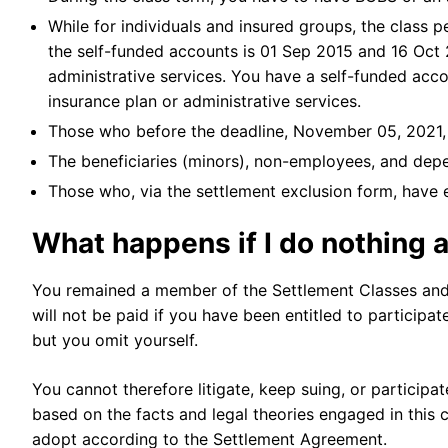
While for individuals and insured groups, the class 
the self-funded accounts is 01 Sep 2015 and 16 Oct 2
administrative services. You have a self-funded acc
insurance plan or administrative services.
Those who before the deadline, November 05, 2021,
The beneficiaries (minors), non-employees, and dep
Those who, via the settlement exclusion form, have
What happens if I do nothing a
You remained a member of the Settlement Classes and 
will not be paid if you have been entitled to participa
but you omit yourself.
You cannot therefore litigate, keep suing, or participat
based on the facts and legal theories engaged in this 
adopt according to the Settlement Agreement.