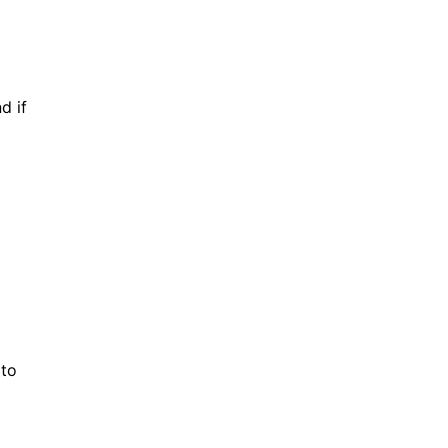
d if
 to