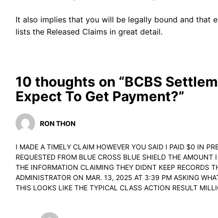
It also implies that you will be legally bound and tha
lists the Released Claims in great detail.
10 thoughts on “BCBS Settlem
Expect To Get Payment?”
RON THON
I MADE A TIMELY CLAIM HOWEVER YOU SAID I PAID $0 IN PR
REQUESTED FROM BLUE CROSS BLUE SHIELD THE AMOUNT I 
THE INFORMATION CLAIMING THEY DIDNT KEEP RECORDS TH
ADMINISTRATOR ON MAR. 13, 2025 AT 3:39 PM ASKING WH
THIS LOOKS LIKE THE TYPICAL CLASS ACTION RESULT MILL