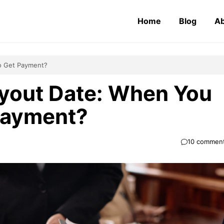
Home
Blog
Ab
o Get Payment?
yout Date: When You
Payment?
10 commen