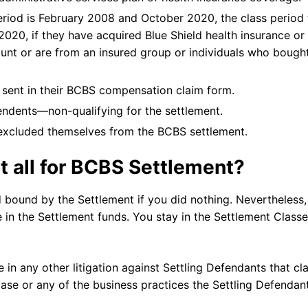
period is February 2008 and October 2020, the class period 
020, if they have acquired Blue Shield health insurance or
ount or are from an insured group or individuals who bough
 sent in their BCBS compensation claim form.
endents—non-qualifying for the settlement.
 excluded themselves from the BCBS settlement.
t all for BCBS Settlement?
bound by the Settlement if you did nothing. Nevertheless,
te in the Settlement funds. You stay in the Settlement Class
e in any other litigation against Settling Defendants that cl
case or any of the business practices the Settling Defendan