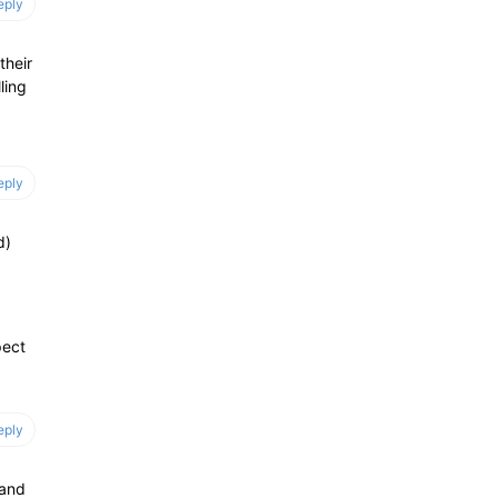
eply
their
ling
eply
d)
pect
eply
 and