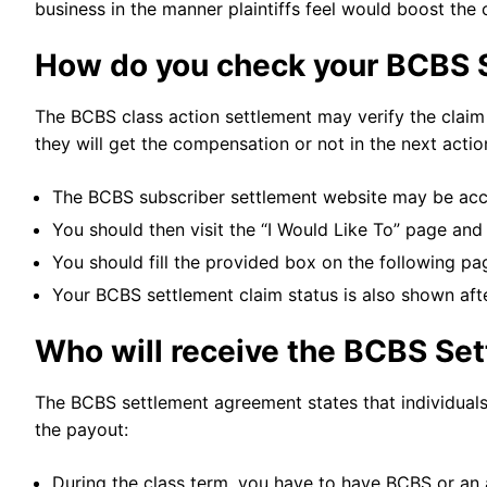
business in the manner plaintiffs feel would boost the
How do you check your BCBS 
The BCBS class action settlement may verify the claim s
they will get the compensation or not in the next actio
The BCBS subscriber settlement website may be acc
You should then visit the “I Would Like To” page and
You should fill the provided box on the following p
Your BCBS settlement claim status is also shown aft
Who will receive the BCBS Se
The BCBS settlement agreement states that individuals f
the payout:
During the class term, you have to have BCBS or an 