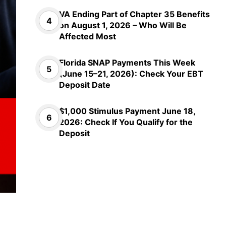
VA Ending Part of Chapter 35 Benefits
on August 1, 2026 – Who Will Be
Affected Most
Florida SNAP Payments This Week
(June 15–21, 2026): Check Your EBT
Deposit Date
$1,000 Stimulus Payment June 18,
2026: Check If You Qualify for the
Deposit