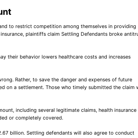
unt
and to restrict competition among themselves in providing
insurance, plaintiffs claim Settling Defendants broke antitr
 say their behavior lowers healthcare costs and increases
wrong. Rather, to save the danger and expenses of future
ided on a settlement. Those who timely submitted the claim w
ount, including several legitimate claims, health insurance
nded or completely covered.
67 billion. Settling defendants will also agree to conduct