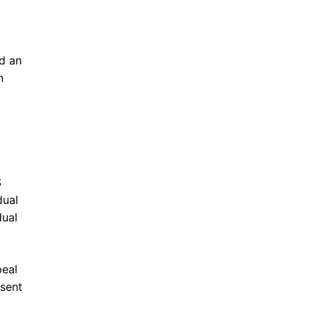
ed an
n
S
dual
dual
peal
 sent