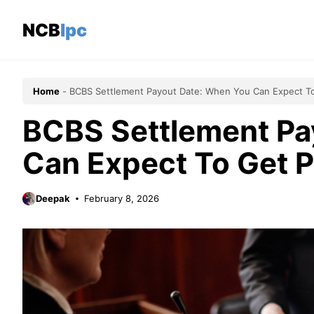
Skip
to
NCBlpc
content
Home
-
BCBS Settlement Payout Date: When You Can Expect T
BCBS Settlement Pa
Can Expect To Get 
Deepak
February 8, 2026