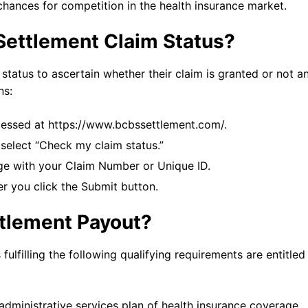
 chances for competition in the health insurance market.
Settlement Claim Status?
tatus to ascertain whether their claim is granted or not an
ns:
essed at https://www.bcbssettlement.com/.
 select “Check my claim status.”
age with your Claim Number or Unique ID.
er you click the Submit button.
ttlement Payout?
ulfilling the following qualifying requirements are entitled
administrative services plan of health insurance coverage.