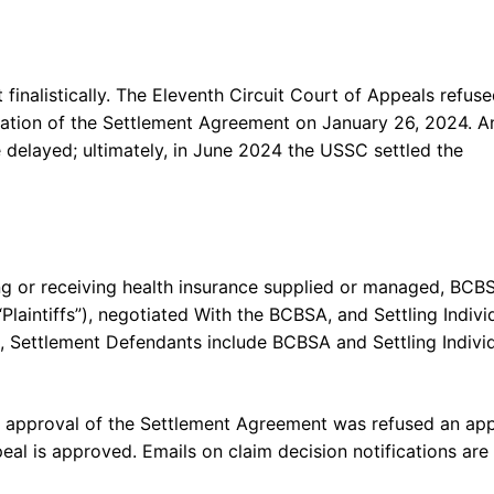
inalistically. The Eleventh Circuit Court of Appeals refus
ication of the Settlement Agreement on January 26, 2024. A
delayed; ultimately, in June 2024 the USSC settled the
g or receiving health insurance supplied or managed, BCB
Plaintiffs”), negotiated With the BCBSA, and Settling Indivi
, Settlement Defendants include BCBSA and Settling Indivi
ng approval of the Settlement Agreement was refused an ap
l is approved. Emails on claim decision notifications are