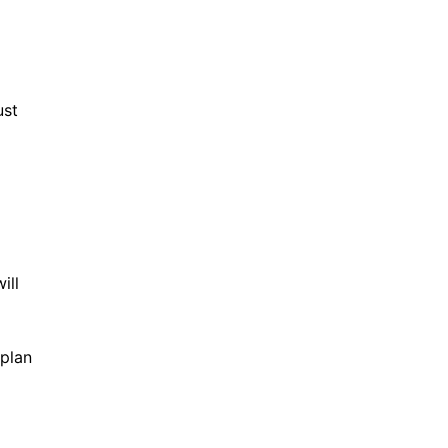
ust
ill
 plan