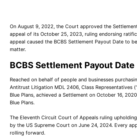
On August 9, 2022, the Court approved the Settlement f
appeal of its October 25, 2023, ruling endorsing ratif
appeal caused the BCBS Settlement Payout Date to be 
matter.
BCBS Settlement Payout Date
Reached on behalf of people and businesses purchasin
Antitrust Litigation MDL 2406, Class Representatives (“
Blue Plans, achieved a Settlement on October 16, 2020
Blue Plans.
The Eleventh Circuit Court of Appeals ruling upholdi
by the US Supreme Court on June 24, 2024. Every appea
rolling forward.