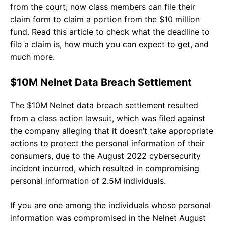
from the court; now class members can file their
claim form to claim a portion from the $10 million
fund. Read this article to check what the deadline to
file a claim is, how much you can expect to get, and
much more.
$10M Nelnet Data Breach Settlement
The $10M Nelnet data breach settlement resulted
from a class action lawsuit, which was filed against
the company alleging that it doesn’t take appropriate
actions to protect the personal information of their
consumers, due to the August 2022 cybersecurity
incident incurred, which resulted in compromising
personal information of 2.5M individuals.
If you are one among the individuals whose personal
information was compromised in the Nelnet August