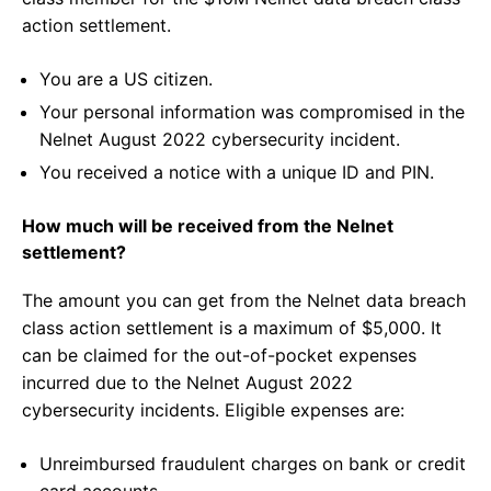
action settlement.
You are a US citizen.
Your personal information was compromised in the
Nelnet August 2022 cybersecurity incident.
You received a notice with a unique ID and PIN.
How much will be received from the Nelnet
settlement?
The amount you can get from the Nelnet data breach
class action settlement is a maximum of $5,000. It
can be claimed for the out-of-pocket expenses
incurred due to the Nelnet August 2022
cybersecurity incidents. Eligible expenses are:
Unreimbursed fraudulent charges on bank or credit