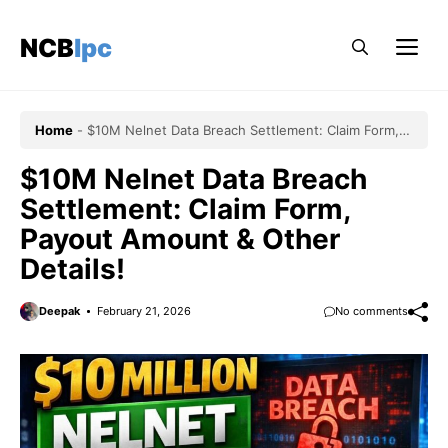
Skip
to
NCBlpc
Me
content
Home
-
$10M Nelnet Data Breach Settlement: Claim Form,
Payout Amount & Other Details!
$10M Nelnet Data Breach
Settlement: Claim Form,
Payout Amount & Other
Details!
Deepak
February 21, 2026
No comments