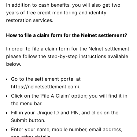
In addition to cash benefits, you will also get two
years of free credit monitoring and identity
restoration services.
How to file a claim form for the Nelnet settlement?
In order to file a claim form for the Nelnet settlement,
please follow the step-by-step instructions available
below.
Go to the settlement portal at
https://nelnetsettlement.com/.
Click on the ‘File A Claim’ option; you will find it in
the menu bar.
Fill in your Unique ID and PIN, and click on the
Submit button.
Enter your name, mobile number, email address,