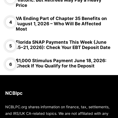
Historic: But Retirees May Pay a Heavy
Price
VA Ending Part of Chapter 35 Benefits on
August 1, 2026 – Who Will Be Affected
Most
Florida SNAP Payments This Week (June
15–21, 2026): Check Your EBT Deposit Date
$1,000 Stimulus Payment June 18, 2026:
Check If You Qualify for the Deposit
NCBlpc
NCBLPC.org shares information on finance, tax, settlements,
and IRS/UK CA-related topics. We are not affiliated with any