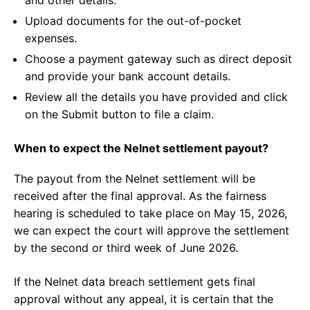
and other details.
Upload documents for the out-of-pocket
expenses.
Choose a payment gateway such as direct deposit
and provide your bank account details.
Review all the details you have provided and click
on the Submit button to file a claim.
When to expect the Nelnet settlement payout?
The payout from the Nelnet settlement will be
received after the final approval. As the fairness
hearing is scheduled to take place on May 15, 2026,
we can expect the court will approve the settlement
by the second or third week of June 2026.
If the Nelnet data breach settlement gets final
approval without any appeal, it is certain that the