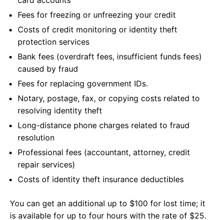
card accounts
Fees for freezing or unfreezing your credit
Costs of credit monitoring or identity theft
protection services
Bank fees (overdraft fees, insufficient funds fees)
caused by fraud
Fees for replacing government IDs.
Notary, postage, fax, or copying costs related to
resolving identity theft
Long-distance phone charges related to fraud
resolution
Professional fees (accountant, attorney, credit
repair services)
Costs of identity theft insurance deductibles
You can get an additional up to $100 for lost time; it
is available for up to four hours with the rate of $25.