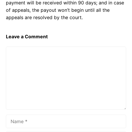
payment will be received within 90 days; and in case
of appeals, the payout won’t begin until all the
appeals are resolved by the court.
Leave a Comment
Comment
Name