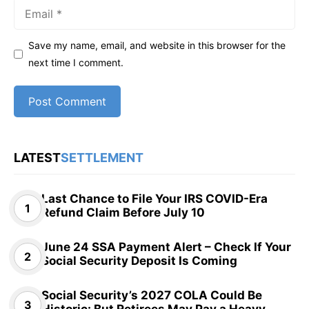
Email
Save my name, email, and website in this browser for the
next time I comment.
LATEST
SETTLEMENT
Last Chance to File Your IRS COVID-Era
Refund Claim Before July 10
June 24 SSA Payment Alert – Check If Your
Social Security Deposit Is Coming
Social Security’s 2027 COLA Could Be