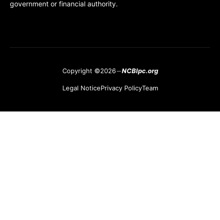
government or financial authority.
Copyright ©2026
NCBlpc.org
Legal Notice
Privacy Policy
Team