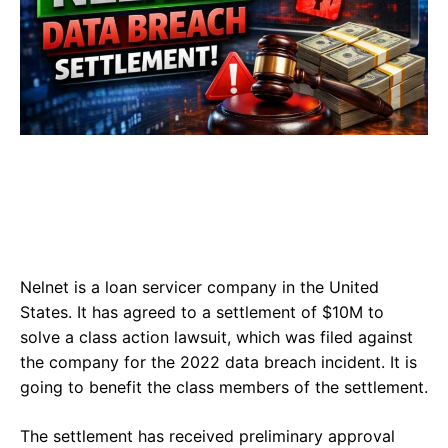
Nelnet is a loan servicer company in the United
States. It has agreed to a settlement of $10M to
solve a class action lawsuit, which was filed against
the company for the 2022 data breach incident. It is
going to benefit the class members of the settlement.
The settlement has received preliminary approval