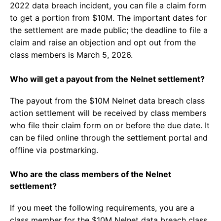
2022 data breach incident, you can file a claim form
to get a portion from $10M. The important dates for
the settlement are made public; the deadline to file a
claim and raise an objection and opt out from the
class members is March 5, 2026.
Who will get a payout from the Nelnet settlement?
The payout from the $10M Nelnet data breach class
action settlement will be received by class members
who file their claim form on or before the due date. It
can be filed online through the settlement portal and
offline via postmarking.
Who are the class members of the Nelnet
settlement?
If you meet the following requirements, you are a
class member for the $10M Nelnet data breach class