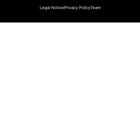
Legal Notice
Privacy Policy
Team