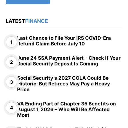
LATEST
FINANCE
Last Chance to File Your IRS COVID-Era
Refund Claim Before July 10
June 24 SSA Payment Alert – Check If Your
Social Security Deposit Is Coming
Social Security’s 2027 COLA Could Be
Historic: But Retirees May Pay a Heavy
Price
VA Ending Part of Chapter 35 Benefits on
August 1, 2026 – Who Will Be Affected
Most