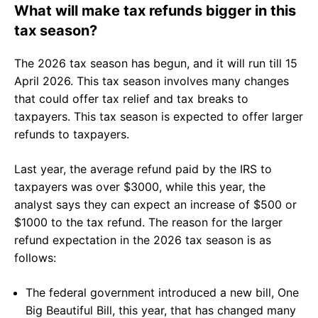
What will make tax refunds bigger in this
tax season?
The 2026 tax season has begun, and it will run till 15
April 2026. This tax season involves many changes
that could offer tax relief and tax breaks to
taxpayers. This tax season is expected to offer larger
refunds to taxpayers.
Last year, the average refund paid by the IRS to
taxpayers was over $3000, while this year, the
analyst says they can expect an increase of $500 or
$1000 to the tax refund. The reason for the larger
refund expectation in the 2026 tax season is as
follows:
The federal government introduced a new bill, One
Big Beautiful Bill, this year, that has changed many