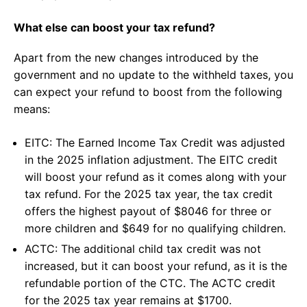
What else can boost your tax refund?
Apart from the new changes introduced by the
government and no update to the withheld taxes, you
can expect your refund to boost from the following
means:
EITC: The Earned Income Tax Credit was adjusted
in the 2025 inflation adjustment. The EITC credit
will boost your refund as it comes along with your
tax refund. For the 2025 tax year, the tax credit
offers the highest payout of $8046 for three or
more children and $649 for no qualifying children.
ACTC: The additional child tax credit was not
increased, but it can boost your refund, as it is the
refundable portion of the CTC. The ACTC credit
for the 2025 tax year remains at $1700.