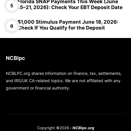
Florida SNAP Payments This Week (June
15–21, 2026): Check Your EBT Deposit Date
$1,000 Stimulus Payment June 18, 2026:
Check If You Qualify for the Deposit
NCBlpc
NCBLPC.org shares information on finance, tax, settlements,
and IRS/UK CA-related topics. We are not affiliated with any
government or financial authority.
Copyright ©2026
NCBlpc.org