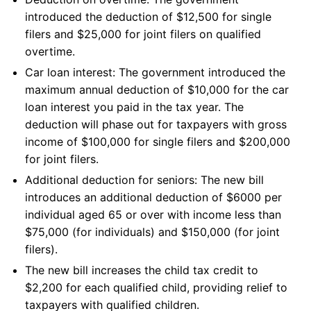
introduced the deduction of $12,500 for single
filers and $25,000 for joint filers on qualified
overtime.
Car loan interest: The government introduced the
maximum annual deduction of $10,000 for the car
loan interest you paid in the tax year. The
deduction will phase out for taxpayers with gross
income of $100,000 for single filers and $200,000
for joint filers.
Additional deduction for seniors: The new bill
introduces an additional deduction of $6000 per
individual aged 65 or over with income less than
$75,000 (for individuals) and $150,000 (for joint
filers).
The new bill increases the child tax credit to
$2,200 for each qualified child, providing relief to
taxpayers with qualified children.