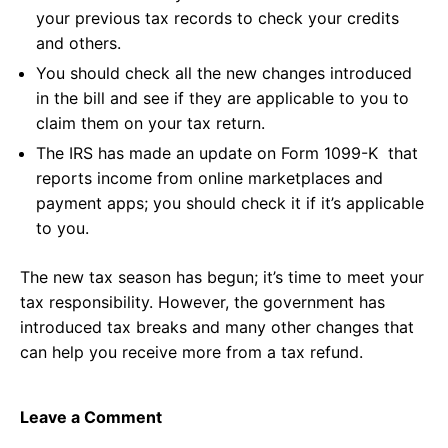
your previous tax records to check your credits
and others.
You should check all the new changes introduced
in the bill and see if they are applicable to you to
claim them on your tax return.
The IRS has made an update on Form 1099-K that
reports income from online marketplaces and
payment apps; you should check it if it’s applicable
to you.
The new tax season has begun; it’s time to meet your
tax responsibility. However, the government has
introduced tax breaks and many other changes that
can help you receive more from a tax refund.
Leave a Comment