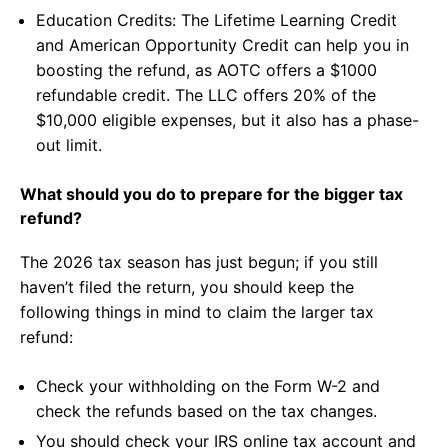
Education Credits: The Lifetime Learning Credit
and American Opportunity Credit can help you in
boosting the refund, as AOTC offers a $1000
refundable credit. The LLC offers 20% of the
$10,000 eligible expenses, but it also has a phase-
out limit.
What should you do to prepare for the bigger tax
refund?
The 2026 tax season has just begun; if you still
haven’t filed the return, you should keep the
following things in mind to claim the larger tax
refund:
Check your withholding on the Form W-2 and
check the refunds based on the tax changes.
You should check your IRS online tax account and