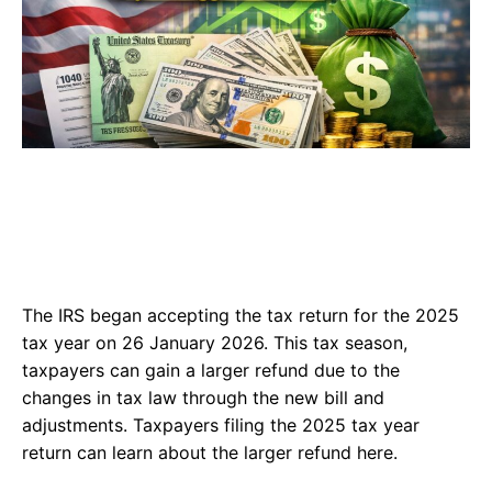
The IRS began accepting the tax return for the 2025
tax year on 26 January 2026. This tax season,
taxpayers can gain a larger refund due to the
changes in tax law through the new bill and
adjustments. Taxpayers filing the 2025 tax year
return can learn about the larger refund here.