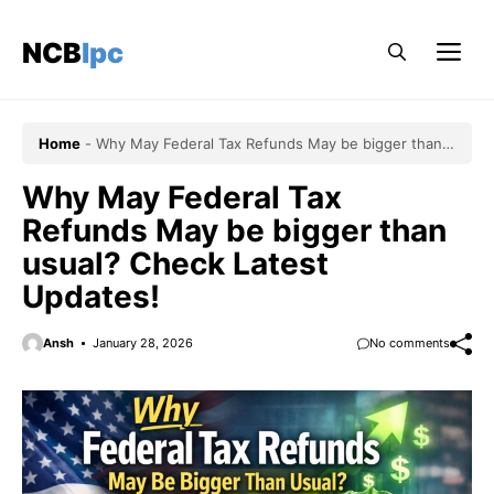
Skip
to
NCBlpc
Me
content
Home
-
Why May Federal Tax Refunds May be bigger than
usual? Check Latest Updates!
Why May Federal Tax
Refunds May be bigger than
usual? Check Latest
Updates!
Ansh
January 28, 2026
No comments