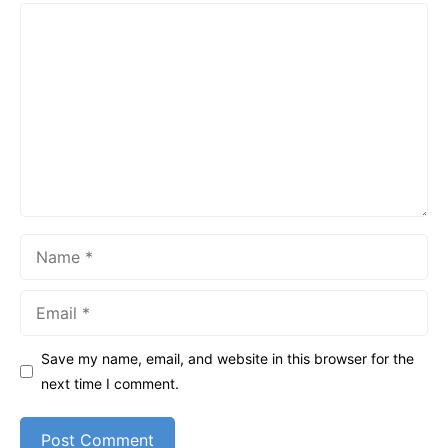
Comment
Name
Email
Save my name, email, and website in this browser for the
next time I comment.