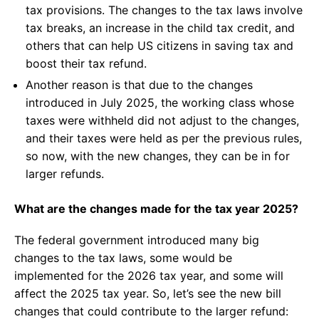
tax provisions. The changes to the tax laws involve
tax breaks, an increase in the child tax credit, and
others that can help US citizens in saving tax and
boost their tax refund.
Another reason is that due to the changes
introduced in July 2025, the working class whose
taxes were withheld did not adjust to the changes,
and their taxes were held as per the previous rules,
so now, with the new changes, they can be in for
larger refunds.
What are the changes made for the tax year 2025?
The federal government introduced many big
changes to the tax laws, some would be
implemented for the 2026 tax year, and some will
affect the 2025 tax year. So, let’s see the new bill
changes that could contribute to the larger refund: