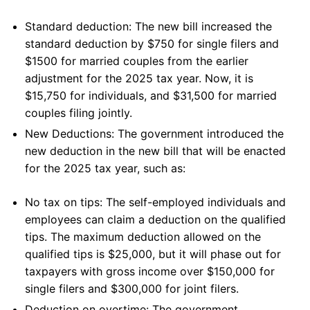
Standard deduction: The new bill increased the
standard deduction by $750 for single filers and
$1500 for married couples from the earlier
adjustment for the 2025 tax year. Now, it is
$15,750 for individuals, and $31,500 for married
couples filing jointly.
New Deductions: The government introduced the
new deduction in the new bill that will be enacted
for the 2025 tax year, such as:
No tax on tips: The self-employed individuals and
employees can claim a deduction on the qualified
tips. The maximum deduction allowed on the
qualified tips is $25,000, but it will phase out for
taxpayers with gross income over $150,000 for
single filers and $300,000 for joint filers.
Deduction on overtime: The government