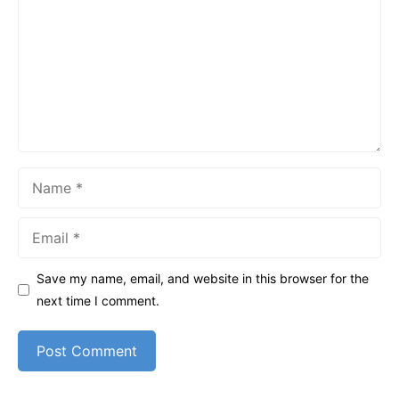
Name
Email
Save my name, email, and website in this browser for the
next time I comment.