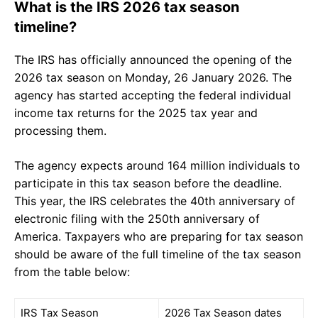
What is the IRS 2026 tax season
timeline?
The IRS has officially announced the opening of the
2026 tax season on Monday, 26 January 2026. The
agency has started accepting the federal individual
income tax returns for the 2025 tax year and
processing them.
The agency expects around 164 million individuals to
participate in this tax season before the deadline.
This year, the IRS celebrates the 40th anniversary of
electronic filing with the 250th anniversary of
America. Taxpayers who are preparing for tax season
should be aware of the full timeline of the tax season
from the table below:
IRS Tax Season
2026 Tax Season dates