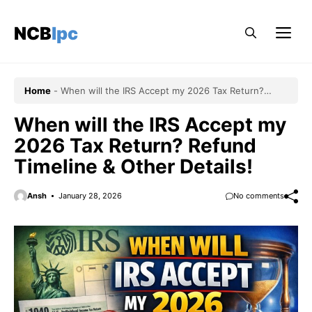
Skip
to
NCBlpc
Me
content
Home
-
When will the IRS Accept my 2026 Tax Return?
Refund Timeline & Other Details!
When will the IRS Accept my
2026 Tax Return? Refund
Timeline & Other Details!
Ansh
January 28, 2026
No comments