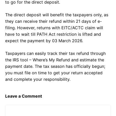
to go for the direct deposit.
The direct deposit will benefit the taxpayers only, as
they can receive their refund within 21 days of e-
filing. However, returns with EITC/ACTC claim will
have to wait till PATH Act restriction is lifted and
expect the payment by 03 March 2026.
Taxpayers can easily track their tax refund through
the IRS tool – Where’s My Refund and estimate the
payment date. The tax season has officially begun;
you must file on time to get your return accepted
and complete your responsibility.
Leave a Comment
Comment