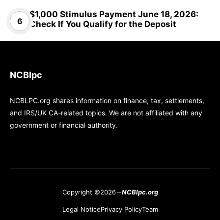
$1,000 Stimulus Payment June 18, 2026:
Check If You Qualify for the Deposit
NCBlpc
NCBLPC.org shares information on finance, tax, settlements,
and IRS/UK CA-related topics. We are not affiliated with any
government or financial authority.
Copyright ©2026
NCBlpc.org
Legal Notice
Privacy Policy
Team