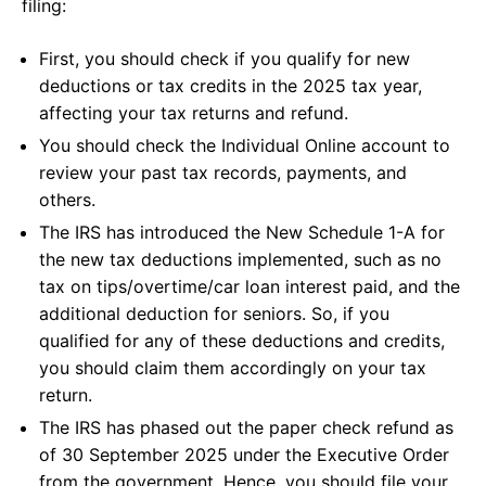
filing:
First, you should check if you qualify for new
deductions or tax credits in the 2025 tax year,
affecting your tax returns and refund.
You should check the Individual Online account to
review your past tax records, payments, and
others.
The IRS has introduced the New Schedule 1-A for
the new tax deductions implemented, such as no
tax on tips/overtime/car loan interest paid, and the
additional deduction for seniors. So, if you
qualified for any of these deductions and credits,
you should claim them accordingly on your tax
return.
The IRS has phased out the paper check refund as
of 30 September 2025 under the Executive Order
from the government. Hence, you should file your