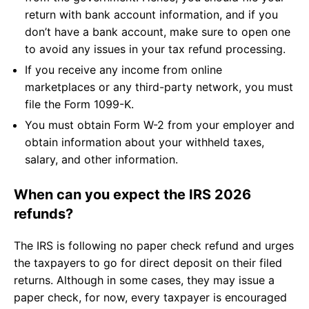
return with bank account information, and if you
don’t have a bank account, make sure to open one
to avoid any issues in your tax refund processing.
If you receive any income from online
marketplaces or any third-party network, you must
file the Form 1099-K.
You must obtain Form W-2 from your employer and
obtain information about your withheld taxes,
salary, and other information.
When can you expect the IRS 2026
refunds?
The IRS is following no paper check refund and urges
the taxpayers to go for direct deposit on their filed
returns. Although in some cases, they may issue a
paper check, for now, every taxpayer is encouraged