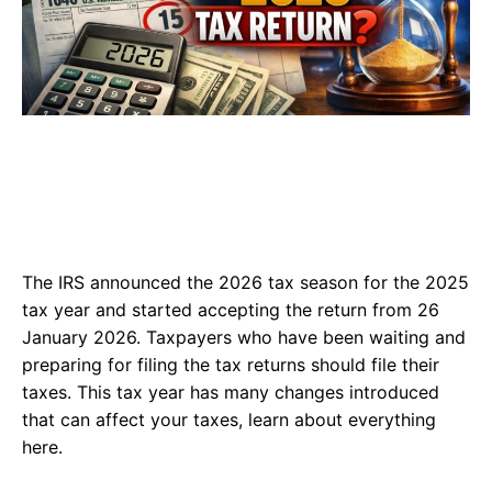
The IRS announced the 2026 tax season for the 2025
tax year and started accepting the return from 26
January 2026. Taxpayers who have been waiting and
preparing for filing the tax returns should file their
taxes. This tax year has many changes introduced
that can affect your taxes, learn about everything
here.