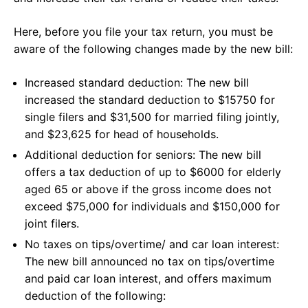
Here, before you file your tax return, you must be
aware of the following changes made by the new bill:
Increased standard deduction: The new bill
increased the standard deduction to $15750 for
single filers and $31,500 for married filing jointly,
and $23,625 for head of households.
Additional deduction for seniors: The new bill
offers a tax deduction of up to $6000 for elderly
aged 65 or above if the gross income does not
exceed $75,000 for individuals and $150,000 for
joint filers.
No taxes on tips/overtime/ and car loan interest:
The new bill announced no tax on tips/overtime
and paid car loan interest, and offers maximum
deduction of the following: