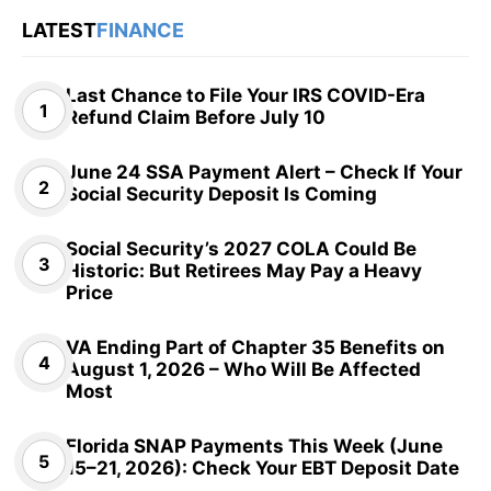
LATEST
FINANCE
Last Chance to File Your IRS COVID-Era
Refund Claim Before July 10
June 24 SSA Payment Alert – Check If Your
Social Security Deposit Is Coming
Social Security’s 2027 COLA Could Be
Historic: But Retirees May Pay a Heavy
Price
VA Ending Part of Chapter 35 Benefits on
August 1, 2026 – Who Will Be Affected
Most
Florida SNAP Payments This Week (June
15–21, 2026): Check Your EBT Deposit Date