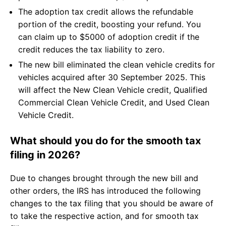
The adoption tax credit allows the refundable
portion of the credit, boosting your refund. You
can claim up to $5000 of adoption credit if the
credit reduces the tax liability to zero.
The new bill eliminated the clean vehicle credits for
vehicles acquired after 30 September 2025. This
will affect the New Clean Vehicle credit, Qualified
Commercial Clean Vehicle Credit, and Used Clean
Vehicle Credit.
What should you do for the smooth tax
filing in 2026?
Due to changes brought through the new bill and
other orders, the IRS has introduced the following
changes to the tax filing that you should be aware of
to take the respective action, and for smooth tax