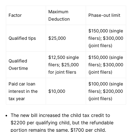
Maximum
Factor
Phase-out limit
Deduction
$150,000 (single
Qualified tips
$25,000
filers); $300,000
(joint filers)
$12,500 single
$150,000 (single
Qualified
filers; $25,000
filers); $300,000
Overtime
for joint filers
(joint filers)
Paid car loan
$100,000 (single
interest in the
$10,000
filers); $200,000
tax year
(joint filers)
The new bill increased the child tax credit to
$2200 per qualifying child, but the refundable
portion remains the same, $1700 per child.