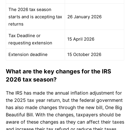
The 2026 tax season
starts and is accepting tax
26 January 2026
returns
Tax Deadline or
15 April 2026
requesting extension
Extension deadline
15 October 2026
What are the key changes for the IRS
2026 tax season?
The IRS has made the annual inflation adjustment for
the 2025 tax year return, but the federal government
has also made changes through the new bill, One Big
Beautiful Bill. With the changes, taxpayers should be
aware of these changes as they can affect their taxes
and increase their tax refund or reduce their taxes.