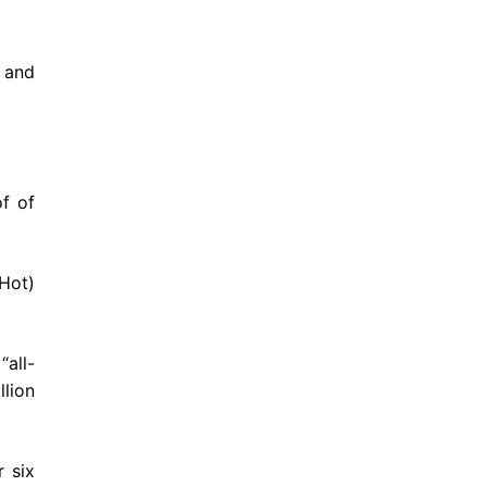
m and
of of
Hot)
“all-
llion
 six