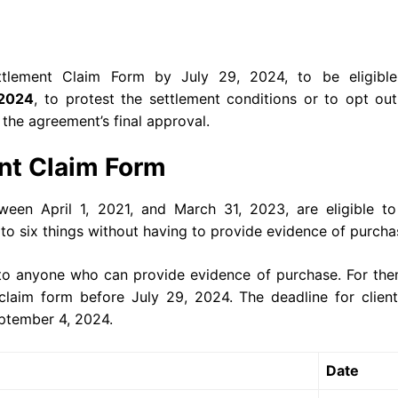
tlement Claim Form by July 29, 2024, to be eligible
2024
, to protest the settlement conditions or to opt ou
s the agreement’s final approval.
nt Claim Form
en April 1, 2021, and March 31, 2023, are eligible to
to six things without having to provide evidence of purch
e to anyone who can provide evidence of purchase. For th
claim form before July 29, 2024. The deadline for client
September 4, 2024.
Date