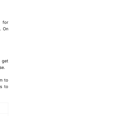
 for
t. On
 get
ase.
em to
s to