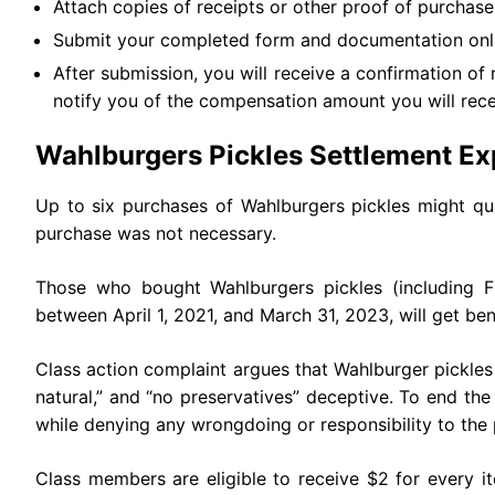
Attach copies of receipts or other proof of purchase t
Submit your completed form and documentation onli
After submission, you will receive a confirmation of 
notify you of the compensation amount you will rece
Wahlburgers Pickles Settlement Ex
Up to six purchases of Wahlburgers pickles might qua
purchase was not necessary.
Those who bought Wahlburgers pickles (including Fre
between April 1, 2021, and March 31, 2023, will get ben
Class action complaint argues that Wahlburger pickles
natural,” and “no preservatives” deceptive. To end the
while denying any wrongdoing or responsibility to the p
Class members are eligible to receive $2 for every i