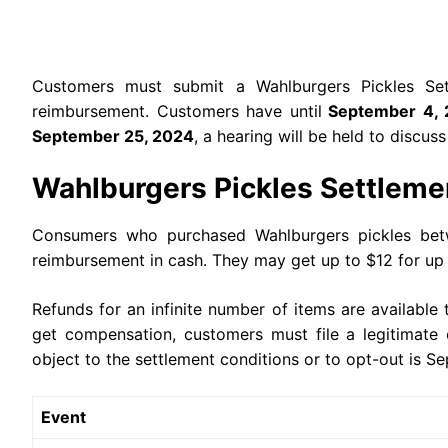
Customers must submit a Wahlburgers Pickles Set
reimbursement. Customers have until
September 4, 
September 25, 2024
, a hearing will be held to discus
Wahlburgers Pickles Settleme
Consumers who purchased Wahlburgers pickles betwe
reimbursement in cash. They may get up to $12 for up 
Refunds for an infinite number of items are availabl
get compensation, customers must file a legitimate 
object to the settlement conditions or to opt-out is 
Event