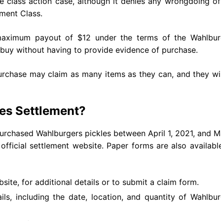
he class action case, although it denies any wrongdoing o
ement Class.
aximum payout of $12 under the terms of the Wahlbur
y buy without having to provide evidence of purchase.
rchase may claim as many items as they can, and they wil
les Settlement?
rchased Wahlburgers pickles between April 1, 2021, and M
official settlement website. Paper forms are also availabl
bsite, for additional details or to submit a claim form.
ils, including the date, location, and quantity of Wahlbu