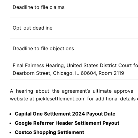
Deadline to file claims
Opt-out deadline
Deadline to file objections
Final Fairness Hearing, United States District Court for
Dearborn Street, Chicago, IL 60604, Room 2119
A hearing about the agreement’s ultimate approval i
website at picklesettlement.com for additional details
Capital One Settlement 2024 Payout Date
Google Referrer Header Settlement Payout
Costco Shopping Settlement