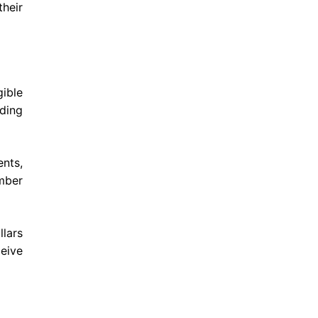
heir
ible
ading
ents,
mber
llars
eive