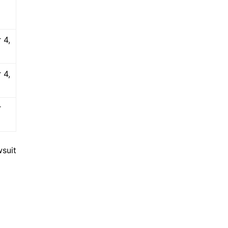
 4,
 4,
r
suit