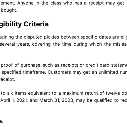
tlement. Anyone in the class who has a receipt may get t
 bought.
bility Criteria
ing the disputed pickles between specific dates are elig
ns several years, covering the time during which the misle
proof of purchase, such as receipts or credit card statem
e specified timeframe. Customers may get an unlimited nu
eceipt.
to six items equivalent to a maximum return of twelve do
ril 1, 2021, and March 31, 2023, may be qualified to rec
e.