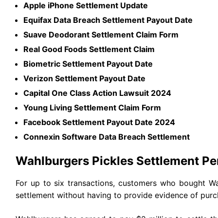
Apple iPhone Settlement Update
Equifax Data Breach Settlement Payout Date
Suave Deodorant Settlement Claim Form
Real Good Foods Settlement Claim
Biometric Settlement Payout Date
Verizon Settlement Payout Date
Capital One Class Action Lawsuit 2024
Young Living Settlement Claim Form
Facebook Settlement Payout Date 2024
Connexin Software Data Breach Settlement
Wahlburgers Pickles Settlement P
For up to six transactions, customers who bought Wa
settlement without having to provide evidence of pur