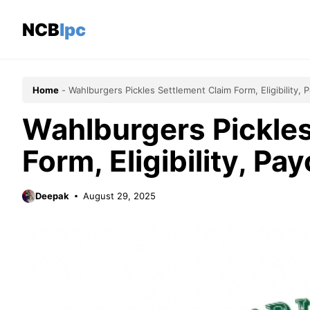
Skip
to
NCBlpc
content
Home
-
Wahlburgers Pickles Settlement Claim Form, Eligibility,
Wahlburgers Pickles
Form, Eligibility, P
Deepak
August 29, 2025