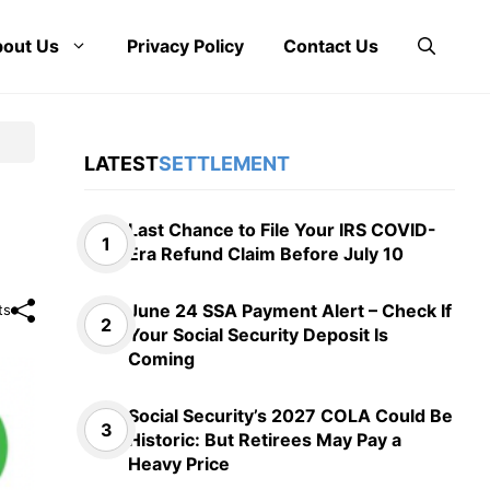
out Us
Privacy Policy
Contact Us
LATEST
SETTLEMENT
Last Chance to File Your IRS COVID-
Era Refund Claim Before July 10
June 24 SSA Payment Alert – Check If
ts
Your Social Security Deposit Is
Coming
Social Security’s 2027 COLA Could Be
Historic: But Retirees May Pay a
Heavy Price