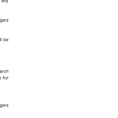
f any
gers
l be
arch
e for
rgers