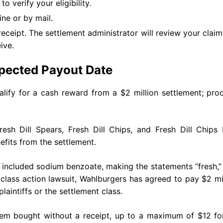
o verify your eligibility.
ne or by mail.
receipt. The settlement administrator will review your clai
ive.
pected Payout Date
lify for a cash reward from a $2 million settlement; pro
sh Dill Spears, Fresh Dill Chips, and Fresh Dill Chips 
efits from the settlement.
 included sodium benzoate, making the statements “fresh,” 
 class action lawsuit, Wahlburgers has agreed to pay $2 mi
laintiffs or the settlement class.
tem bought without a receipt, up to a maximum of $12 for