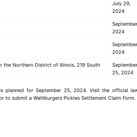
July 29,
2024
September
2024
September
2024
 the Northern District of Illinois, 219 South
Septembe
25, 2024
s planned for September 25, 2024. Visit the official law
 or to submit a Wahlburgers Pickles Settlement Claim Form.