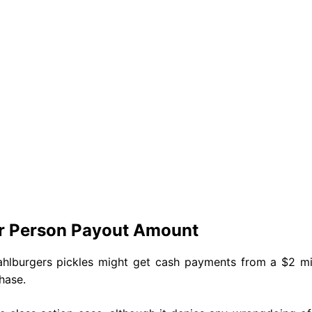
er Person Payout Amount
hlburgers pickles might get cash payments from a $2 mil
chase.