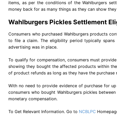
items, as per the conditions of the Wahlburgers set
money back for as many things as they can show they
Wahlburgers Pickles Settlement Eligi
Consumers who purchased Wahlburgers products contain
to file a claim. The eligibility period typically spa
advertising was in place.
To qualify for compensation, consumers must provide 
showing they bought the affected products within th
of product refunds as long as they have the purchase r
With no need to provide evidence of purchase for up 
consumers who bought Wahlburgers pickles between Ap
monetary compensation.
To Get Relevant Information. Go to
NCBLPC
Homepag