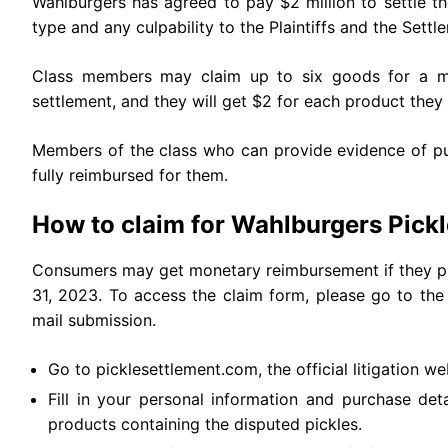
Wahlburgers has agreed to pay $2 million to settle t
type and any culpability to the Plaintiffs and the Settl
Class members may claim up to six goods for a m
settlement, and they will get $2 for each product the
Members of the class who can provide evidence of pu
fully reimbursed for them.
How to claim for Wahlburgers Pick
Consumers may get monetary reimbursement if they pu
31, 2023. To access the claim form, please go to the 
mail submission.
Go to picklesettlement.com, the official litigation we
Fill in your personal information and purchase deta
products containing the disputed pickles.