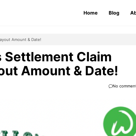
Home
Blog
Ab
 Payout Amount & Date!
 Settlement Claim
ayout Amount & Date!
No commen