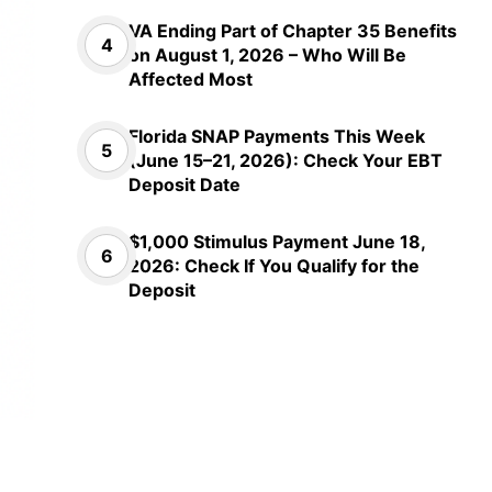
VA Ending Part of Chapter 35 Benefits
on August 1, 2026 – Who Will Be
Affected Most
Florida SNAP Payments This Week
(June 15–21, 2026): Check Your EBT
Deposit Date
$1,000 Stimulus Payment June 18,
2026: Check If You Qualify for the
Deposit