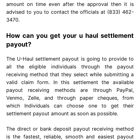
amount on time even after the approval then it is
advised to you to contact the officials at (833) 462-
3470.
How can you get your u haul settlement
payout?
The U-Haul settlement payout is going to provide to
all the eligible individuals through the payout
receiving method that they select while submitting a
valid claim form. In this settlement the available
payout receiving methods are through PayPal,
Venmo, Zelle, and through paper cheques, from
which Individuals can choose one to get their
settlement payout amount as soon as possible.
The direct or bank deposit payout receiving method
is the fastest, reliable, smooth and easiest payout