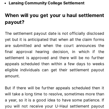
Lansing Community College Settlement
When will you get your u haul settlement
payout?
The settlement payout date is not officially disclosed
yet but it is anticipated that when all the claim forms
are submitted and when the court announces the
final approval hearing decision, in which if the
settlement is approved and there will be no further
appeals scheduled then within a few days to weeks
eligible individuals can get their settlement payout
amount.
But if there will be further appeals scheduled then it
will take a long time to resolve, sometimes more than
a year, so it is a good idea to have some patience. If
you will not receive your U-Haul settlement payout