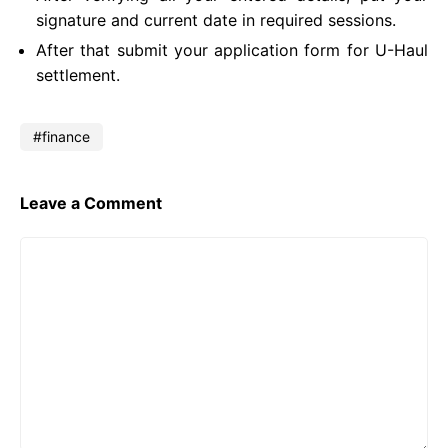
signature and current date in required sessions.
After that submit your application form for U-Haul
settlement.
finance
Leave a Comment
Comment