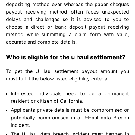
depositing method ever whereas the paper cheques
payout receiving method often faces unexpected
delays and challenges so it is advised to you to
choose a direct or bank deposit payout receiving
method while submitting a claim form with valid,
accurate and complete details.
Who is eligible for the u haul settlement?
To get the U-Haul settlement payout amount you
must fulfill the below listed eligibility criteria.
Interested individuals need to be a permanent
resident or citizen of California.
Applicants private details must be compromised or
potentially compromised in a U-Haul data Breach
incident.
The U-Haul data breach incident must happen in