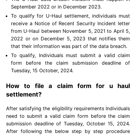
September 2022 or in December 2023.
To qualify for U-Haul settlement, individuals must
receive a Notice of Recent Security Incident letter
from U-Haul between November 5, 2021 to April 5,
2022 or on December 5, 2023 that notifies them
that their information was part of the data breach.
To qualify, Individuals must submit a valid claim
form before the claim submission deadline of
Tuesday, 15 October, 2024.
How to file a claim form for u haul
settlement?
After satisfying the eligibility requirements Individuals
need to submit a valid claim form before the claim
submission deadline of Tuesday, October 15, 2024.
After following the below step by step procedure