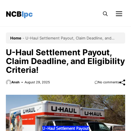
Skip
to
NCBlpc
Me
content
Home
-
U-Haul Settlement Payout, Claim Deadline, and
Eligibility Criteria!
U-Haul Settlement Payout,
Claim Deadline, and Eligibility
Criteria!
Ansh
August 29, 2025
No comments