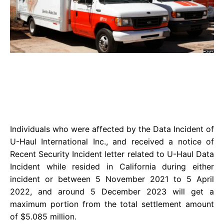
Individuals who were affected by the Data Incident of
U-Haul International Inc., and received a notice of
Recent Security Incident letter related to U-Haul Data
Incident while resided in California during either
incident or between 5 November 2021 to 5 April
2022, and around 5 December 2023 will get a
maximum portion from the total settlement amount
of $5.085 million.