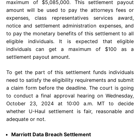
maximum of $5,085,000. This settlement payout
amount will be used to pay the attorneys fees or
expenses, class representatives services award,
notice and settlement administration expenses, and
to pay the monetary benefits of this settlement to all
eligible individuals. It is expected that eligible
individuals can get a maximum of $100 as a
settlement payout amount.
To get the part of this settlement funds individuals
need to satisfy the eligibility requirements and submit
a claim form before the deadline. The court is going
to conduct a final approval hearing on Wednesday,
October 23, 2024 at 10:00 a.m. MT to decide
whether U-Haul settlement is fair, reasonable and
adequate or not.
Marriott Data Breach Settlement