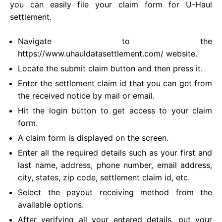
you can easily file your claim form for U-Haul
settlement.
Navigate to the
https://www.uhauldatasettlement.com/ website.
Locate the submit claim button and then press it.
Enter the settlement claim id that you can get from
the received notice by mail or email.
Hit the login button to get access to your claim
form.
A claim form is displayed on the screen.
Enter all the required details such as your first and
last name, address, phone number, email address,
city, states, zip code, settlement claim id, etc.
Select the payout receiving method from the
available options.
After verifying all your entered details, put your