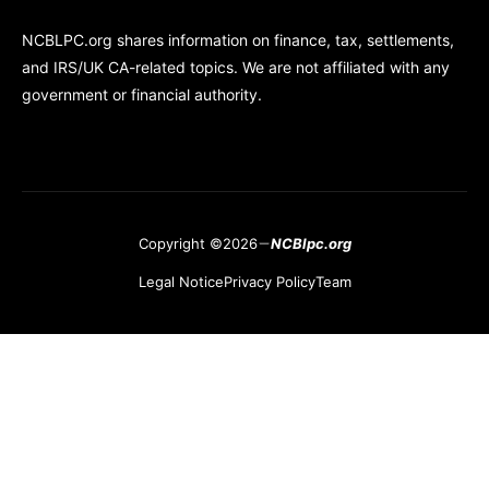
NCBLPC.org shares information on finance, tax, settlements,
and IRS/UK CA-related topics. We are not affiliated with any
government or financial authority.
Copyright ©2026
NCBlpc.org
Legal Notice
Privacy Policy
Team