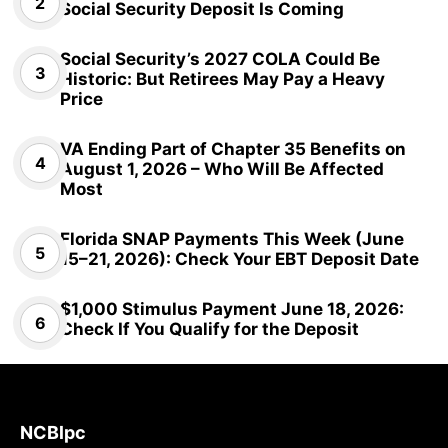
Social Security Deposit Is Coming
Social Security’s 2027 COLA Could Be
Historic: But Retirees May Pay a Heavy
Price
VA Ending Part of Chapter 35 Benefits on
August 1, 2026 – Who Will Be Affected
Most
Florida SNAP Payments This Week (June
15–21, 2026): Check Your EBT Deposit Date
$1,000 Stimulus Payment June 18, 2026:
Check If You Qualify for the Deposit
NCBlpc