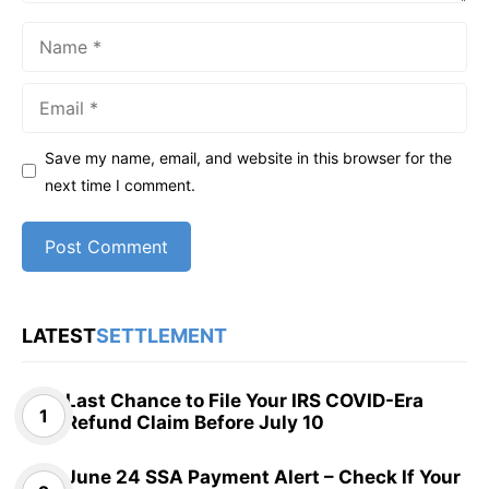
Name
Email
Save my name, email, and website in this browser for the
next time I comment.
LATEST
SETTLEMENT
Last Chance to File Your IRS COVID-Era
Refund Claim Before July 10
June 24 SSA Payment Alert – Check If Your