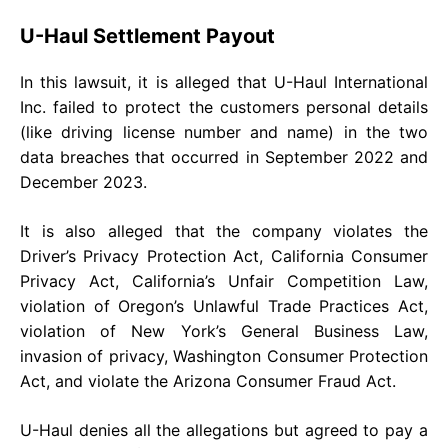
U-Haul Settlement Payout
In this lawsuit, it is alleged that U-Haul International
Inc. failed to protect the customers personal details
(like driving license number and name) in the two
data breaches that occurred in September 2022 and
December 2023.
It is also alleged that the company violates the
Driver’s Privacy Protection Act, California Consumer
Privacy Act, California’s Unfair Competition Law,
violation of Oregon’s Unlawful Trade Practices Act,
violation of New York’s General Business Law,
invasion of privacy, Washington Consumer Protection
Act, and violate the Arizona Consumer Fraud Act.
U-Haul denies all the allegations but agreed to pay a