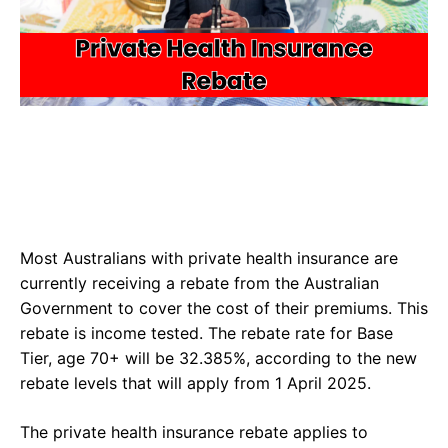
Most Australians with private health insurance are
currently receiving a rebate from the Australian
Government to cover the cost of their premiums. This
rebate is income tested. The rebate rate for Base
Tier, age 70+ will be 32.385%, according to the new
rebate levels that will apply from 1 April 2025.
The private health insurance rebate applies to