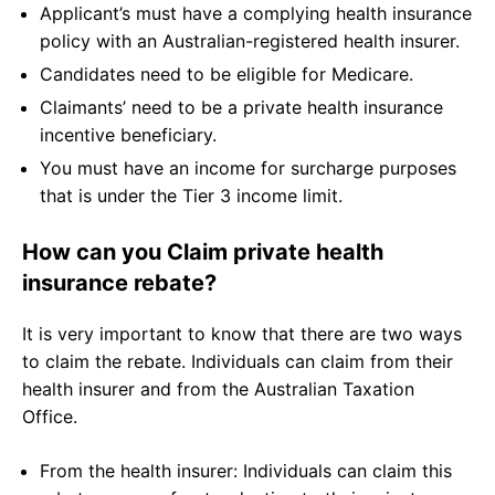
Applicant’s must have a complying health insurance
policy with an Australian-registered health insurer.
Candidates need to be eligible for Medicare.
Claimants’ need to be a private health insurance
incentive beneficiary.
You must have an income for surcharge purposes
that is under the Tier 3 income limit.
How can you Claim private health
insurance rebate?
It is very important to know that there are two ways
to claim the rebate. Individuals can claim from their
health insurer and from the Australian Taxation
Office.
From the health insurer: Individuals can claim this