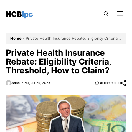
Skip
to
NCBlpc
Me
content
Home
-
Private Health Insurance Rebate: Eligibility Criteria,
Threshold, How to Claim?
Private Health Insurance
Rebate: Eligibility Criteria,
Threshold, How to Claim?
Ansh
August 29, 2025
No comments