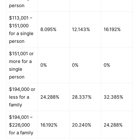
person
$113,001 –
$151,000
8.095%
12.143%
16.192%
for a single
person
$151,001 or
more for a
0%
0%
0%
single
person
$194,000 or
less for a
24.288%
28.337%
32.385%
family
$194,001 –
$226,000
16.192%
20.240%
24.288%
for a family