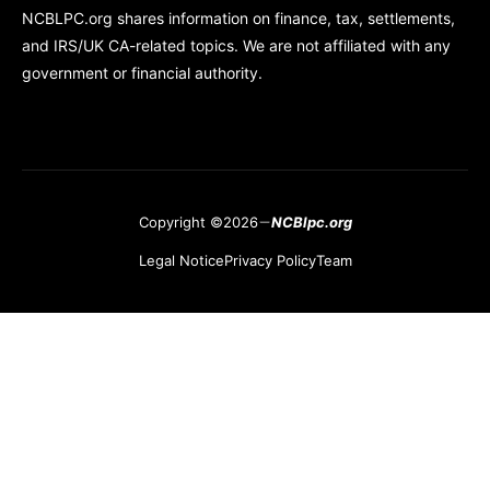
NCBLPC.org shares information on finance, tax, settlements,
and IRS/UK CA-related topics. We are not affiliated with any
government or financial authority.
Copyright ©2026
NCBlpc.org
Legal Notice
Privacy Policy
Team