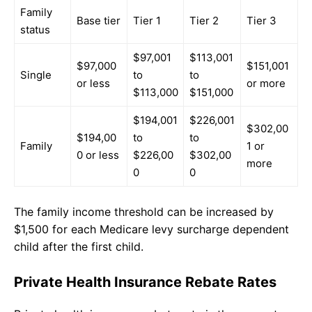
Family
Base tier
Tier 1
Tier 2
Tier 3
status
$97,001
$113,001
$97,000
$151,001
Single
to
to
or less
or more
$113,000
$151,000
$194,001
$226,001
$302,00
$194,00
to
to
Family
1 or
0 or less
$226,00
$302,00
more
0
0
The family income threshold can be increased by
$1,500 for each Medicare levy surcharge dependent
child after the first child.
Private Health Insurance Rebate Rates