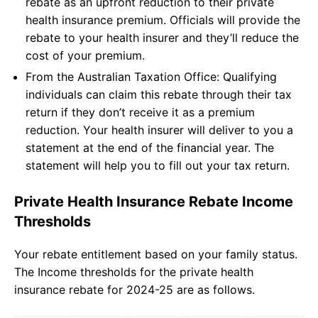
rebate as an upfront reduction to their private
health insurance premium. Officials will provide the
rebate to your health insurer and they’ll reduce the
cost of your premium.
From the Australian Taxation Office: Qualifying
individuals can claim this rebate through their tax
return if they don’t receive it as a premium
reduction. Your health insurer will deliver to you a
statement at the end of the financial year. The
statement will help you to fill out your tax return.
Private Health Insurance Rebate Income
Thresholds
Your rebate entitlement based on your family status.
The Income thresholds for the private health
insurance rebate for 2024-25 are as follows.