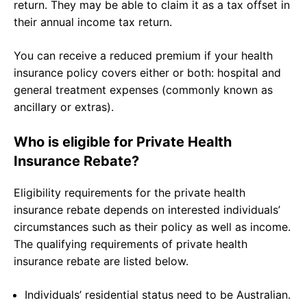
return. They may be able to claim it as a tax offset in
their annual income tax return.
You can receive a reduced premium if your health
insurance policy covers either or both: hospital and
general treatment expenses (commonly known as
ancillary or extras).
Who is eligible for Private Health
Insurance Rebate?
Eligibility requirements for the private health
insurance rebate depends on interested individuals’
circumstances such as their policy as well as income.
The qualifying requirements of private health
insurance rebate are listed below.
Individuals’ residential status need to be Australian.