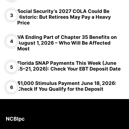
Social Security’s 2027 COLA Could Be
Historic: But Retirees May Pay a Heavy
Price
VA Ending Part of Chapter 35 Benefits on
August 1, 2026 – Who Will Be Affected
Most
Florida SNAP Payments This Week (June
15–21, 2026): Check Your EBT Deposit Date
$1,000 Stimulus Payment June 18, 2026:
Check If You Qualify for the Deposit
NCBlpc