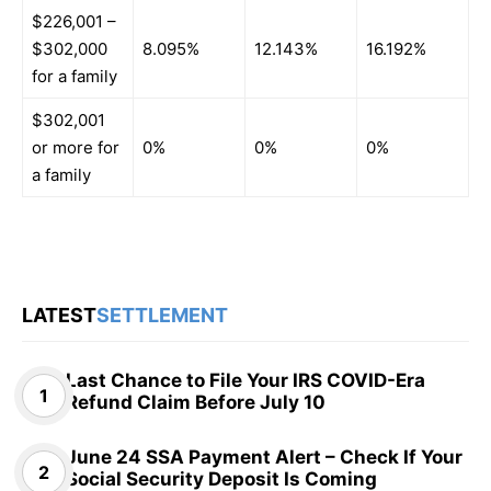
$226,001 –
$302,000
8.095%
12.143%
16.192%
for a family
$302,001
or more for
0%
0%
0%
a family
LATEST
SETTLEMENT
Last Chance to File Your IRS COVID-Era
Refund Claim Before July 10
June 24 SSA Payment Alert – Check If Your
Social Security Deposit Is Coming