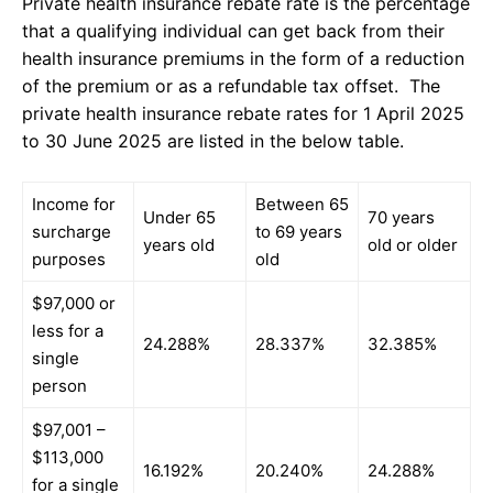
Private health insurance rebate rate is the percentage
that a qualifying individual can get back from their
health insurance premiums in the form of a reduction
of the premium or as a refundable tax offset. The
private health insurance rebate rates for 1 April 2025
to 30 June 2025 are listed in the below table.
Income for
Between 65
Under 65
70 years
surcharge
to 69 years
years old
old or older
purposes
old
$97,000 or
less for a
24.288%
28.337%
32.385%
single
person
$97,001 –
$113,000
16.192%
20.240%
24.288%
for a single