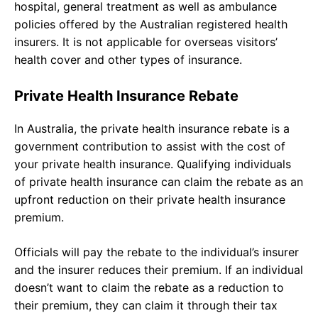
hospital, general treatment as well as ambulance
policies offered by the Australian registered health
insurers. It is not applicable for overseas visitors’
health cover and other types of insurance.
Private Health Insurance Rebate
In Australia, the private health insurance rebate is a
government contribution to assist with the cost of
your private health insurance. Qualifying individuals
of private health insurance can claim the rebate as an
upfront reduction on their private health insurance
premium.
Officials will pay the rebate to the individual’s insurer
and the insurer reduces their premium. If an individual
doesn’t want to claim the rebate as a reduction to
their premium, they can claim it through their tax