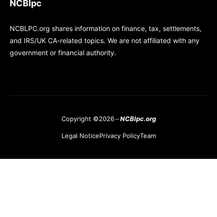
NCBlpc
NCBLPC.org shares information on finance, tax, settlements,
and IRS/UK CA-related topics. We are not affiliated with any
government or financial authority.
Copyright ©2026
NCBlpc.org
Legal Notice
Privacy Policy
Team