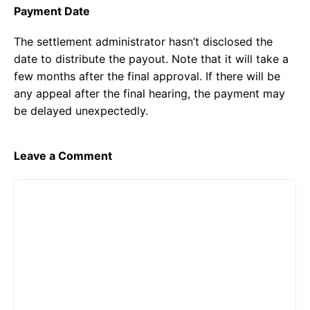
Payment Date
The settlement administrator hasn’t disclosed the
date to distribute the payout. Note that it will take a
few months after the final approval. If there will be
any appeal after the final hearing, the payment may
be delayed unexpectedly.
Leave a Comment
Comment