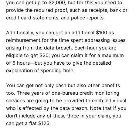
you can get up to $2,000, but for this you need to
provide the required proof, such as receipts, bank or
credit card statements, and police reports.
Additionally, you can get an additional $100 as
reimbursement for the time spent addressing issues
arising from the data breach. Each hour you are
eligible to get $20; you can claim it for a maximum
of 5 hours—but you have to give the detailed
explanation of spending time.
You can get not only cash but also other benefits
too. Three years of one-bureau credit monitoring
services are going to be provided to each individual
who is affected by the data breach. Note that if you
don’t include any of these three in your claim, you
can get a flat $125.