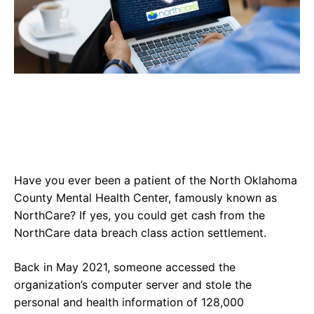
Have you ever been a patient of the North Oklahoma
County Mental Health Center, famously known as
NorthCare? If yes, you could get cash from the
NorthCare data breach class action settlement.
Back in May 2021, someone accessed the
organization’s computer server and stole the
personal and health information of 128,000