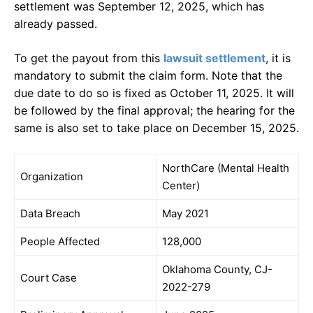
settlement was September 12, 2025, which has
already passed.
To get the payout from this
lawsuit settlement
, it is
mandatory to submit the claim form. Note that the
due date to do so is fixed as October 11, 2025. It will
be followed by the final approval; the hearing for the
same is also set to take place on December 15, 2025.
NorthCare (Mental Health
Organization
Center)
Data Breach
May 2021
People Affected
128,000
Oklahoma County, CJ-
Court Case
2022-279