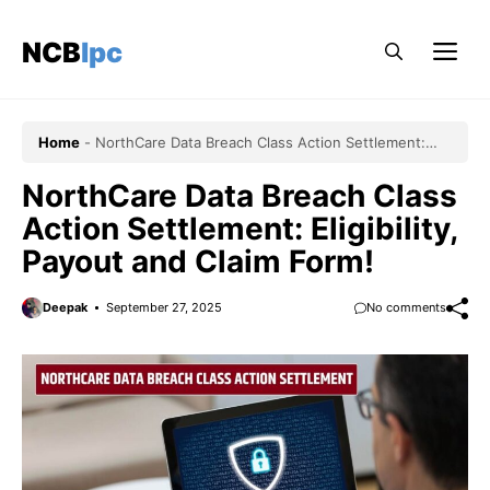
Skip
to
NCBlpc
Me
content
Home
-
NorthCare Data Breach Class Action Settlement:
Eligibility, Payout and Claim Form!
NorthCare Data Breach Class
Action Settlement: Eligibility,
Payout and Claim Form!
Deepak
September 27, 2025
No comments