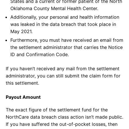
States and a current or former patient of the North
Oklahoma County Mental Health Center.
Additionally, your personal and health information
was leaked in the data breach that took place in
May 2021.
Furthermore, you must have received an email from
the settlement administrator that carries the Notice
ID and Confirmation Code.
If you haven’t received any mail from the settlement
administrator, you can still submit the claim form for
this settlement.
Payout Amount
The exact figure of the settlement fund for the
NorthCare data breach class action isn’t made public.
If you have suffered the out-of-pocket losses, then