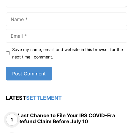
Name
Email
Save my name, email, and website in this browser for the
next time I comment.
LATEST
SETTLEMENT
Last Chance to File Your IRS COVID-Era
Refund Claim Before July 10