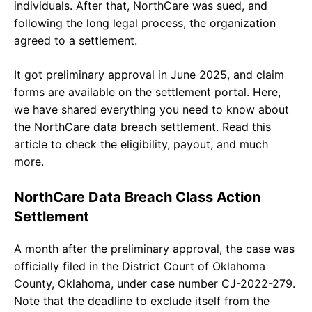
individuals. After that, NorthCare was sued, and
following the long legal process, the organization
agreed to a settlement.
It got preliminary approval in June 2025, and claim
forms are available on the settlement portal. Here,
we have shared everything you need to know about
the NorthCare data breach settlement. Read this
article to check the eligibility, payout, and much
more.
NorthCare Data Breach Class Action
Settlement
A month after the preliminary approval, the case was
officially filed in the District Court of Oklahoma
County, Oklahoma, under case number CJ-2022-279.
Note that the deadline to exclude itself from the