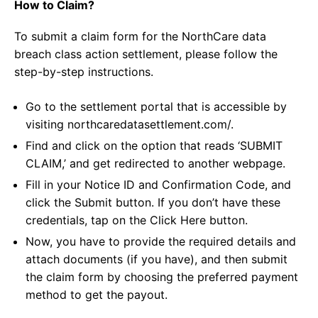
How to Claim?
To submit a claim form for the NorthCare data
breach class action settlement, please follow the
step-by-step instructions.
Go to the settlement portal that is accessible by
visiting northcaredatasettlement.com/.
Find and click on the option that reads ‘SUBMIT
CLAIM,’ and get redirected to another webpage.
Fill in your Notice ID and Confirmation Code, and
click the Submit button. If you don’t have these
credentials, tap on the Click Here button.
Now, you have to provide the required details and
attach documents (if you have), and then submit
the claim form by choosing the preferred payment
method to get the payout.