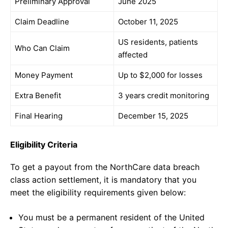
Preliminary Approval
June 2025
Claim Deadline
October 11, 2025
US residents, patients
Who Can Claim
affected
Money Payment
Up to $2,000 for losses
Extra Benefit
3 years credit monitoring
Final Hearing
December 15, 2025
Eligibility Criteria
To get a payout from the NorthCare data breach
class action settlement, it is mandatory that you
meet the eligibility requirements given below:
You must be a permanent resident of the United