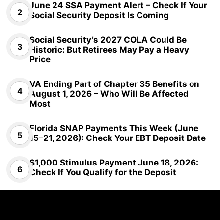
June 24 SSA Payment Alert – Check If Your
Social Security Deposit Is Coming
Social Security’s 2027 COLA Could Be
Historic: But Retirees May Pay a Heavy
Price
VA Ending Part of Chapter 35 Benefits on
August 1, 2026 – Who Will Be Affected
Most
Florida SNAP Payments This Week (June
15–21, 2026): Check Your EBT Deposit Date
$1,000 Stimulus Payment June 18, 2026:
Check If You Qualify for the Deposit