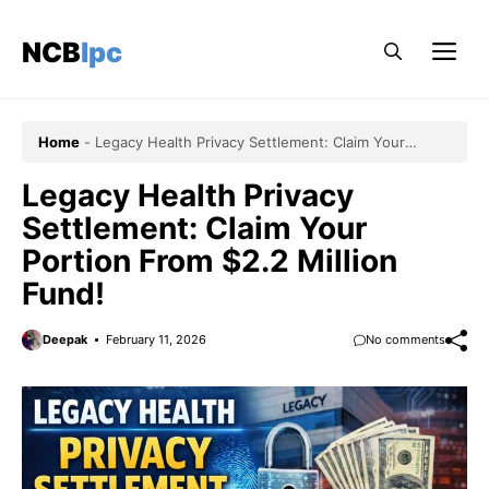
Skip
to
NCBlpc
Me
content
Home
-
Legacy Health Privacy Settlement: Claim Your
Portion From $2.2 Million Fund!
Legacy Health Privacy
Settlement: Claim Your
Portion From $2.2 Million
Fund!
Deepak
February 11, 2026
No comments