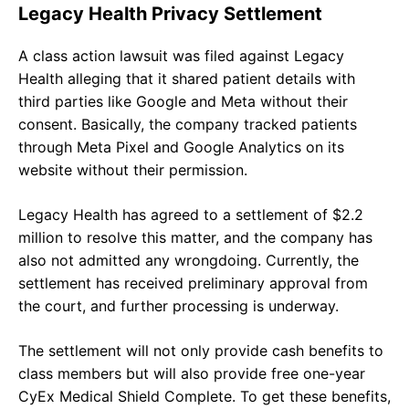
Legacy Health Privacy Settlement
A class action lawsuit was filed against Legacy
Health alleging that it shared patient details with
third parties like Google and Meta without their
consent. Basically, the company tracked patients
through Meta Pixel and Google Analytics on its
website without their permission.
Legacy Health has agreed to a settlement of $2.2
million to resolve this matter, and the company has
also not admitted any wrongdoing. Currently, the
settlement has received preliminary approval from
the court, and further processing is underway.
The settlement will not only provide cash benefits to
class members but will also provide free one-year
CyEx Medical Shield Complete. To get these benefits,