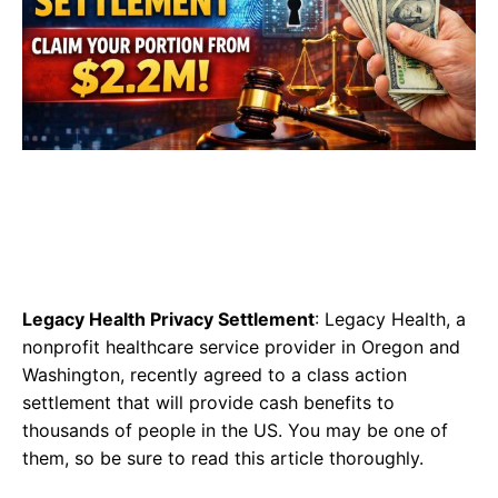
Legacy Health Privacy Settlement
: Legacy Health, a
nonprofit healthcare service provider in Oregon and
Washington, recently agreed to a class action
settlement that will provide cash benefits to
thousands of people in the US. You may be one of
them, so be sure to read this article thoroughly.