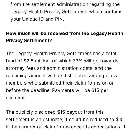
from the settlement administration regarding the
Legacy Health Privacy Settlement, which contains
your Unique ID and PIN.
How much will be received from the Legacy Health
Privacy Settlement?
The Legacy Health Privacy Settlement has a total
fund of $2.5 million, of which 33% will go towards
attorney fees and administration costs, and the
remaining amount will be distributed among class
members who submitted their claim forms on or
before the deadline. Payments will be $15 per
claimant.
The publicly disclosed $15 payout from this
settlement is an estimate; it could be reduced to $10
if the number of claim forms exceeds expectations. If