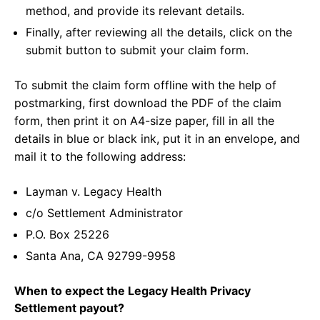
method, and provide its relevant details.
Finally, after reviewing all the details, click on the
submit button to submit your claim form.
To submit the claim form offline with the help of
postmarking, first download the PDF of the claim
form, then print it on A4-size paper, fill in all the
details in blue or black ink, put it in an envelope, and
mail it to the following address:
Layman v. Legacy Health
c/o Settlement Administrator
P.O. Box 25226
Santa Ana, CA 92799-9958
When to expect the Legacy Health Privacy
Settlement payout?