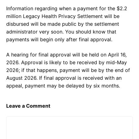
Information regarding when a payment for the $2.2
million Legacy Health Privacy Settlement will be
disbursed will be made public by the settlement
administrator very soon. You should know that
payments will begin only after final approval.
A hearing for final approval will be held on April 16,
2026. Approval is likely to be received by mid-May
2026; if that happens, payment will be by the end of
August 2026. If final approval is received with an
appeal, payment may be delayed by six months.
Leave a Comment
Comment