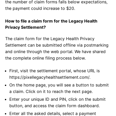
the number of claim forms falls below expectations,
the payment could increase to $20.
How to file a claim form for the Legacy Health
Privacy Settlement?
The claim form for the Legacy Health Privacy
Settlement can be submitted offline via postmarking
and online through the web portal. We have shared
the complete online filing process below.
First, visit the settlement portal, whose URL is
https://pixellegacyhealthsettlement.com/.
On the home page, you will see a button to submit
a claim. Click on it to reach the next page.
Enter your unique ID and PIN, click on the submit
button, and access the claim form dashboard.
Enter all the asked details, select a payment