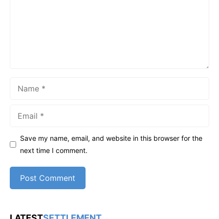
Name
Email
Save my name, email, and website in this browser for the
next time I comment.
LATEST
SETTLEMENT