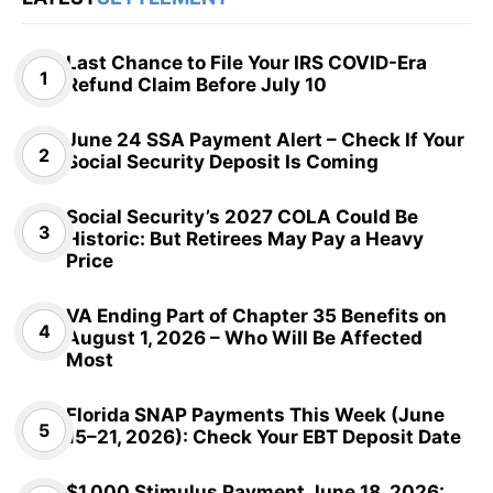
Last Chance to File Your IRS COVID-Era
Refund Claim Before July 10
June 24 SSA Payment Alert – Check If Your
Social Security Deposit Is Coming
Social Security’s 2027 COLA Could Be
Historic: But Retirees May Pay a Heavy
Price
VA Ending Part of Chapter 35 Benefits on
August 1, 2026 – Who Will Be Affected
Most
Florida SNAP Payments This Week (June
15–21, 2026): Check Your EBT Deposit Date
$1,000 Stimulus Payment June 18, 2026: