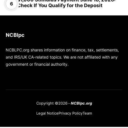
Check If You Qualify for the Deposit
NCBlpc
NCBLPC.org shares information on finance, tax, settlements,
and IRS/UK CA-related topics. We are not affiliated with any
government or financial authority.
Copyright ©2026
NCBlpc.org
Legal Notice
Privacy Policy
Team