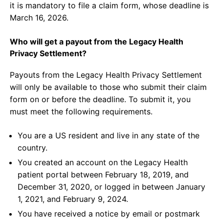
it is mandatory to file a claim form, whose deadline is
March 16, 2026.
Who will get a payout from the Legacy Health
Privacy Settlement?
Payouts from the Legacy Health Privacy Settlement
will only be available to those who submit their claim
form on or before the deadline. To submit it, you
must meet the following requirements.
You are a US resident and live in any state of the
country.
You created an account on the Legacy Health
patient portal between February 18, 2019, and
December 31, 2020, or logged in between January
1, 2021, and February 9, 2024.
You have received a notice by email or postmark