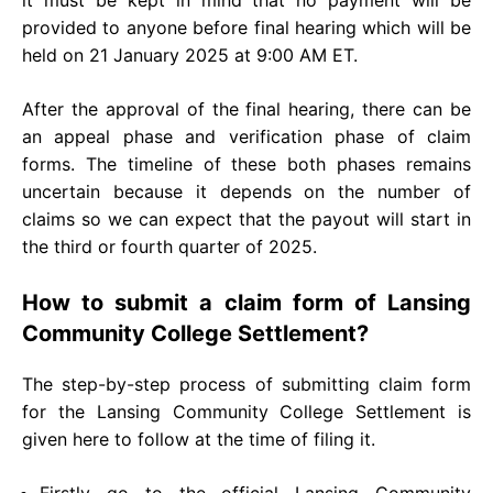
provided to anyone before final hearing which will be
held on 21 January 2025 at 9:00 AM ET.
After the approval of the final hearing, there can be
an appeal phase and verification phase of claim
forms. The timeline of these both phases remains
uncertain because it depends on the number of
claims so we can expect that the payout will start in
the third or fourth quarter of 2025.
How to submit a claim form of Lansing
Community College Settlement?
The step-by-step process of submitting claim form
for the Lansing Community College Settlement is
given here to follow at the time of filing it.
Firstly go to the official Lansing Community