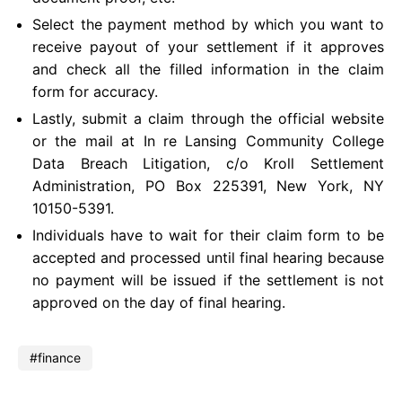
Select the payment method by which you want to
receive payout of your settlement if it approves
and check all the filled information in the claim
form for accuracy.
Lastly, submit a claim through the official website
or the mail at In re Lansing Community College
Data Breach Litigation, c/o Kroll Settlement
Administration, PO Box 225391, New York, NY
10150-5391.
Individuals have to wait for their claim form to be
accepted and processed until final hearing because
no payment will be issued if the settlement is not
approved on the day of final hearing.
finance