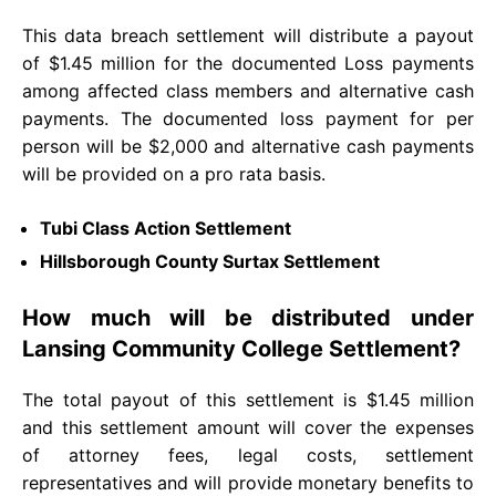
This data breach settlement will distribute a payout
of $1.45 million for the documented Loss payments
among affected class members and alternative cash
payments. The documented loss payment for per
person will be $2,000 and alternative cash payments
will be provided on a pro rata basis.
Tubi Class Action Settlement
Hillsborough County Surtax Settlement
How much will be distributed under
Lansing Community College Settlement?
The total payout of this settlement is $1.45 million
and this settlement amount will cover the expenses
of attorney fees, legal costs, settlement
representatives and will provide monetary benefits to