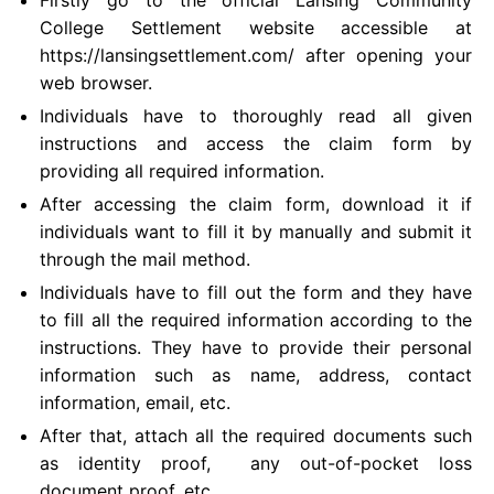
College Settlement website accessible at
https://lansingsettlement.com/ after opening your
web browser.
Individuals have to thoroughly read all given
instructions and access the claim form by
providing all required information.
After accessing the claim form, download it if
individuals want to fill it by manually and submit it
through the mail method.
Individuals have to fill out the form and they have
to fill all the required information according to the
instructions. They have to provide their personal
information such as name, address, contact
information, email, etc.
After that, attach all the required documents such
as identity proof, any out-of-pocket loss
document proof, etc.