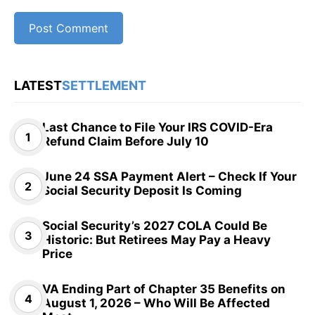
LATEST
SETTLEMENT
Last Chance to File Your IRS COVID-Era
Refund Claim Before July 10
June 24 SSA Payment Alert – Check If Your
Social Security Deposit Is Coming
Social Security’s 2027 COLA Could Be
Historic: But Retirees May Pay a Heavy
Price
VA Ending Part of Chapter 35 Benefits on
August 1, 2026 – Who Will Be Affected