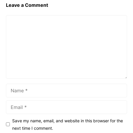
Leave a Comment
Comment
Name
Email
Save my name, email, and website in this browser for the
next time I comment.