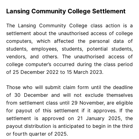
Lansing Community College Settlement
The Lansing Community College class action is a
settlement about the unauthorised access of college
computers, which affected the personal data of
students, employees, students, potential students,
vendors, and others. The unauthorised access of
college computer’s occurred during the class period
of 25 December 2022 to 15 March 2023.
Those who will submit claim form until the deadline
of 30 December and will not exclude themselves
from settlement class until 29 November, are eligible
for payout of this settlement if it approves. If the
settlement is approved on 21 January 2025, the
payout distribution is anticipated to begin in the third
or fourth quarter of 2025.