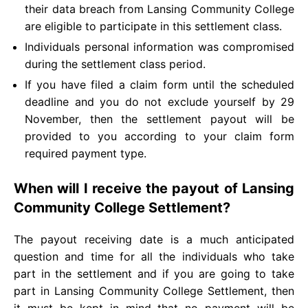
their data breach from Lansing Community College
are eligible to participate in this settlement class.
Individuals personal information was compromised
during the settlement class period.
If you have filed a claim form until the scheduled
deadline and you do not exclude yourself by 29
November, then the settlement payout will be
provided to you according to your claim form
required payment type.
When will I receive the payout of Lansing
Community College Settlement?
The payout receiving date is a much anticipated
question and time for all the individuals who take
part in the settlement and if you are going to take
part in Lansing Community College Settlement, then
it must be kept in mind that no payment will be