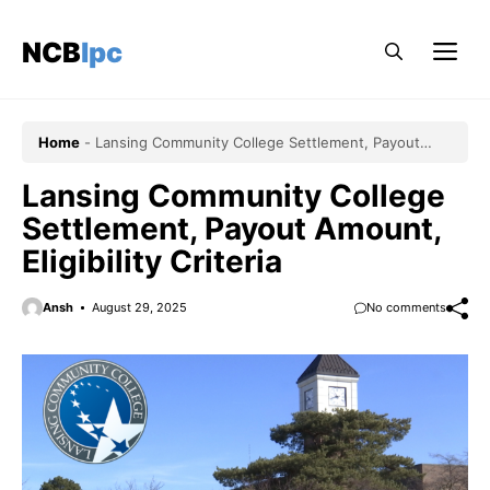
Skip
to
NCBlpc
Me
content
Home
-
Lansing Community College Settlement, Payout
Amount, Eligibility Criteria
Lansing Community College
Settlement, Payout Amount,
Eligibility Criteria
Ansh
August 29, 2025
No comments