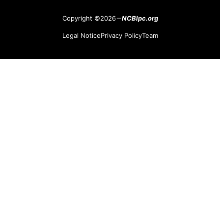
Copyright ©2026
NCBlpc.org
Legal Notice
Privacy Policy
Team