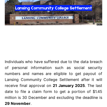
Individuals who have suffered due to the data breach
of personal information such as social security
numbers and names are eligible to get payout of
Lansing Community College Settlement after it will
receive final approval on
21 January 2025
. The last
date to file a claim form to get a portion of $1.45
million is 30 December and excluding the deadline is
29 November
.