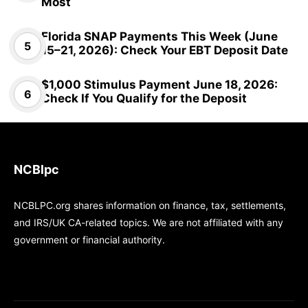
Most
Florida SNAP Payments This Week (June
15–21, 2026): Check Your EBT Deposit Date
$1,000 Stimulus Payment June 18, 2026:
Check If You Qualify for the Deposit
NCBlpc
NCBLPC.org shares information on finance, tax, settlements,
and IRS/UK CA-related topics. We are not affiliated with any
government or financial authority.