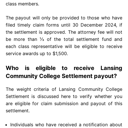
class members.
The payout will only be provided to those who have
filed timely claim forms until 30 December 2024, if
the settlement is approved. The attorney fee will not
be more than ⅓ of the total settlement fund and
each class representative will be eligible to receive
service awards up to $1,500.
Who is eligible to receive Lansing
Community College Settlement payout?
The weight criteria of Lansing Community College
Settlement is discussed here to verify whether you
are eligible for claim submission and payout of this
settlement.
Individuals who have received a notification about