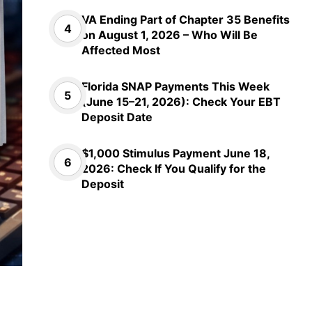
VA Ending Part of Chapter 35 Benefits
on August 1, 2026 – Who Will Be
Affected Most
Florida SNAP Payments This Week
(June 15–21, 2026): Check Your EBT
Deposit Date
$1,000 Stimulus Payment June 18,
2026: Check If You Qualify for the
Deposit