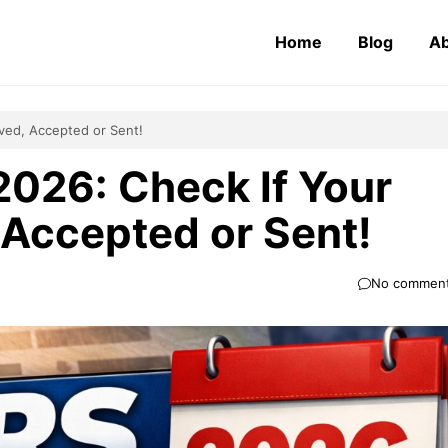
Home
Blog
Ab
ived, Accepted or Sent!
2026: Check If Your
 Accepted or Sent!
No commen