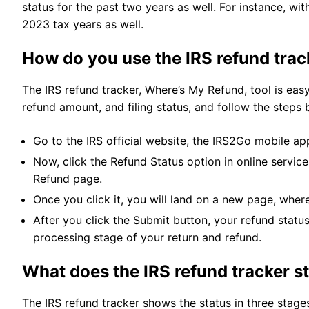
status for the past two years as well. For instance, wi
2023 tax years as well.
How do you use the IRS refund tra
The IRS refund tracker, Where’s My Refund, tool is easy
refund amount, and filing status, and follow the steps 
Go to the IRS official website, the IRS2Go mobile ap
Now, click the Refund Status option in online servic
Refund page.
Once you click it, you will land on a new page, wher
After you click the Submit button, your refund status
processing stage of your return and refund.
What does the IRS refund tracker s
The IRS refund tracker shows the status in three stages