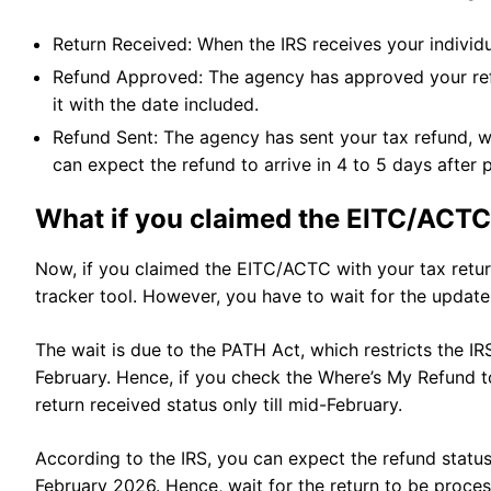
Return Received: When the IRS receives your individua
Refund Approved: The agency has approved your refu
it with the date included.
Refund Sent: The agency has sent your tax refund, w
can expect the refund to arrive in 4 to 5 days after
What if you claimed the EITC/ACTC 
Now, if you claimed the EITC/ACTC with your tax retur
tracker tool. However, you have to wait for the update 
The wait is due to the PATH Act, which restricts the I
February. Hence, if you check the Where’s My Refund to
return received status only till mid-February.
According to the IRS, you can expect the refund status
February 2026. Hence, wait for the return to be proc