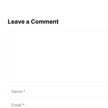
Leave a Comment
Comment
Name
Email