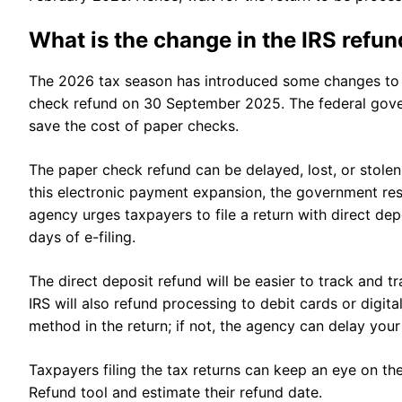
What is the change in the IRS refu
The 2026 tax season has introduced some changes to 
check refund on 30 September 2025. The federal gove
save the cost of paper checks.
The paper check refund can be delayed, lost, or stolen
this electronic payment expansion, the government res
agency urges taxpayers to file a return with direct de
days of e-filing.
The direct deposit refund will be easier to track and 
IRS will also refund processing to debit cards or digit
method in the return; if not, the agency can delay you
Taxpayers filing the tax returns can keep an eye on th
Refund tool and estimate their refund date.