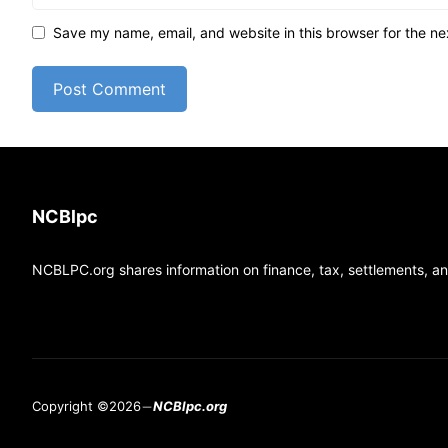
Save my name, email, and website in this browser for the ne
NCBlpc
NCBLPC.org shares information on finance, tax, settlements, and
Copyright ©2026
NCBlpc.org