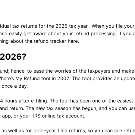
dual tax returns for the 2025 tax year. When you file your
 and easily get aware about your refund processing. If you 
thing about the refund tracker here.
r 2026?
fund; hence, to ease the worries of the taxpayers and make
here’s My Refund tool in 2002. The tool provides an updat
s once a day.
4 hours after e-filing. The tool has been one of the easiest
 and return. The new tax season has begun, and you can us
le app, or your IRS online tax account.
 as well as for prior-year filed returns, so you can see refu