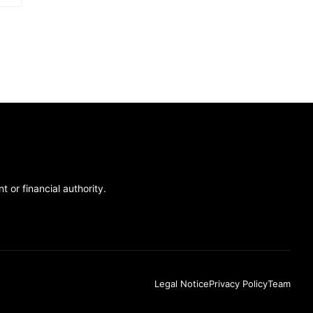
 or financial authority.
Legal Notice
Privacy Policy
Team