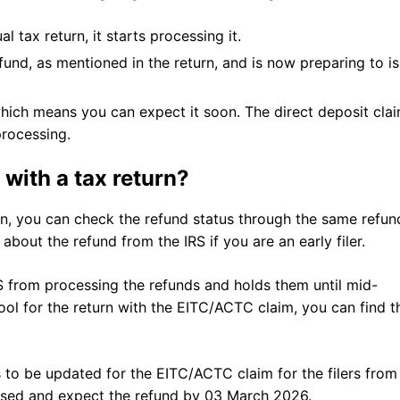
l tax return, it starts processing it.
nd, as mentioned in the return, and is now preparing to i
hich means you can expect it soon. The direct deposit cla
 processing.
with a tax return?
n, you can check the refund status through the same refun
about the refund from the IRS if you are an early filer.
RS from processing the refunds and holds them until mid-
ol for the return with the EITC/ACTC claim, you can find t
 to be updated for the EITC/ACTC claim for the filers from
essed and expect the refund by 03 March 2026.