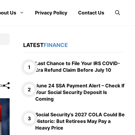
out Us
Privacy Policy
Contact Us
LATEST
FINANCE
Last Chance to File Your IRS COVID-
Era Refund Claim Before July 10
June 24 SSA Payment Alert – Check If
ts
Your Social Security Deposit Is
Coming
Social Security’s 2027 COLA Could Be
Historic: But Retirees May Pay a
Heavy Price