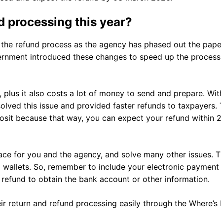
nd processing this year?
the refund process as the agency has phased out the pape
rnment introduced these changes to speed up the process
, plus it also costs a lot of money to send and prepare. Wit
olved this issue and provided faster refunds to taxpayers.
posit because that way, you can expect your refund within 
trace for you and the agency, and solve many other issues. 
al wallets. So, remember to include your electronic payment
r refund to obtain the bank account or other information.
eir return and refund processing easily through the Where’s