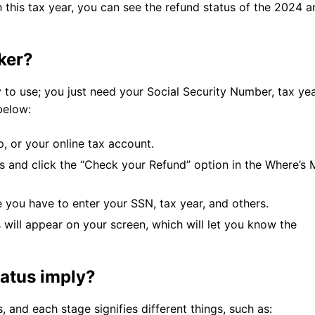
th this tax year, you can see the refund status of the 2024 
cker?
 to use; you just need your Social Security Number, tax yea
below:
p, or your online tax account.
es and click the “Check your Refund” option in the Where’s 
e you have to enter your SSN, tax year, and others.
 will appear on your screen, which will let you know the
tatus imply?
, and each stage signifies different things, such as: