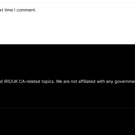
xt time I comment.
 IRS/UK CA-related topics. We are not affiliated with any government