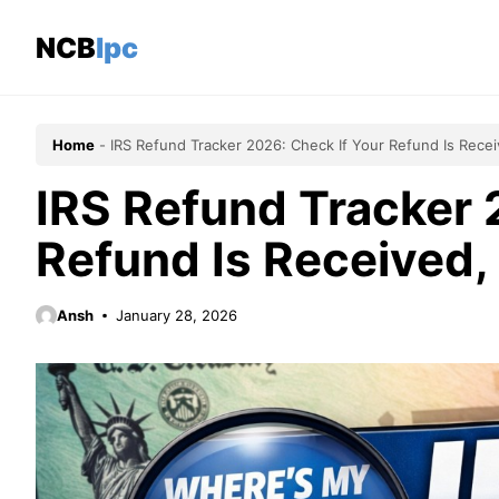
Skip
to
NCBlpc
content
Home
-
IRS Refund Tracker 2026: Check If Your Refund Is Rece
IRS Refund Tracker 
Refund Is Received,
Ansh
January 28, 2026