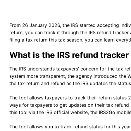
From 26 January 2026, the IRS started accepting indivi
return, you can track it through the IRS refund tracker
filing a tax return this tax season, you can learn every
What is the IRS refund tracke
The IRS understands taxpayers’ concern for the tax re
system more transparent, the agency introduced the W
the tax return and refund as the IRS updates the statu
The tool allows taxpayers to track their return status 2
ways for taxpayers to get updates on their tax refund
this tool via the IRS official website, the IRS2Go mobi
The tool allows you to track refund status for this year