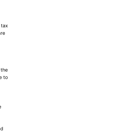
 tax
are
 the
e to
e
nd