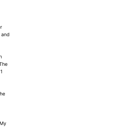
r
 and
h
 The
21
The
 My