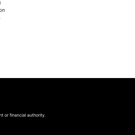
x
ion
s
 or financial authority.