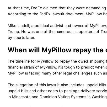
At that time, FedEx claimed that they were demanding p
According to the FedEx lawsuit document, MyPillow ha
Mike Lindell, a political activist and owner of MyPillo
Trump. He was one of the numerous supporters of Tru
by courts later.
When will MyPillow repay the
The timeline for MyPillow to repay the owed shipping 
financial strain of MyPillow, it’s tough to predict whe
MyPillow is facing many other legal challenges such as
The allegation of this lawsuit also includes unpaid bill
unpaid bills and other costs to package delivery serv
in Minnesota and Dominion Voting Systems in Washingto