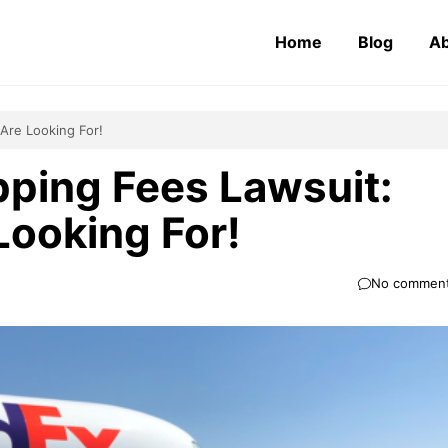
Home
Blog
Ab
Are Looking For!
ping Fees Lawsuit:
Looking For!
No commen