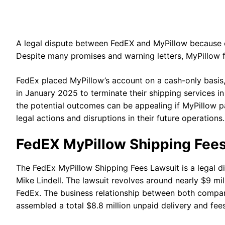
A legal dispute between FedEX and MyPillow because of
Despite many promises and warning letters, MyPillow 
FedEx placed MyPillow’s account on a cash-only basis,
in January 2025 to terminate their shipping services 
the potential outcomes can be appealing if MyPillow p
legal actions and disruptions in their future operations
FedEX MyPillow Shipping Fee
The FedEx MyPillow Shipping Fees Lawsuit is a legal
Mike Lindell. The lawsuit revolves around nearly $9 mil
FedEx. The business relationship between both compani
assembled a total $8.8 million unpaid delivery and fe