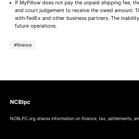
If MyPillow does not pay the unpaid shipping fee, t
and court judgement to receive the owed amount. Th
with FedEx and other business partners. The inabilit
future operations.
finance
NCBlpc
NCBLPC.org shares information on finance, tax, settlements, and