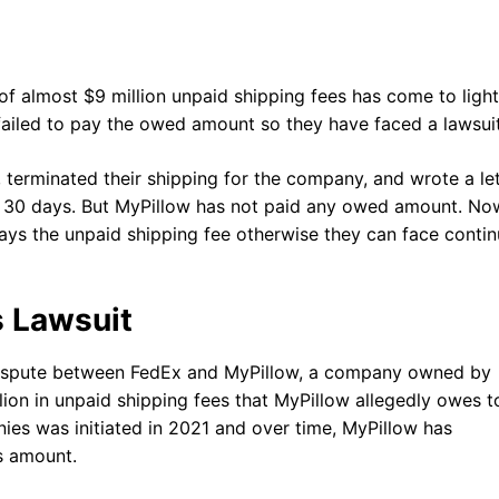
 almost $9 million unpaid shipping fees has come to light
failed to pay the owed amount so they have faced a lawsui
 terminated their shipping for the company, and wrote a let
in 30 days. But MyPillow has not paid any owed amount. No
ays the unpaid shipping fee otherwise they can face conti
.
s Lawsuit
 dispute between FedEx and MyPillow, a company owned by
lion in unpaid shipping fees that MyPillow allegedly owes t
es was initiated in 2021 and over time, MyPillow has
es amount.