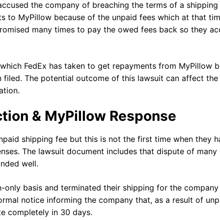
x accused the company of breaching the terms of a shipping
s to MyPillow because of the unpaid fees which at that ti
promised many times to pay the owed fees back so they ac
 which FedEx has taken to get repayments from MyPillow b
 filed. The potential outcome of this lawsuit can affect the
ation.
ction & MyPillow Response
npaid shipping fee but this is not the first time when they 
penses. The lawsuit document includes that dispute of many
onded well.
h-only basis and terminated their shipping for the company 
mal notice informing the company that, as a result of unp
ate completely in 30 days.