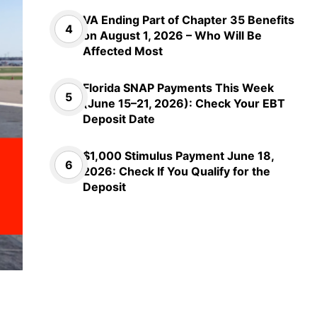
VA Ending Part of Chapter 35 Benefits
on August 1, 2026 – Who Will Be
Affected Most
Florida SNAP Payments This Week
(June 15–21, 2026): Check Your EBT
Deposit Date
$1,000 Stimulus Payment June 18,
2026: Check If You Qualify for the
Deposit