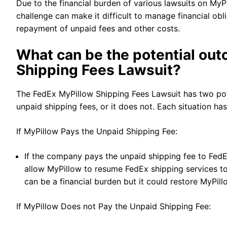
Due to the financial burden of various lawsuits on MyP
challenge can make it difficult to manage financial obl
repayment of unpaid fees and other costs.
What can be the potential ou
Shipping Fees Lawsuit?
The FedEx MyPillow Shipping Fees Lawsuit has two pote
unpaid shipping fees, or it does not. Each situation ha
If MyPillow Pays the Unpaid Shipping Fee:
If the company pays the unpaid shipping fee to FedEx,
allow MyPillow to resume FedEx shipping services t
can be a financial burden but it could restore MyPil
If MyPillow Does not Pay the Unpaid Shipping Fee: