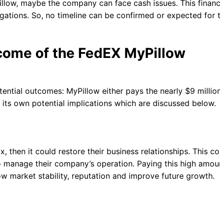
illow, maybe the company can face cash issues. This financ
igations. So, no timeline can be confirmed or expected for 
tcome of the FedEX MyPillow
ntial outcomes: MyPillow either pays the nearly $9 million
s its own potential implications which are discussed below.
 then it could restore their business relationships. This co
o manage their company’s operation. Paying this high amou
low market stability, reputation and improve future growth.