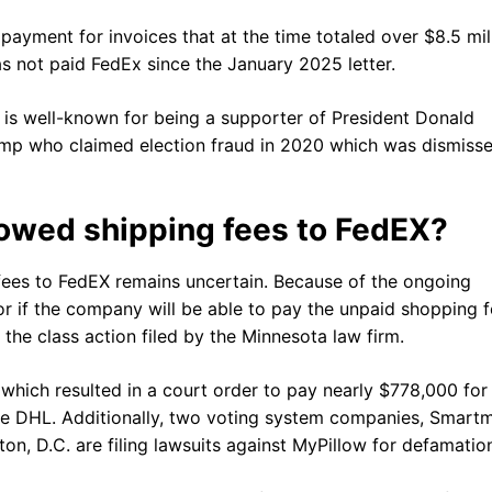
ayment for invoices that at the time totaled over $8.5 mill
s not paid FedEx since the January 2025 letter.
w, is well-known for being a supporter of President Donald
mp who claimed election fraud in 2020 which was dismiss
 owed shipping fees to FedEX?
fees to FedEX remains uncertain. Because of the ongoing
n or if the company will be able to pay the unpaid shopping f
 the class action filed by the Minnesota law firm.
s which resulted in a court order to pay nearly $778,000 for
ice DHL. Additionally, two voting system companies, Smartm
n, D.C. are filing lawsuits against MyPillow for defamatio