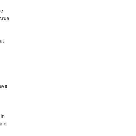
me
crue
ut
have
in
aid