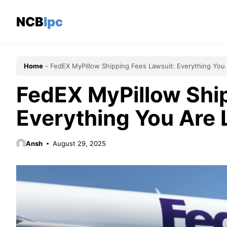
Skip
to
NCBlpc
content
Home
-
FedEX MyPillow Shipping Fees Lawsuit: Everything You 
FedEX MyPillow Ship
Everything You Are 
Ansh
August 29, 2025