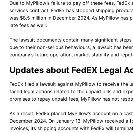
Due to MyPillow’s failure to pay off these fees, FedE
services contract. FedEx has stopped shipping product
was $8.5 million in December 2024. As MyPillow has 
late fees as well.
The lawsuit documents contain many significant steps
due to their non-serious behaviours, a lawsuit has been
company’s future operation, market stability and reput
Updates about FedEX Legal A
FedEx filed a lawsuit against MyPillow to receive the u
faced legal actions related to the unpaid bills and ex
promises to repay unpaid fees, MyPillow has not resp
As a result, FedEx placed MyPillow’s account on a cas
December 2024. On January 13, MyPillow received a for
invoices, its shipping accounts with FedEx will termin