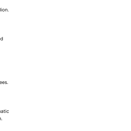
ion.
ed
ees.
atic
n.