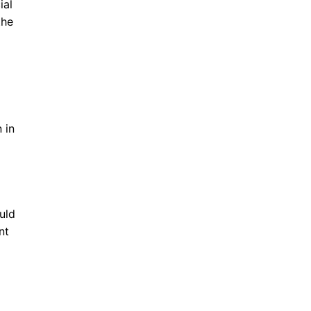
ial
the
 in
uld
nt