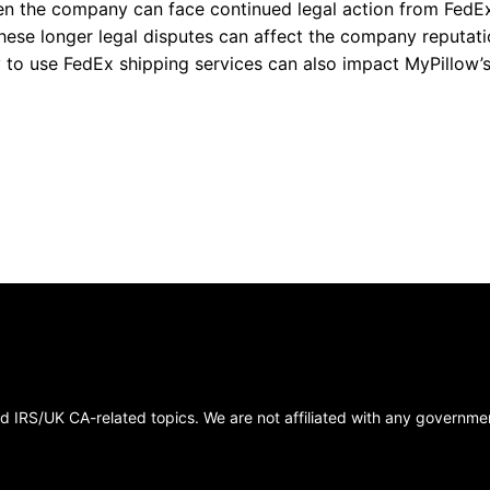
hen the company can face continued legal action from FedE
ese longer legal disputes can affect the company reputat
y to use FedEx shipping services can also impact MyPillow’
 IRS/UK CA-related topics. We are not affiliated with any government