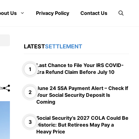
out Us
Privacy Policy
Contact Us
LATEST
SETTLEMENT
Last Chance to File Your IRS COVID-
Era Refund Claim Before July 10
June 24 SSA Payment Alert – Check If
ts
Your Social Security Deposit Is
Coming
Social Security’s 2027 COLA Could Be
Historic: But Retirees May Pay a
Heavy Price