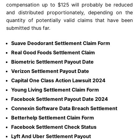
compensation up to $125 will probably be reduced
and distributed proportionately, depending on the
quantity of potentially valid claims that have been
submitted thus far.
Suave Deodorant Settlement Claim Form
Real Good Foods Settlement Claim
Biometric Settlement Payout Date
Verizon Settlement Payout Date
Capital One Class Action Lawsuit 2024
Young Living Settlement Claim Form
Facebook Settlement Payout Date 2024
Connexin Software Data Breach Settlement
Betterhelp Settlement Claim Form
Facebook Settlement Check Status
Lyft And Uber Settlement Payout