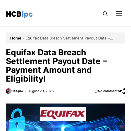
Skip
to
NCBlpc
Me
content
Home
-
Equifax Data Breach Settlement Payout Date –
Payment Amount and Eligibility!
Equifax Data Breach
Settlement Payout Date –
Payment Amount and
Eligibility!
Deepak
August 29, 2025
No comments