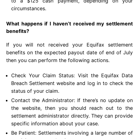
to a $125 cash payment, depending on your
circumstances.
What happens if I haven’t received my settlement
benefits?
If you will not received your Equifax settlement
benefits on the expected payout date of end of July
then you can perform the following actions.
Check Your Claim Status: Visit the Equifax Data
Breach Settlement website and log in to check the
status of your claim.
Contact the Administrator: If there’s no update on
the website, then you should reach out to the
settlement administrator directly. They can provide
specific information about your case.
Be Patient: Settlements involving a large number of