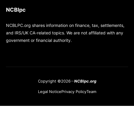
NCBlpc
NCBLPC.org shares information on finance, tax, settlements,
and IRS/UK CA-related topics. We are not affiliated with any
government or financial authority.
Copyright ©2026
NCBlpc.org
Legal Notice
Privacy Policy
Team