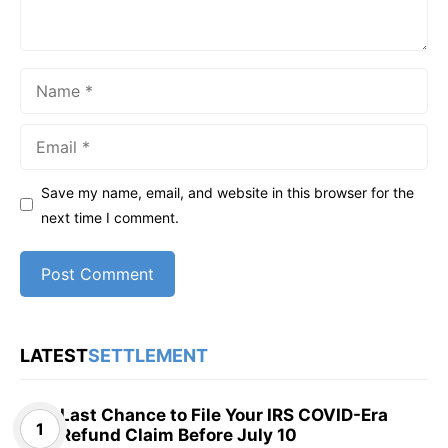
Name
Email
Save my name, email, and website in this browser for the
next time I comment.
LATEST
SETTLEMENT
Last Chance to File Your IRS COVID-Era
Refund Claim Before July 10