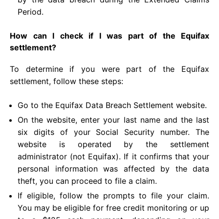
Period.
How can I check if I was part of the Equifax
settlement?
To determine if you were part of the Equifax
settlement, follow these steps:
Go to the Equifax Data Breach Settlement website.
On the website, enter your last name and the last
six digits of your Social Security number. The
website is operated by the settlement
administrator (not Equifax). If it confirms that your
personal information was affected by the data
theft, you can proceed to file a claim.
If eligible, follow the prompts to file your claim.
You may be eligible for free credit monitoring or up