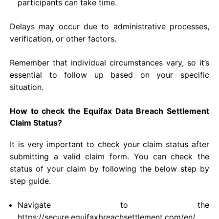
participants can take time.
Delays may occur due to administrative processes,
verification, or other factors.
Remember that individual circumstances vary, so it’s
essential to follow up based on your specific
situation.
How to check the Equifax Data Breach Settlement
Claim Status?
It is very important to check your claim status after
submitting a valid claim form. You can check the
status of your claim by following the below step by
step guide.
Navigate to the
https://secure.equifaxbreachsettlement.com/en/