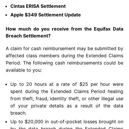
Cintas ERISA Settlement
Apple $349 Settlement Update
How much do you receive from the Equifax Data
Breach Settlement?
A claim for cash reimbursement may be submitted by
affected class members during the Extended Claims
Period. The following cash reimbursements could be
available to you:
Up to 20 hours at a rate of $25 per hour were
spent during the Extended Claims Period healing
from theft, fraud, identity theft, or other illegal use
of your private details as a result of the data
breach.
Up to $20,000 in out-of-pocket losses brought on
by the data breach during the Extended Claims