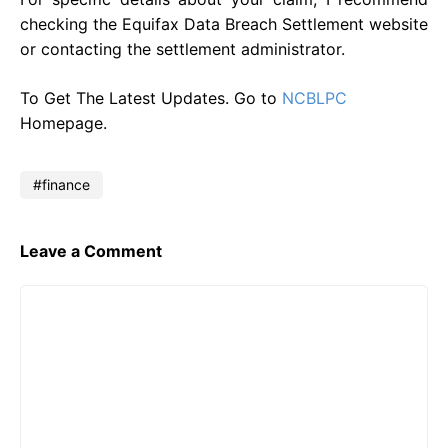
checking the Equifax Data Breach Settlement website
or contacting the settlement administrator.
To Get The Latest Updates. Go to
NCBLPC
Homepage.
finance
Leave a Comment
Comment