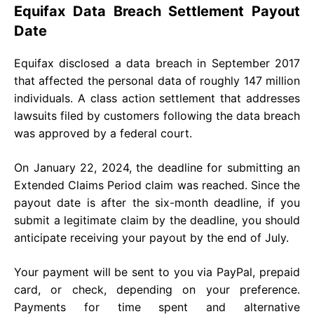
Equifax Data Breach Settlement Payout
Date
Equifax disclosed a data breach in September 2017
that affected the personal data of roughly 147 million
individuals. A class action settlement that addresses
lawsuits filed by customers following the data breach
was approved by a federal court.
On January 22, 2024, the deadline for submitting an
Extended Claims Period claim was reached. Since the
payout date is after the six-month deadline, if you
submit a legitimate claim by the deadline, you should
anticipate receiving your payout by the end of July.
Your payment will be sent to you via PayPal, prepaid
card, or check, depending on your preference.
Payments for time spent and alternative