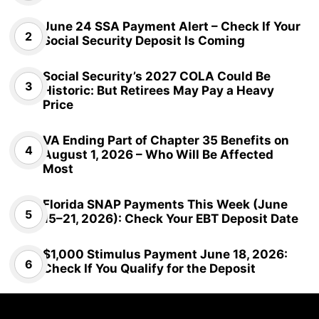
June 24 SSA Payment Alert – Check If Your
Social Security Deposit Is Coming
Social Security’s 2027 COLA Could Be
Historic: But Retirees May Pay a Heavy
Price
VA Ending Part of Chapter 35 Benefits on
August 1, 2026 – Who Will Be Affected
Most
Florida SNAP Payments This Week (June
15–21, 2026): Check Your EBT Deposit Date
$1,000 Stimulus Payment June 18, 2026:
Check If You Qualify for the Deposit