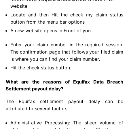
website.
Locate and then Hit the check my claim status
button from the menu bar options
A new website opens In Front of you.
Enter your claim number in the required session.
The confirmation page that follows your filed claim
is where you can find your claim number.
Hit the check status button.
What are the reasons of Equifax Data Breach
Settlement payout delay?
The Equifax settlement payout delay can be
attributed to several factors:
Administrative Processing: The sheer volume of