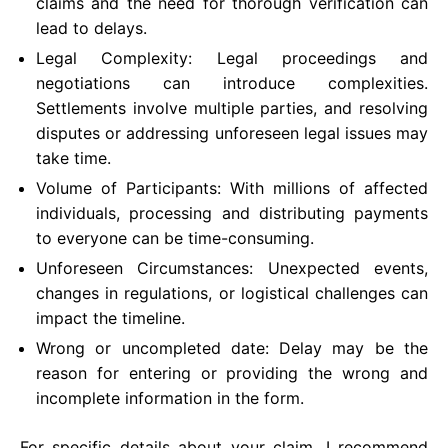
claims and the need for thorough verification can
lead to delays.
Legal Complexity: Legal proceedings and
negotiations can introduce complexities.
Settlements involve multiple parties, and resolving
disputes or addressing unforeseen legal issues may
take time.
Volume of Participants: With millions of affected
individuals, processing and distributing payments
to everyone can be time-consuming.
Unforeseen Circumstances: Unexpected events,
changes in regulations, or logistical challenges can
impact the timeline.
Wrong or uncompleted date: Delay may be the
reason for entering or providing the wrong and
incomplete information in the form.
For specific details about your claim, I recommend