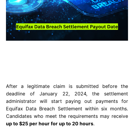
After a legitimate claim is submitted before the
deadline of January 22, 2024, the settlement
administrator will start paying out payments for
Equifax Data Breach Settlement within six months.
Candidates who meet the requirements may receive
up to $25 per hour for up to 20 hours
.