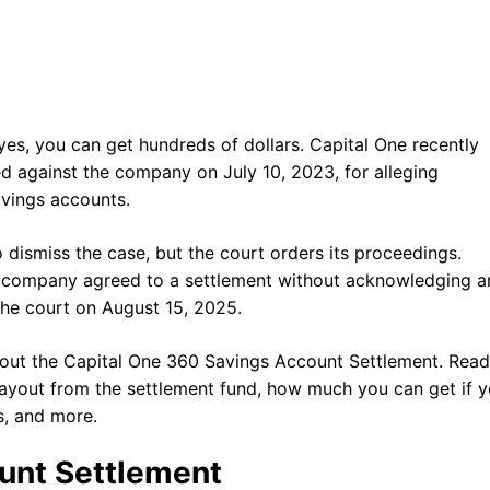
es, you can get hundreds of dollars. Capital One recently
led against the company on July 10, 2023, for alleging
Savings accounts.
dismiss the case, but the court orders its proceedings.
he company agreed to a settlement without acknowledging a
the court on August 15, 2025.
ut the Capital One 360 Savings Account Settlement. Read 
 payout from the settlement fund, how much you can get if 
s, and more.
unt Settlement