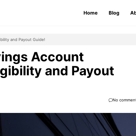
Home
Blog
Ab
bility and Payout Guide!
vings Account
gibility and Payout
No commen