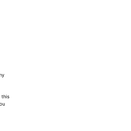
ny
this
you