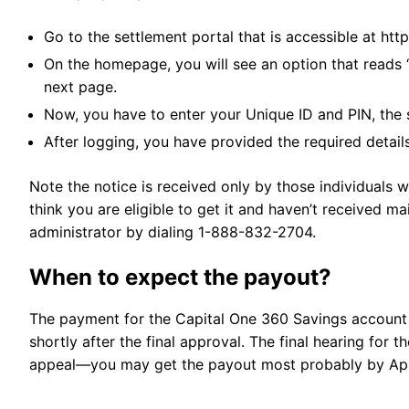
Go to the settlement portal that is accessible at ht
On the homepage, you will see an option that reads 
next page.
Now, you have to enter your Unique ID and PIN, the 
After logging, you have provided the required detai
Note the notice is received only by those individuals w
think you are eligible to get it and haven’t received mai
administrator by dialing 1-888-832-2704.
When to expect the payout?
The payment for the Capital One 360 Savings account 
shortly after the final approval. The final hearing for 
appeal—you may get the payout most probably by Apr