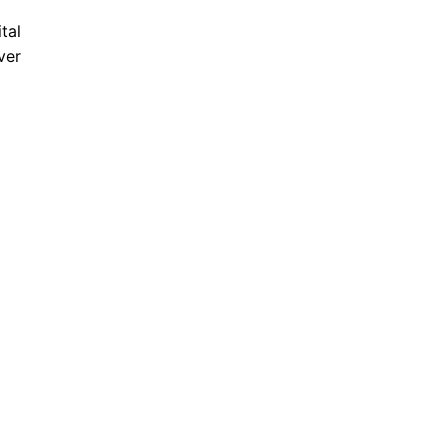
tal
ver