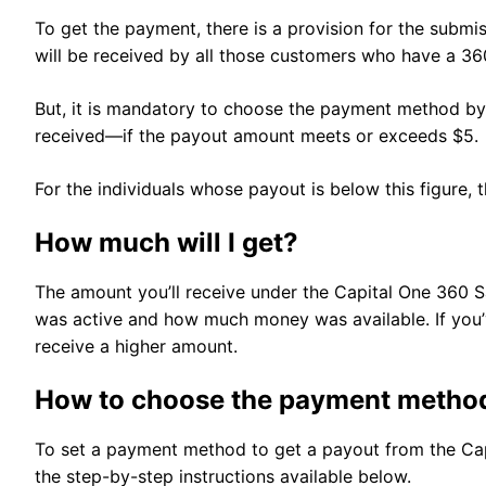
To get the payment, there is a provision for the subm
will be received by all those customers who have a 36
But, it is mandatory to choose the payment method by
received—if the payout amount meets or exceeds $5.
For the individuals whose payout is below this figure, 
How much will I get?
The amount you’ll receive under the Capital One 360
was active and how much money was available. If you’v
receive a higher amount.
How to choose the payment metho
To set a payment method to get a payout from the Cap
the step-by-step instructions available below.