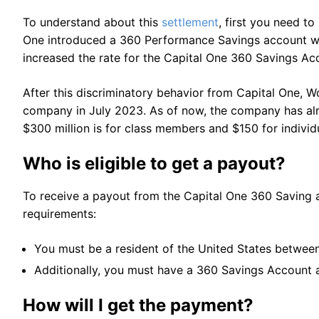
To understand about this
settlement
, first you need t
One introduced a 360 Performance Savings account with
increased the rate for the Capital One 360 Savings Ac
After this discriminatory behavior from Capital One, W
company in July 2023. As of now, the company has alr
$300 million is for class members and $150 for indivi
Who is eligible to get a payout?
To receive a payout from the Capital One 360 Saving ac
requirements:
You must be a resident of the United States betwee
Additionally, you must have a 360 Savings Account at
How will I get the payment?