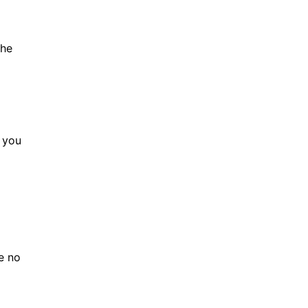
the
f you
be no