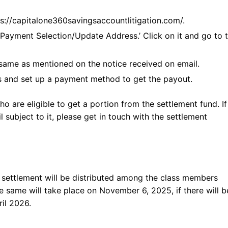
tps://capitalone360savingsaccountlitigation.com/.
‘Payment Selection/Update Address.’ Click on it and go to 
same as mentioned on the notice received on email.
ls and set up a payment method to get the payout.
ho are eligible to get a portion from the settlement fund. I
l subject to it, please get in touch with the settlement
settlement will be distributed among the class members
the same will take place on November 6, 2025, if there will 
il 2026.