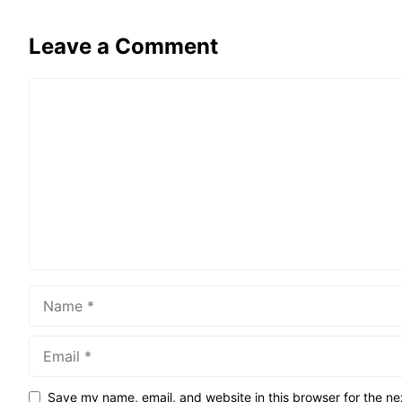
Leave a Comment
Comment
Name
Email
Save my name, email, and website in this browser for the ne