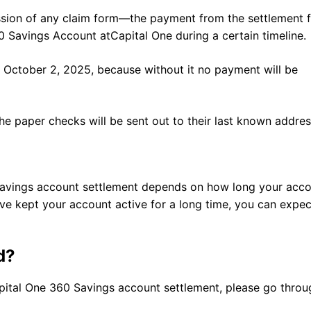
ission of any claim form—the payment from the settlement 
0 Savings Account atCapital One during a certain timeline.
 October 2, 2025, because without it no payment will be
the paper checks will be sent out to their last known addres
 Savings account settlement depends on how long your acc
e kept your account active for a long time, you can expec
d?
ital One 360 Savings account settlement, please go throu