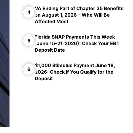
VA Ending Part of Chapter 35 Benefits
on August 1, 2026 – Who Will Be
Affected Most
Florida SNAP Payments This Week
(June 15–21, 2026): Check Your EBT
Deposit Date
$1,000 Stimulus Payment June 18,
2026: Check If You Qualify for the
Deposit