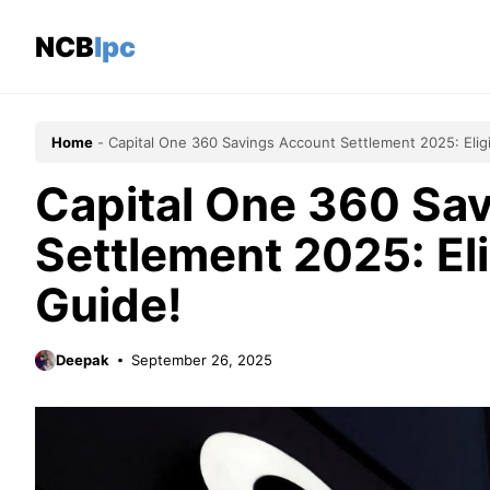
Skip
to
NCBlpc
content
Home
-
Capital One 360 Savings Account Settlement 2025: Eligi
Capital One 360 Sa
Settlement 2025: Eli
Guide!
Deepak
September 26, 2025