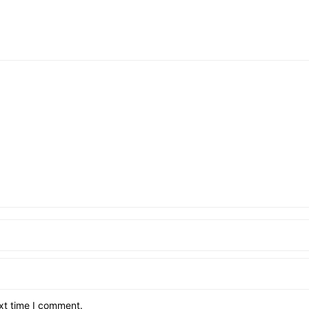
xt time I comment.