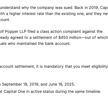
o understand why the company was sued. Back in 2019, Capi
 a higher interest rate than the existing one, and they ne
count.
olf Popper LLP filed a class action complaint against the
eady agreed to a settlement of $450 million—out of which
duals who maintained the bank account.
count settlement, it is mandatory that you meet eligibility
n September 18, 2019, and June 16, 2025.
 Capital One in active status during the same timeline.