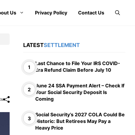
out Us
Privacy Policy
Contact Us
LATEST
SETTLEMENT
Last Chance to File Your IRS COVID-
Era Refund Claim Before July 10
June 24 SSA Payment Alert – Check If
Your Social Security Deposit Is
Coming
ts
Social Security’s 2027 COLA Could Be
Historic: But Retirees May Pay a
Heavy Price