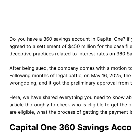
Do you have a 360 savings account in Capital One? If y
agreed to a settlement of $450 million for the case fi
deceptive practices related to interest rates on 360 
After being sued, the company comes with a motion to 
Following months of legal battle, on May 16, 2025, t
wrongdoing, and it got the preliminary approval from 
Here, we have shared everything you need to know abo
article thoroughly to check who is eligible to get the
are eligible, what the process of getting the payment i
Capital One 360 Savings Acco