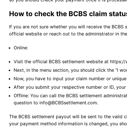
How to check the BCBS claim statu
If you are not sure whether you will receive the BCBS 
official website or reach out to the administrator in th
Online:
Visit the official BCBS settlement website at https
Next, in the menu section, you should click the “I wo
Now, you have to input your claim number or unique
After you submit your respective number or ID, your
Offline: You can call the BCBS settlement administra
question to
info@BCBSsettlement.com
.
The BCBS settlement payout will be sent to the valid c
your payment method information is changed, you shou