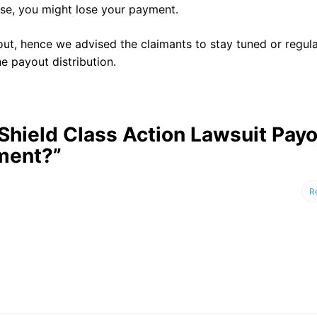
ise, you might lose your payment.
ut, hence we advised the claimants to stay tuned or regula
e payout distribution.
 Shield Class Action Lawsuit Pay
ment?”
R