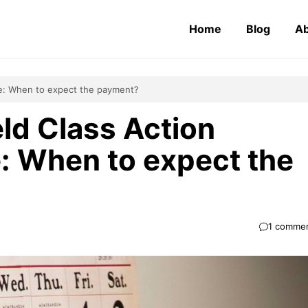
Home
Blog
Ab
te: When to expect the payment?
eld Class Action
: When to expect the
1 comme