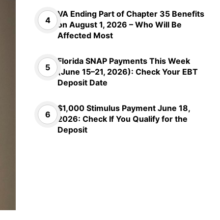
VA Ending Part of Chapter 35 Benefits
on August 1, 2026 – Who Will Be
Affected Most
Florida SNAP Payments This Week
(June 15–21, 2026): Check Your EBT
Deposit Date
$1,000 Stimulus Payment June 18,
2026: Check If You Qualify for the
Deposit