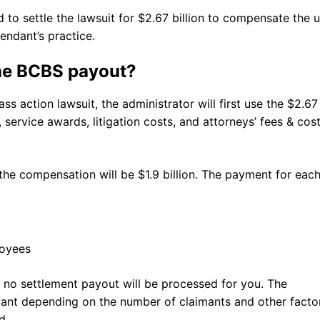
o settle the lawsuit for $2.67 billion to compensate the u
endant’s practice.
the BCBS payout?
 action lawsuit, the administrator will first use the $2.67
 service awards, litigation costs, and attorneys’ fees & cost
the compensation will be $1.9 billion. The payment for eac
loyees
s, no settlement payout will be processed for you. The
imant depending on the number of claimants and other facto
ed.