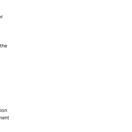
or
 the
ion
ment