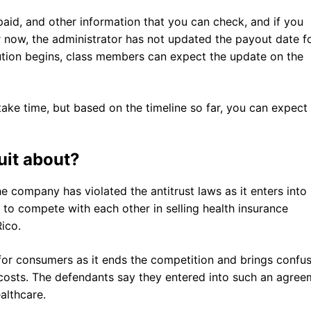
aid, and other information that you can check, and if you
or now, the administrator has not updated the payout date f
bution begins, class members can expect the update on the
ake time, but based on the timeline so far, you can expect
uit about?
he company has violated the antitrust laws as it enters into
to compete with each other in selling health insurance
Rico.
r consumers as it ends the competition and brings confus
 costs. The defendants say they entered into such an agree
ealthcare.