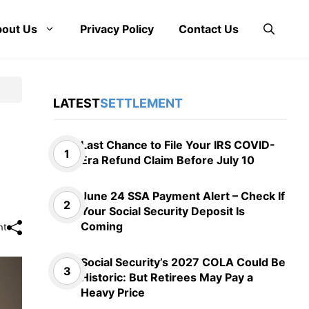
out Us
Privacy Policy
Contact Us
LATEST
SETTLEMENT
Last Chance to File Your IRS COVID-
Era Refund Claim Before July 10
June 24 SSA Payment Alert – Check If
Your Social Security Deposit Is
Coming
nt
Social Security’s 2027 COLA Could Be
Historic: But Retirees May Pay a
Heavy Price