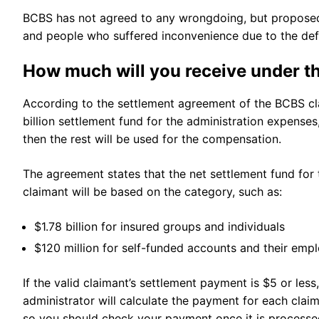
BCBS has not agreed to any wrongdoing, but proposed t
and people who suffered inconvenience due to the def
How much will you receive under 
According to the settlement agreement of the BCBS class
billion settlement fund for the administration expenses,
then the rest will be used for the compensation.
The agreement states that the net settlement fund for 
claimant will be based on the category, such as:
$1.78 billion for insured groups and individuals
$120 million for self-funded accounts and their emp
If the valid claimant’s settlement payment is $5 or les
administrator will calculate the payment for each cla
so you should check your payment once it is process