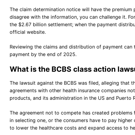
The claim determination notice will have the premium p
disagree with the information, you can challenge it. F
the $2.67 billion settlement; when the payment distri
official website.
Reviewing the claims and distribution of payment can t
payment by the end of 2025.
What is the BCBS class action laws
The lawsuit against the BCBS was filed, alleging that t
agreements with other health insurance companies not 
products, and its administration in the US and Puerto 
The agreement not to compete has created problems fo
in selecting one, or the consumers have to pay higher
to lower the healthcare costs and expand access to h