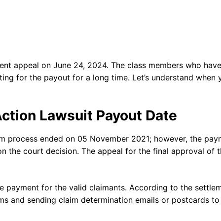
ement appeal on June 24, 2024. The class members who hav
ting for the payout for a long time. Let’s understand when 
Action Lawsuit Payout Date
laim process ended on 05 November 2021; however, the pay
on the court decision. The appeal for the final approval of 
he payment for the valid claimants. According to the settle
ims and sending claim determination emails or postcards to