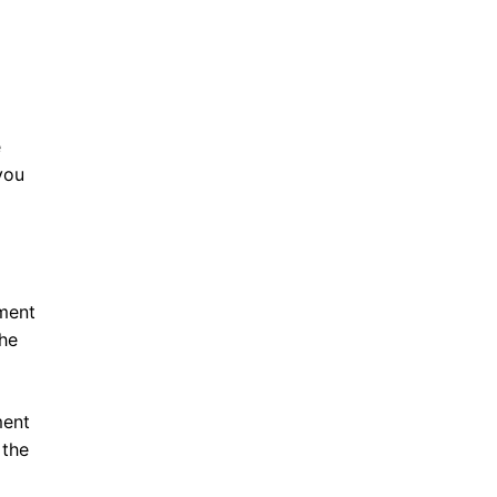
e
you
ment
the
ment
 the