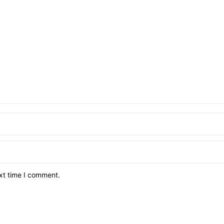
xt time I comment.