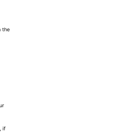
n the
ur
 if