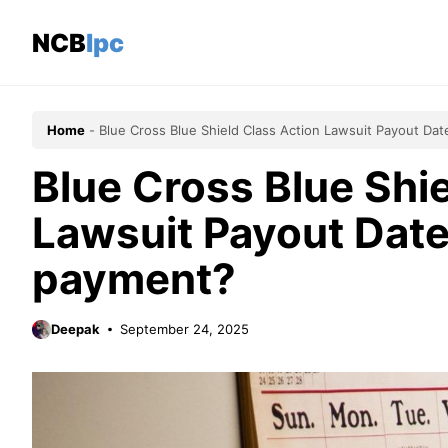
Skip
to
NCBlpc
content
Home
-
Blue Cross Blue Shield Class Action Lawsuit Payout Da
Blue Cross Blue Shi
Lawsuit Payout Date
payment?
Deepak
September 24, 2025