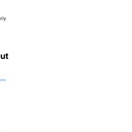
rly
out
eply