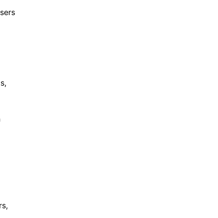
sers
s,
h
rs,