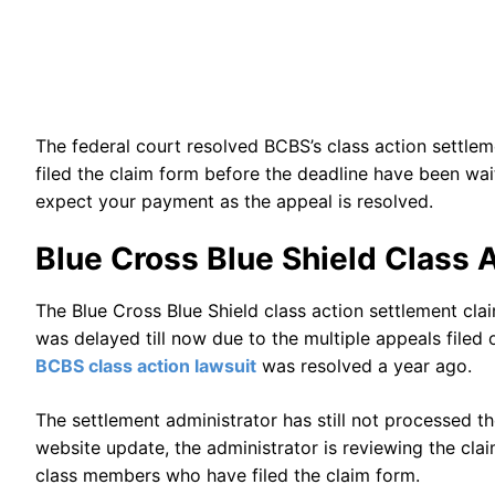
The federal court resolved BCBS’s class action settl
filed the claim form before the deadline have been wai
expect your payment as the appeal is resolved.
Blue Cross Blue Shield Class 
The Blue Cross Blue Shield class action settlement c
was delayed till now due to the multiple appeals filed 
BCBS class action lawsuit
was resolved a year ago.
The settlement administrator has still not processed t
website update, the administrator is reviewing the cla
class members who have filed the claim form.