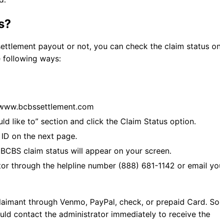
s?
settlement payout or not, you can check the claim status o
e following ways:
://www.bcbssettlement.com
uld like to” section and click the Claim Status option.
 ID on the next page.
 BCBS claim status will appear on your screen.
tor through the helpline number (888) 681-1142 or email yo
laimant through Venmo, PayPal, check, or prepaid Card. So,
ld contact the administrator immediately to receive the