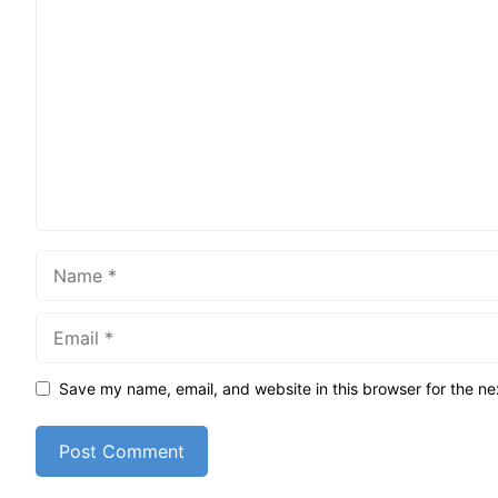
Comment
Name
Email
Save my name, email, and website in this browser for the ne