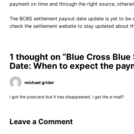
payment on time and through the right source; otherw
The BCBS settlement payout date update is yet to be o
check the settlement website to stay updated about th
1 thought on “Blue Cross Blue
Date: When to expect the pay
michael grider
i got the postcard but it has disappeared. i get the e-mail?
Leave a Comment