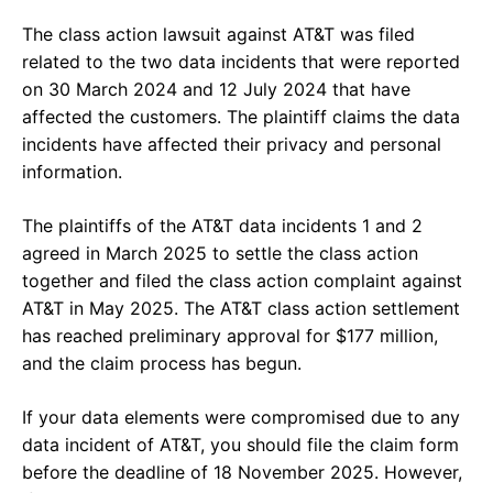
The class action lawsuit against AT&T was filed
related to the two data incidents that were reported
on 30 March 2024 and 12 July 2024 that have
affected the customers. The plaintiff claims the data
incidents have affected their privacy and personal
information.
The plaintiffs of the AT&T data incidents 1 and 2
agreed in March 2025 to settle the class action
together and filed the class action complaint against
AT&T in May 2025. The AT&T class action settlement
has reached preliminary approval for $177 million,
and the claim process has begun.
If your data elements were compromised due to any
data incident of AT&T, you should file the claim form
before the deadline of 18 November 2025. However,