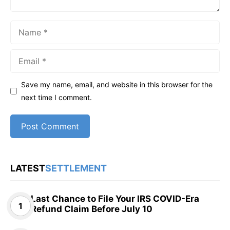
Name
Email
Save my name, email, and website in this browser for the
next time I comment.
LATEST
SETTLEMENT
Last Chance to File Your IRS COVID-Era
Refund Claim Before July 10