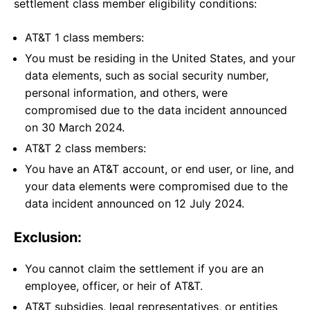
settlement class member eligibility conditions:
AT&T 1 class members:
You must be residing in the United States, and your
data elements, such as social security number,
personal information, and others, were
compromised due to the data incident announced
on 30 March 2024.
AT&T 2 class members:
You have an AT&T account, or end user, or line, and
your data elements were compromised due to the
data incident announced on 12 July 2024.
Exclusion:
You cannot claim the settlement if you are an
employee, officer, or heir of AT&T.
AT&T subsidies, legal representatives, or entities