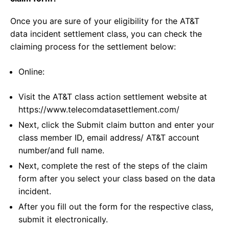
Once you are sure of your eligibility for the AT&T
data incident settlement class, you can check the
claiming process for the settlement below:
Online:
Visit the AT&T class action settlement website at
https://www.telecomdatasettlement.com/
Next, click the Submit claim button and enter your
class member ID, email address/ AT&T account
number/and full name.
Next, complete the rest of the steps of the claim
form after you select your class based on the data
incident.
After you fill out the form for the respective class,
submit it electronically.