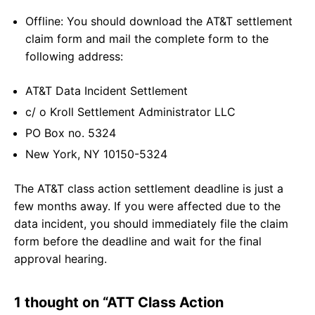
Offline: You should download the AT&T settlement
claim form and mail the complete form to the
following address:
AT&T Data Incident Settlement
c/ o Kroll Settlement Administrator LLC
PO Box no. 5324
New York, NY 10150-5324
The AT&T class action settlement deadline is just a
few months away. If you were affected due to the
data incident, you should immediately file the claim
form before the deadline and wait for the final
approval hearing.
1 thought on “ATT Class Action