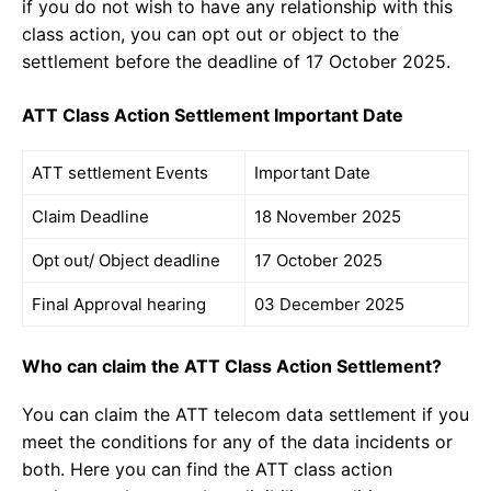
if you do not wish to have any relationship with this
class action, you can opt out or object to the
settlement before the deadline of 17 October 2025.
ATT Class Action Settlement Important Date
ATT settlement Events
Important Date
Claim Deadline
18 November 2025
Opt out/ Object deadline
17 October 2025
Final Approval hearing
03 December 2025
Who can claim the ATT Class Action Settlement?
You can claim the ATT telecom data settlement if you
meet the conditions for any of the data incidents or
both. Here you can find the ATT class action