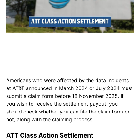
Americans who were affected by the data incidents
at AT&T announced in March 2024 or July 2024 must
submit a claim form before 18 November 2025. If
you wish to receive the settlement payout, you
should check whether you can file the claim form or
not, along with the claiming process.
ATT Class Action Settlement