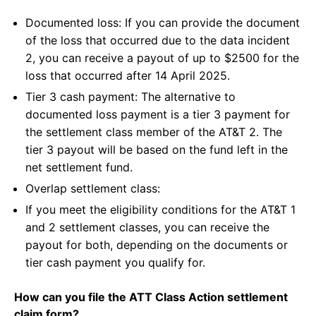
Documented loss: If you can provide the document
of the loss that occurred due to the data incident
2, you can receive a payout of up to $2500 for the
loss that occurred after 14 April 2025.
Tier 3 cash payment: The alternative to
documented loss payment is a tier 3 payment for
the settlement class member of the AT&T 2. The
tier 3 payout will be based on the fund left in the
net settlement fund.
Overlap settlement class:
If you meet the eligibility conditions for the AT&T 1
and 2 settlement classes, you can receive the
payout for both, depending on the documents or
tier cash payment you qualify for.
How can you file the ATT Class Action settlement
claim form?