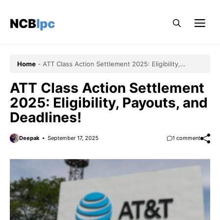
Skip
to
NCBlpc
Me
content
Home
-
ATT Class Action Settlement 2025: Eligibility,
Payouts, and Deadlines!
ATT Class Action Settlement
2025: Eligibility, Payouts, and
Deadlines!
Deepak
September 17, 2025
1 comment