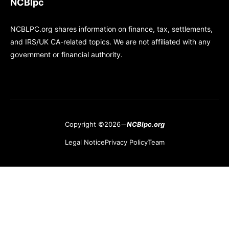
NCBlpc
NCBLPC.org shares information on finance, tax, settlements,
and IRS/UK CA-related topics. We are not affiliated with any
government or financial authority.
Copyright ©2026
NCBlpc.org
Legal Notice
Privacy Policy
Team