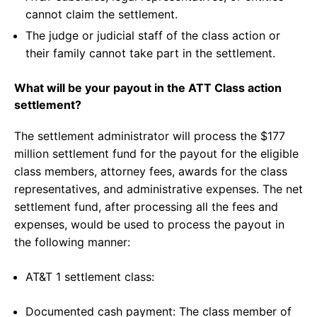
cannot claim the settlement.
The judge or judicial staff of the class action or
their family cannot take part in the settlement.
What will be your payout in the ATT Class action
settlement?
The settlement administrator will process the $177
million settlement fund for the payout for the eligible
class members, attorney fees, awards for the class
representatives, and administrative expenses. The net
settlement fund, after processing all the fees and
expenses, would be used to process the payout in
the following manner:
AT&T 1 settlement class:
Documented cash payment: The class member of