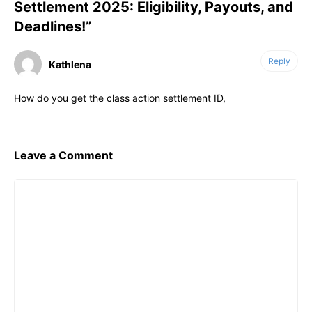
Settlement 2025: Eligibility, Payouts, and
Deadlines!”
Reply
Kathlena
How do you get the class action settlement ID,
Leave a Comment
Comment