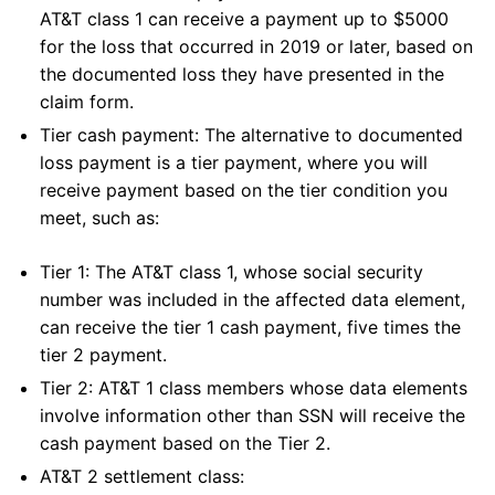
AT&T class 1 can receive a payment up to $5000
for the loss that occurred in 2019 or later, based on
the documented loss they have presented in the
claim form.
Tier cash payment: The alternative to documented
loss payment is a tier payment, where you will
receive payment based on the tier condition you
meet, such as:
Tier 1: The AT&T class 1, whose social security
number was included in the affected data element,
can receive the tier 1 cash payment, five times the
tier 2 payment.
Tier 2: AT&T 1 class members whose data elements
involve information other than SSN will receive the
cash payment based on the Tier 2.
AT&T 2 settlement class: