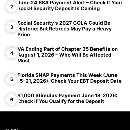
June 24 SSA Payment Alert – Check If Your
Social Security Deposit Is Coming
Social Security’s 2027 COLA Could Be
Historic: But Retirees May Pay a Heavy
Price
VA Ending Part of Chapter 35 Benefits on
August 1, 2026 – Who Will Be Affected
Most
Florida SNAP Payments This Week (June
15–21, 2026): Check Your EBT Deposit Date
$1,000 Stimulus Payment June 18, 2026:
Check If You Qualify for the Deposit