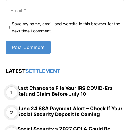
Email
Save my name, email, and website in this browser for the
next time I comment.
LATEST
SETTLEMENT
Last Chance to File Your IRS COVID-Era
Refund Claim Before July 10
June 24 SSA Payment Alert – Check If Your
Social Security Deposit Is Coming
Social Security’s 2027 COLA Could Be