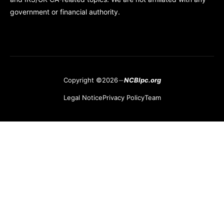
government or financial authority.
Copyright ©2026
NCBlpc.org
Legal Notice
Privacy Policy
Team