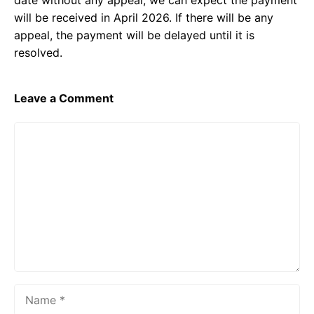
date without any appeal, we can expect the payment
will be received in April 2026. If there will be any
appeal, the payment will be delayed until it is
resolved.
Leave a Comment
Comment
Name