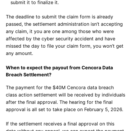
submit it to finalize it.
The deadline to submit the claim form is already
passed, the settlement administration isn’t accepting
any claim, it you are one among those who were
affected by the cyber security accident and have
missed the day to file your claim form, you won’t get
any amount.
When to expect the payout from Cencora Data
Breach Settlement?
The payment for the $40M Cencora data breach
class action settlement will be received by individuals
after the final approval. The hearing for the final
approval is all set to take place on February 5, 2026.
If the settlement receives a final approval on this