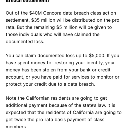
Breach settlement?
Out of the $40M Cencora data breach class action
settlement, $35 million will be distributed on the pro
rata. But the remaining $5 million will be given to
those individuals who will have claimed the
documented loss.
You can claim documented loss up to $5,000. If you
have spent money for restoring your identity, your
money has been stolen from your bank or credit
account, or you have paid for services to monitor or
protect your credit due to a data breach.
Note the Californian residents are going to get
additional payment because of the state’s law. It is
expected that the residents of California are going to
get twice the pro rata basis payment of class
members.