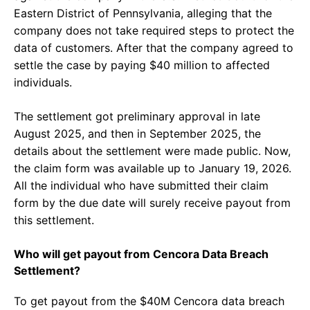
Eastern District of Pennsylvania, alleging that the
company does not take required steps to protect the
data of customers. After that the company agreed to
settle the case by paying $40 million to affected
individuals.
The settlement got preliminary approval in late
August 2025, and then in September 2025, the
details about the settlement were made public. Now,
the claim form was available up to January 19, 2026.
All the individual who have submitted their claim
form by the due date will surely receive payout from
this settlement.
Who will get payout from Cencora Data Breach
Settlement?
To get payout from the $40M Cencora data breach