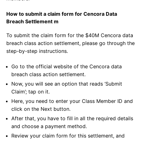
How to submit a claim form for Cencora Data
Breach Settlement m
To submit the claim form for the $40M Cencora data
breach class action settlement, please go through the
step-by-step instructions.
Go to the official website of the Cencora data
breach class action settlement.
Now, you will see an option that reads ‘Submit
Claim’; tap on it.
Here, you need to enter your Class Member ID and
click on the Next button.
After that, you have to fill in all the required details
and choose a payment method.
Review your claim form for this settlement, and