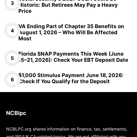
Historic: But Retirees May Pay a Heavy
Price
VA Ending Part of Chapter 35 Benefits on
August 1, 2026 – Who Will Be Affected
Most
Florida SNAP Payments This Week (June
15–21, 2026): Check Your EBT Deposit Date
$1,000 Stimulus Payment June 18, 2026:
Check If You Qualify for the Deposit
NCBlpc
NCBLPC.org shares information on finance, tax, settlements,
and IRS/UK CA-related topics. We are not affiliated with any