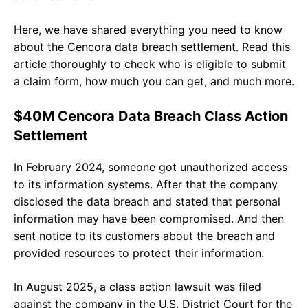
Here, we have shared everything you need to know
about the Cencora data breach settlement. Read this
article thoroughly to check who is eligible to submit
a claim form, how much you can get, and much more.
$40M Cencora Data Breach Class Action
Settlement
In February 2024, someone got unauthorized access
to its information systems. After that the company
disclosed the data breach and stated that personal
information may have been compromised. And then
sent notice to its customers about the breach and
provided resources to protect their information.
In August 2025, a class action lawsuit was filed
against the company in the U.S. District Court for the