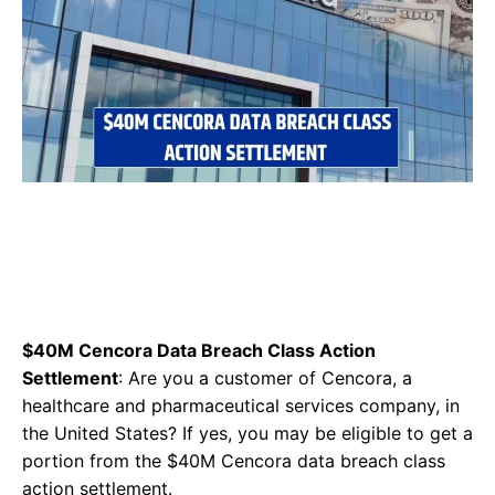
$40M Cencora Data Breach Class Action
Settlement
: Are you a customer of Cencora, a
healthcare and pharmaceutical services company, in
the United States? If yes, you may be eligible to get a
portion from the $40M Cencora data breach class
action settlement.