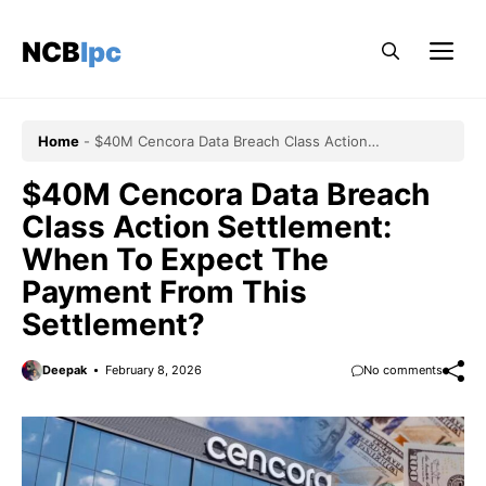
Skip
to
NCBlpc
Me
content
Home
-
$40M Cencora Data Breach Class Action
Settlement: When To Expect The Payment From This
Settlement?
$40M Cencora Data Breach
Class Action Settlement:
When To Expect The
Payment From This
Settlement?
Deepak
February 8, 2026
No comments