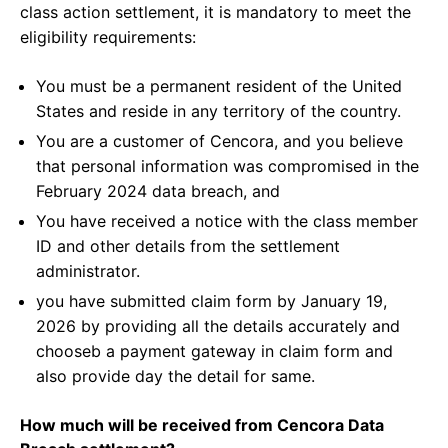
class action settlement, it is mandatory to meet the
eligibility requirements:
You must be a permanent resident of the United
States and reside in any territory of the country.
You are a customer of Cencora, and you believe
that personal information was compromised in the
February 2024 data breach, and
You have received a notice with the class member
ID and other details from the settlement
administrator.
you have submitted claim form by January 19,
2026 by providing all the details accurately and
chooseb a payment gateway in claim form and
also provide day the detail for same.
How much will be received from Cencora Data