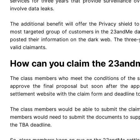
services for three years that provide surveillance ove
involve data leaks.
The additional benefit will offer the Privacy shield 
most targeted group of customers in the 23andMe d
posted their information on the dark web. The three-ye
valid claimants.
How can you claim the 23and
The class members who meet the conditions of the se
approve the final proposal but soon after the app
settlement website with the claim form and deadline t
The class members would be able to submit the claim 
members would need to submit the documents to suppor
the TBA deadline.