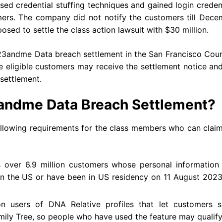
ed credential stuffing techniques and gained login creden
ers. The company did not notify the customers till Dece
sed to settle the class action lawsuit with $30 million.
e 23andme Data breach settlement in the San Francisco Cou
e eligible customers may receive the settlement notice an
 settlement.
23andme Data Breach Settlement?
llowing requirements for the class members who can claim
 over 6.9 million customers whose personal information
in the US or have been in US residency on 11 August 2023
on users of DNA Relative profiles that let customers s
mily Tree, so people who have used the feature may qualify