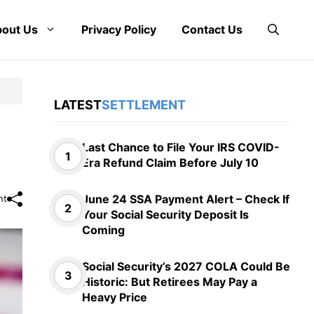
out Us
Privacy Policy
Contact Us
LATEST
SETTLEMENT
Last Chance to File Your IRS COVID-
Era Refund Claim Before July 10
June 24 SSA Payment Alert – Check If
nt
Your Social Security Deposit Is
Coming
Social Security’s 2027 COLA Could Be
Historic: But Retirees May Pay a
Heavy Price