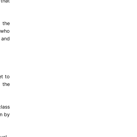
 that
d the
 who
e and
t to
 the
class
on by