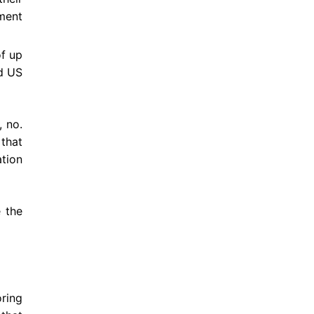
ement
of up
ed US
 no.
 that
ation
e the
ring