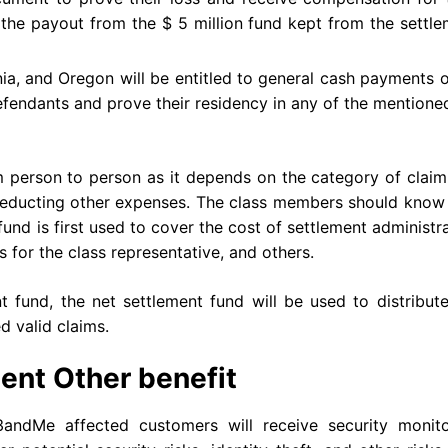
 the payout from the $ 5 million fund kept from the settl
ornia, and Oregon will be entitled to general cash payments 
defendants and prove their residency in any of the mention
person to person as it depends on the category of claim,
r deducting other expenses. The class members should know
fund is first used to cover the cost of settlement administr
s for the class representative, and others.
 fund, the net settlement fund will be used to distribut
 valid claims.
ent Other benefit
3andMe affected customers will receive security monito