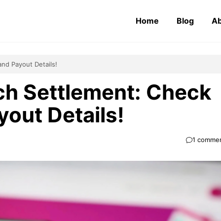
Home
Blog
Ab
and Payout Details!
h Settlement: Check
ayout Details!
1 comme