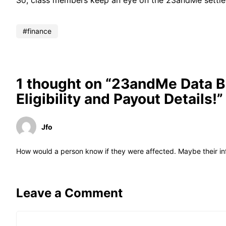
So, class members keep an eye on the 23andMe settlem
finance
1 thought on “23andMe Data B
Eligibility and Payout Details!”
Jfo
How would a person know if they were affected. Maybe their i
Leave a Comment
Comment