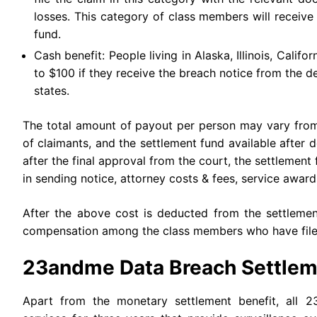
losses. This category of class members will receive
fund.
Cash benefit: People living in Alaska, Illinois, Calif
to $100 if they receive the breach notice from the 
states.
The total amount of payout per person may vary from 
of claimants, and the settlement fund available afte
after the final approval from the court, the settlement 
in sending notice, attorney costs & fees, service award
After the above cost is deducted from the settlement
compensation among the class members who have filed
23andme Data Breach Settlem
Apart from the monetary settlement benefit, all 2