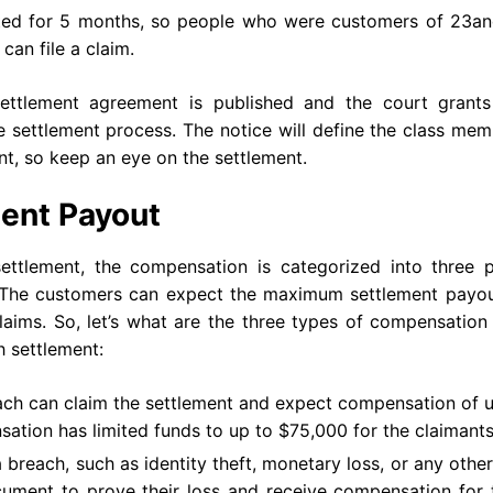
ted for 5 months, so people who were customers of 23a
can file a claim.
e settlement agreement is published and the court grants
he settlement process. The notice will define the class me
nt, so keep an eye on the settlement.
ent Payout
tlement, the compensation is categorized into three p
 The customers can expect the maximum settlement payou
laims. So, let’s what are the three types of compensation
 settlement:
each can claim the settlement and expect compensation of 
sation has limited funds to up to $75,000 for the claimant
reach, such as identity theft, monetary loss, or any othe
ocument to prove their loss and receive compensation for 