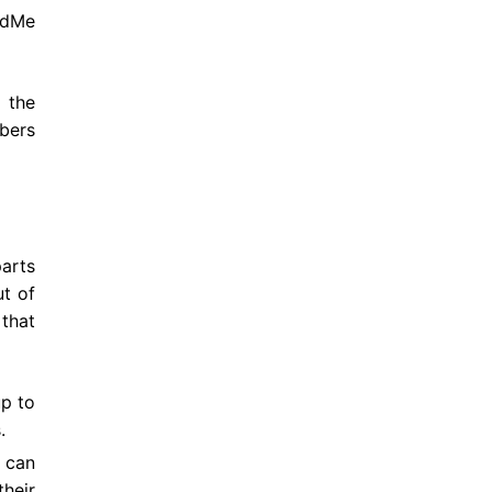
ndMe
 the
mbers
arts
t of
 that
up to
s.
r can
their