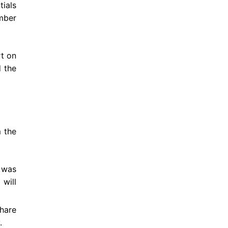
tials
mber
rt on
d the
 the
 was
 will
hare
.