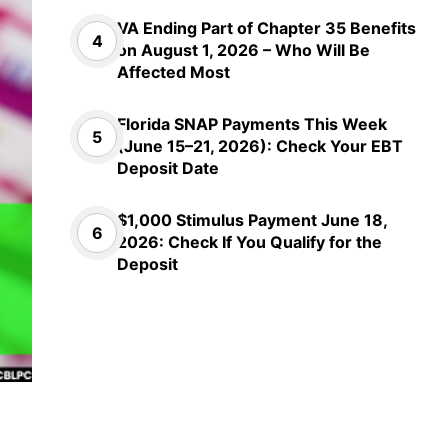
VA Ending Part of Chapter 35 Benefits
on August 1, 2026 – Who Will Be
Affected Most
Florida SNAP Payments This Week
(June 15–21, 2026): Check Your EBT
Deposit Date
$1,000 Stimulus Payment June 18,
2026: Check If You Qualify for the
Deposit