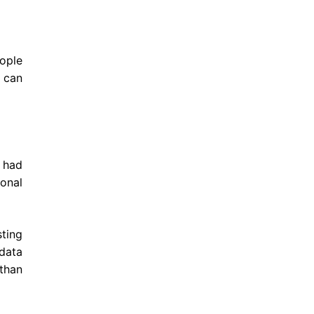
eople
 can
 had
sonal
ting
 data
 than