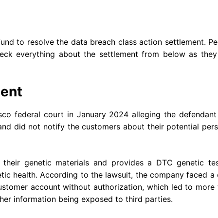
und to resolve the data breach class action settlement. P
ck everything about the settlement from below as they
ent
sco federal court in January 2024 alleging the defendant
and did not notify the customers about their potential per
heir genetic materials and provides a DTC genetic tes
etic health. According to the lawsuit, the company faced a
ustomer account without authorization, which led to more
other information being exposed to third parties.