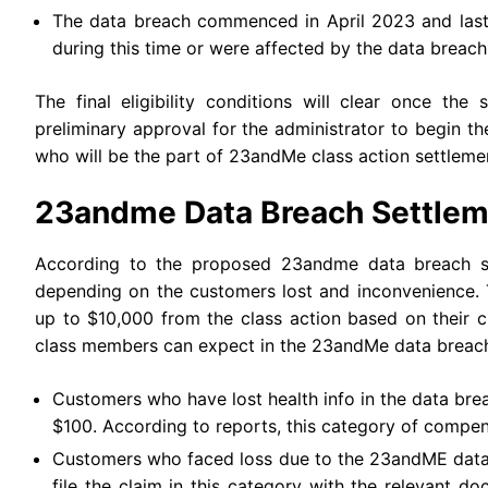
The data breach commenced in April 2023 and las
during this time or were affected by the data breach 
The final eligibility conditions will clear once th
preliminary approval for the administrator to begin t
who will be the part of 23andMe class action settleme
23andme Data Breach Settlem
According to the proposed 23andme data breach set
depending on the customers lost and inconvenience.
up to $10,000 from the class action based on their c
class members can expect in the 23andMe data breach
Customers who have lost health info in the data br
$100. According to reports, this category of compen
Customers who faced loss due to the 23andME data b
file the claim in this category with the relevant d