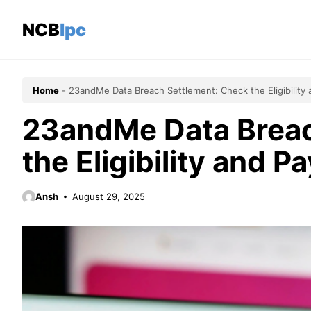
Skip
to
NCBlpc
content
Home
-
23andMe Data Breach Settlement: Check the Eligibility 
23andMe Data Breac
the Eligibility and P
Ansh
August 29, 2025