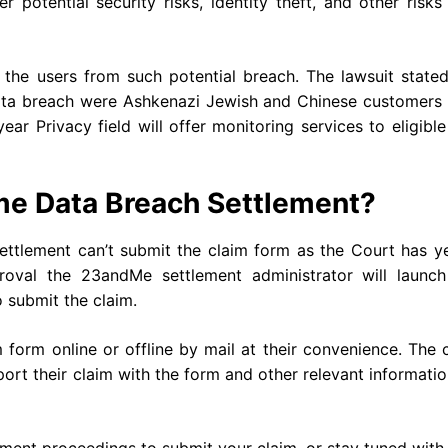
r potential security risks, identity theft, and other risks
to the users from such potential breach. The lawsuit state
ata breach were Ashkenazi Jewish and Chinese customers
ar Privacy field will offer monitoring services to eligibl
me Data Breach Settlement?
ttlement can’t submit the claim form as the Court has ye
roval the 23andMe settlement administrator will launch
o submit the claim.
form online or offline by mail at their convenience. The 
t their claim with the form and other relevant informati