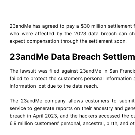
23andMe has agreed to pay a $30 million settlement f
who were affected by the 2023 data breach can che
expect compensation through the settlement soon.
23andMe Data Breach Settlem
The lawsuit was filed against 23andMe in San Franci
failed to protect the customer’s personal information 
information lost due to the data reach.
The 23andMe company allows customers to submit t
service to generate reports on their ancestry and gen
breach in April 2023, and the hackers accessed the c
6.9 million customers’ personal, ancestral, birth, and 