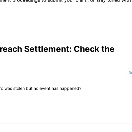
ent proceedings to submit your claim, or stay tuned with 
reach Settlement: Check the
R
nfo was stolen but no event has happened?