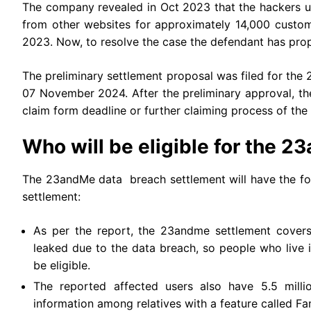
The company revealed in Oct 2023 that the hackers us
from other websites for approximately 14,000 custom
2023. Now, to resolve the case the defendant has propo
The preliminary settlement proposal was filed for th
07 November 2024. After the preliminary approval, th
claim form deadline or further claiming process of the
Who will be eligible for the 
The 23andMe data breach settlement will have the fo
settlement:
As per the report, the 23andme settlement covers
leaked due to the data breach, so people who live 
be eligible.
The reported affected users also have 5.5 milli
information among relatives with a feature called Fa