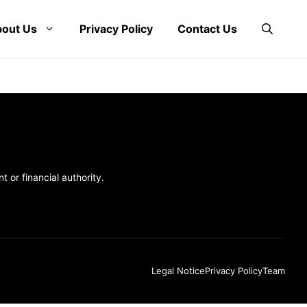
out Us
Privacy Policy
Contact Us
 or financial authority.
Legal Notice
Privacy Policy
Team