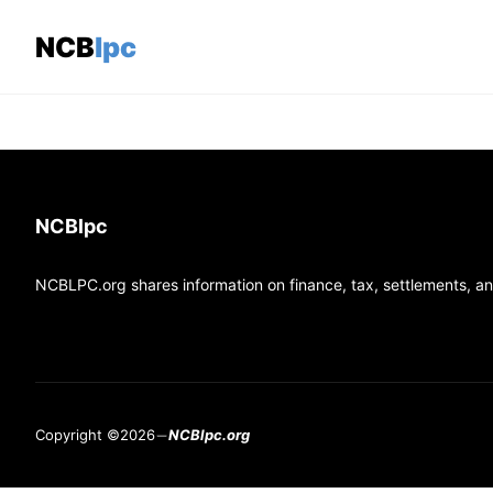
Skip
to
NCBlpc
content
NCBlpc
NCBLPC.org shares information on finance, tax, settlements, and
Copyright ©2026
NCBlpc.org