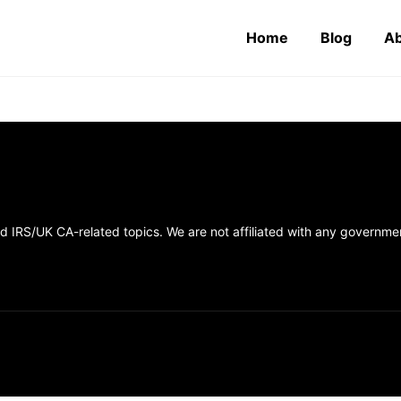
Home
Blog
Ab
 IRS/UK CA-related topics. We are not affiliated with any government