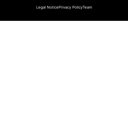
Legal Notice
Privacy Policy
Team