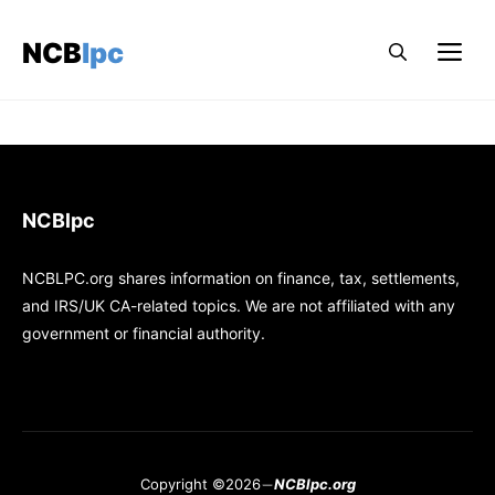
Skip
to
NCBlpc
Me
content
NCBlpc
NCBLPC.org shares information on finance, tax, settlements,
and IRS/UK CA-related topics. We are not affiliated with any
government or financial authority.
Copyright ©2026
NCBlpc.org